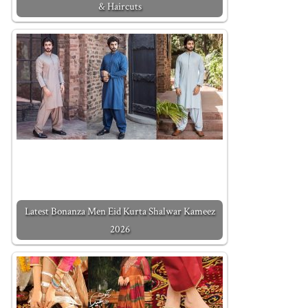
& Haircuts
Latest Bonanza Men Eid Kurta Shalwar Kameez
2026