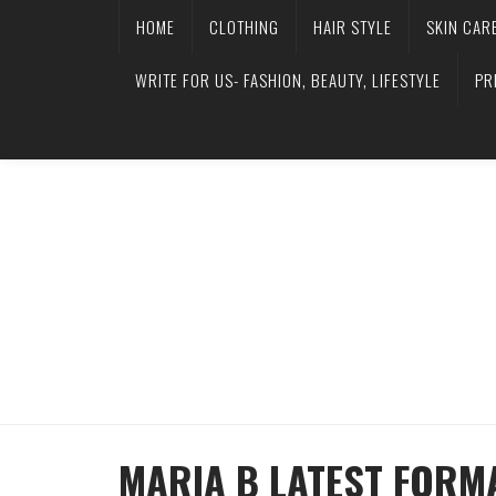
HOME
CLOTHING
HAIR STYLE
SKIN CAR
WRITE FOR US- FASHION, BEAUTY, LIFESTYLE
PR
MARIA B LATEST FORM