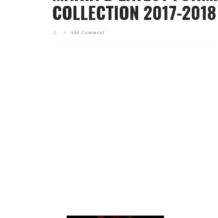
COLLECTION 2017-2018 
Add Comment