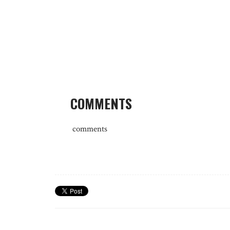
COMMENTS
comments