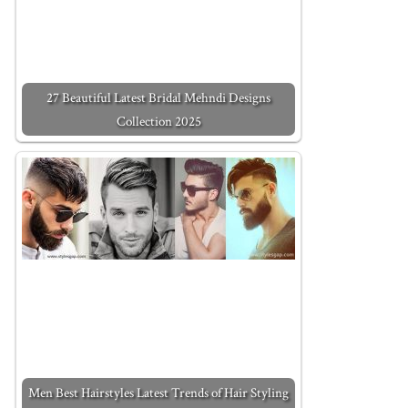
27 Beautiful Latest Bridal Mehndi Designs
Collection 2025
Men Best Hairstyles Latest Trends of Hair Styling