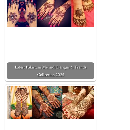
Latest Pakistani Mehndi Designs & Trends
Collection 2025