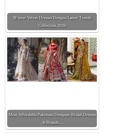
Winter Velvet Dresses Designs Latest Trends
Collection 2026
Most Affordable Pakistani Designer Bridal Dresses
& Brands…