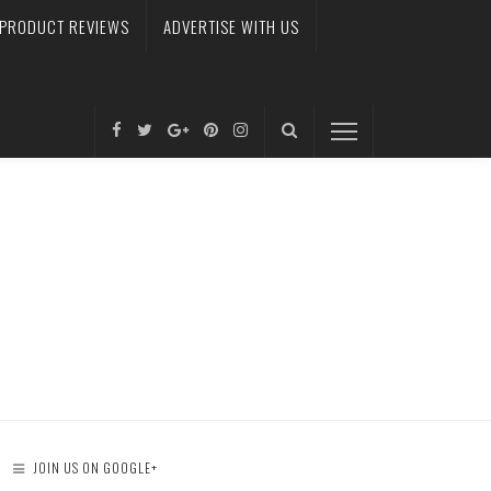
PRODUCT REVIEWS
ADVERTISE WITH US
JOIN US ON GOOGLE+