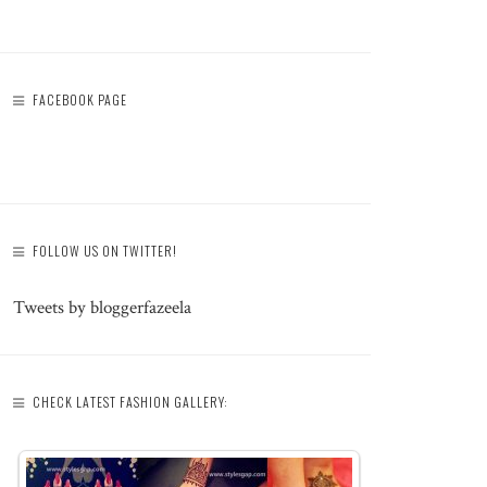
FACEBOOK PAGE
FOLLOW US ON TWITTER!
Tweets by bloggerfazeela
CHECK LATEST FASHION GALLERY: