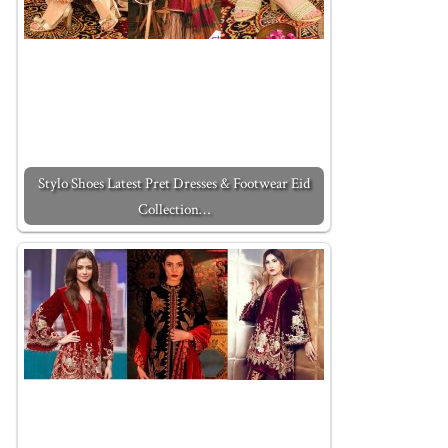
Stylo Shoes Latest Pret Dresses & Footwear Eid
Collection…