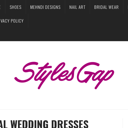
E
SHOES
MEHNDI DESIGNS
NAIL ART
BRIDAL WEAR
IVACY POLICY
AL WEDDING DRESSES