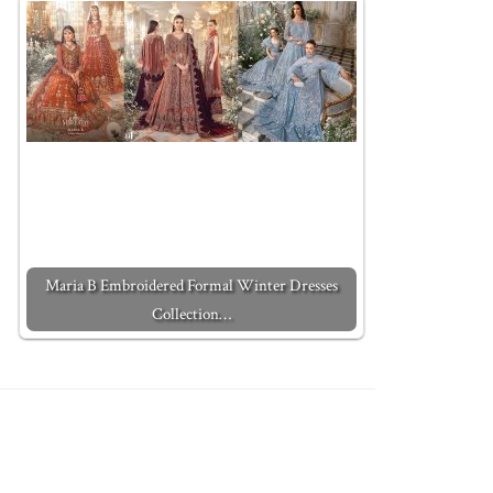
Maria B Embroidered Formal Winter Dresses
Collection…