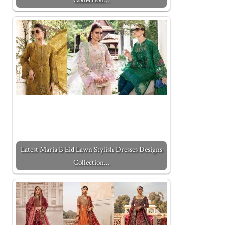
Latest Maria B Eid Lawn Stylish Dresses Designs
Collection…