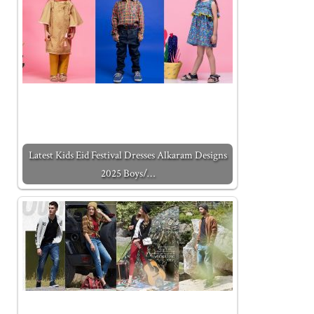
Latest Kids Eid Festival Dresses Alkaram Designs
2025 Boys/…