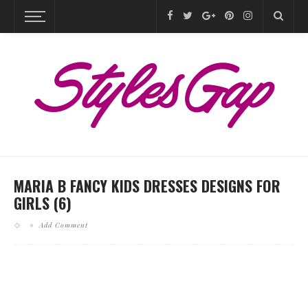
MARIA B FANCY KIDS DRESSES DESIGNS FOR
GIRLS (6)
Add Comment