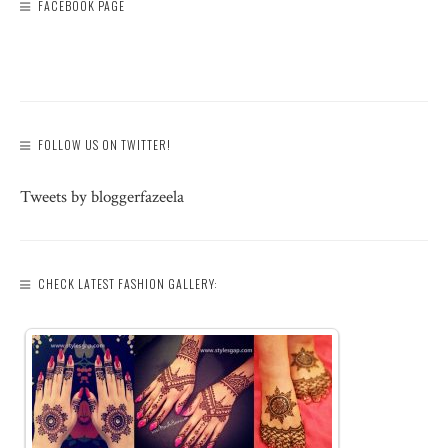
FACEBOOK PAGE
FOLLOW US ON TWITTER!
Tweets by bloggerfazeela
CHECK LATEST FASHION GALLERY: