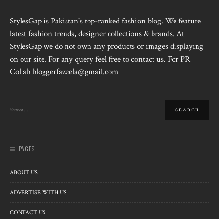
StylesGap is Pakistan's top-ranked fashion blog. We feature
latest fashion trends, designer collections & brands. At
StylesGap we do not own any products or images displaying
on our site. For any query feel free to contact us. For PR
Collab bloggerfazeela@gmail.com
PAGES
ABOUT US
ADVERTISE WITH US
CONTACT US