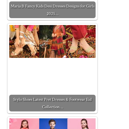
Maria B Fancy Kids Desi Dresses Designs for Girls
2025…
Stylo Shoes Latest Pret Dresses & Footwear Eid
Collection…