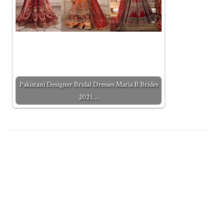
Pakistani Designer Bridal Dresses Maria B Brides
2025…