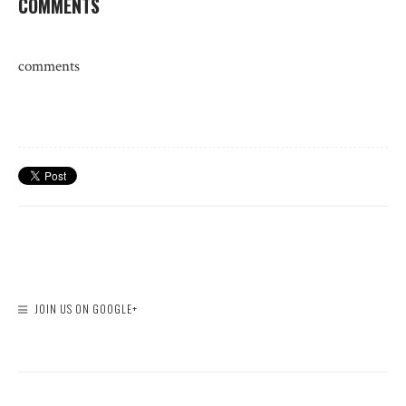
COMMENTS
comments
JOIN US ON GOOGLE+