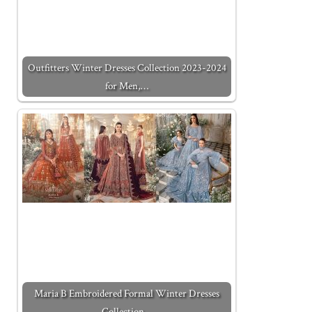
Outfitters Winter Dresses Collection 2023-2024
for Men,…
Maria B Embroidered Formal Winter Dresses
Collection…