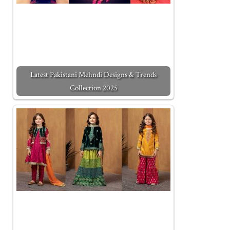
Latest Pakistani Mehndi Designs & Trends
Collection 2025