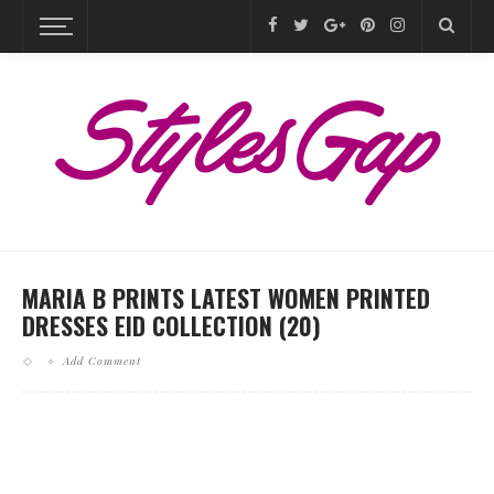
MARIA B PRINTS LATEST WOMEN PRINTED
DRESSES EID COLLECTION (20)
Add Comment