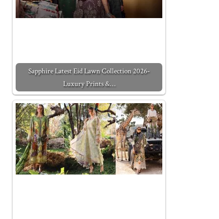
Sapphire Latest Eid Lawn Collection 2026-
Luxury Prints &…