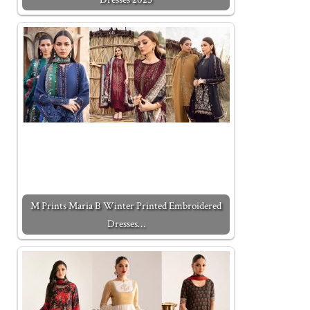
M Prints Maria B Winter Printed Embroidered
Dresses…