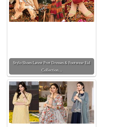
Stylo Shoes Latest Pret Dresses & Footwear Eid
Collection…