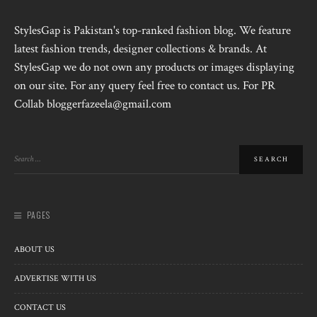
StylesGap is Pakistan's top-ranked fashion blog. We feature
latest fashion trends, designer collections & brands. At
StylesGap we do not own any products or images displaying
on our site. For any query feel free to contact us. For PR
Collab bloggerfazeela@gmail.com
PAGES
ABOUT US
ADVERTISE WITH US
CONTACT US