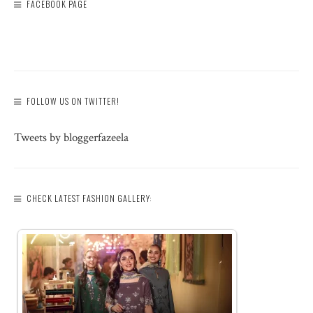
FACEBOOK PAGE
FOLLOW US ON TWITTER!
Tweets by bloggerfazeela
CHECK LATEST FASHION GALLERY: