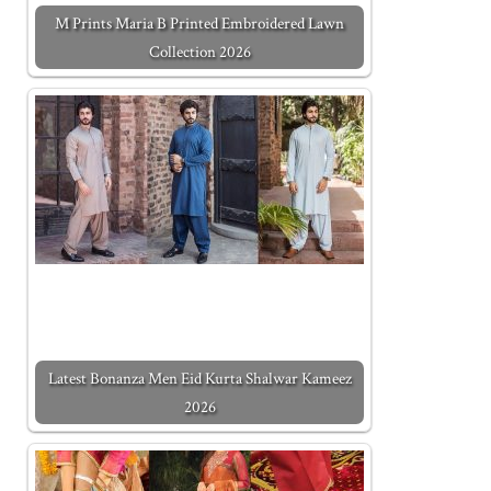
M Prints Maria B Printed Embroidered Lawn
Collection 2026
Latest Bonanza Men Eid Kurta Shalwar Kameez
2026