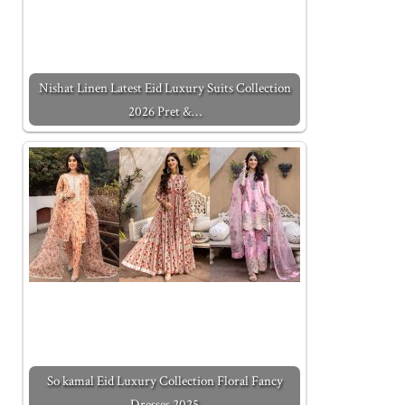
Nishat Linen Latest Eid Luxury Suits Collection
2026 Pret &…
So kamal Eid Luxury Collection Floral Fancy
Dresses 2025