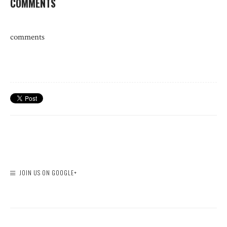
COMMENTS
comments
JOIN US ON GOOGLE+