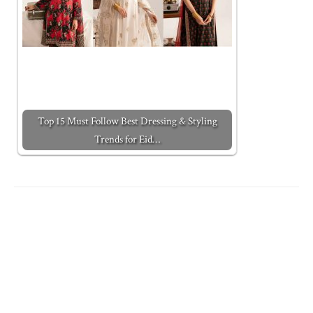
Top 15 Must Follow Best Dressing & Styling
Trends for Eid…