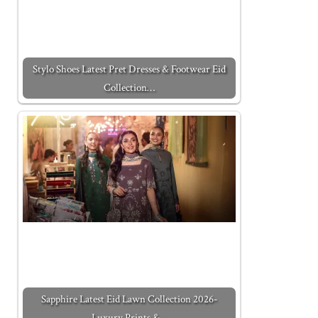
Stylo Shoes Latest Pret Dresses & Footwear Eid
Collection…
Sapphire Latest Eid Lawn Collection 2026-
Luxury Prints &…