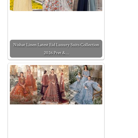
Nishat Linen Latest Eid Luxury Suits Collection
2026 Pret &…