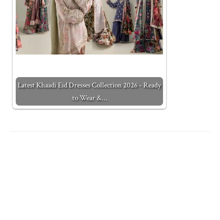
Latest Khaadi Eid Dresses Collection 2026 - Ready
to Wear &…