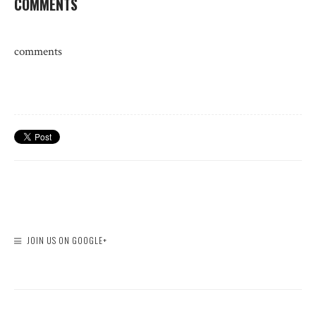
COMMENTS
comments
JOIN US ON GOOGLE+