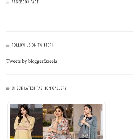
FACEBOOK PAGE
FOLLOW US ON TWITTER!
Tweets by bloggerfazeela
CHECK LATEST FASHION GALLERY: