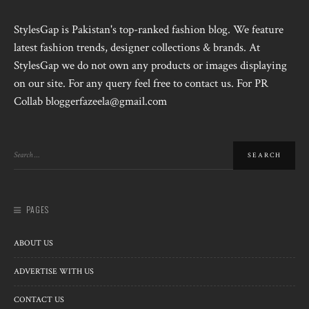
StylesGap is Pakistan's top-ranked fashion blog. We feature
latest fashion trends, designer collections & brands. At
StylesGap we do not own any products or images displaying
on our site. For any query feel free to contact us. For PR
Collab bloggerfazeela@gmail.com
PAGES
ABOUT US
ADVERTISE WITH US
CONTACT US