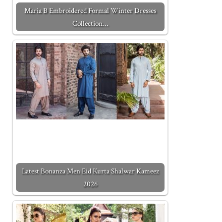
Maria B Embroidered Formal Winter Dresses
Collection…
Latest Bonanza Men Eid Kurta Shalwar Kameez
2026