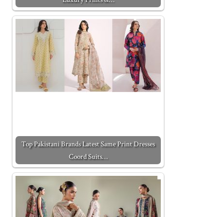
Top Pakistani Brands Latest Same Print Dresses
Coord Suits…