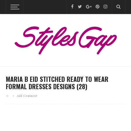
MARIA B EID STITCHED READY TO WEAR
FORMAL DRESSES DESIGNS (28)
Add Comment