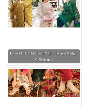
Latest Maria B Eid Lawn Stylish Dresses Designs
Collection…