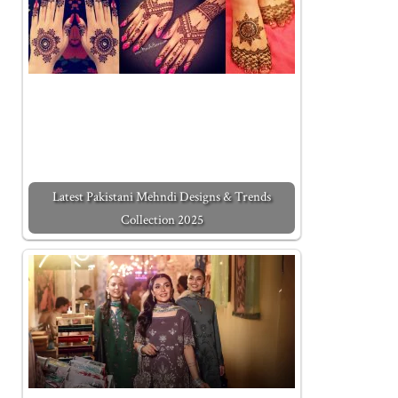
Latest Pakistani Mehndi Designs & Trends
Collection 2025