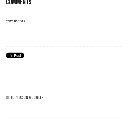
COMMENTS
comments
JOIN US ON GOOGLE+