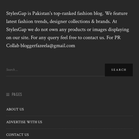
StylesGap is Pakistan's top-ranked fashion blog. We feature
latest fashion trends, designer collections & brands. At
StylesGap we do not own any products or images displaying
on our site. For any query feel free to contact us. For PR
Collab bloggerfazeela@gmail.com
PAGES
ABOUT US
ADVERTISE WITH US
CONTACT US