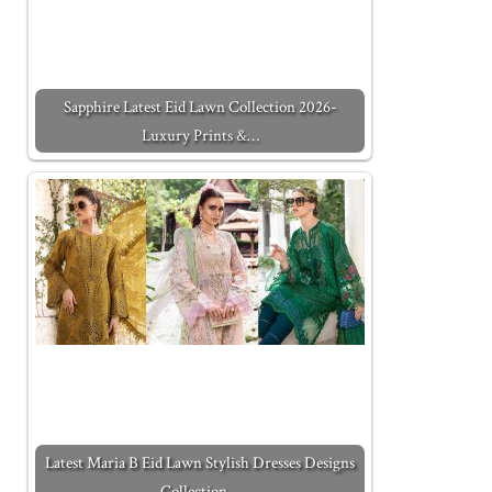
Sapphire Latest Eid Lawn Collection 2026-
Luxury Prints &…
Latest Maria B Eid Lawn Stylish Dresses Designs
Collection…