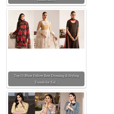
Top 15 Must Follow Best Dressing & Styling
Trends for Eid…