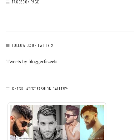
FACEBOOK PAGE
FOLLOW US ON TWITTER!
Tweets by bloggerfazeela
CHECK LATEST FASHION GALLERY: