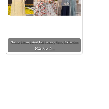
Nishat Linen Latest Eid Luxury Suits Collection
2026 Pret &…