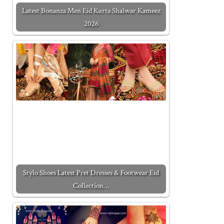
Latest Bonanza Men Eid Kurta Shalwar Kameez
2026
Stylo Shoes Latest Pret Dresses & Footwear Eid
Collection…