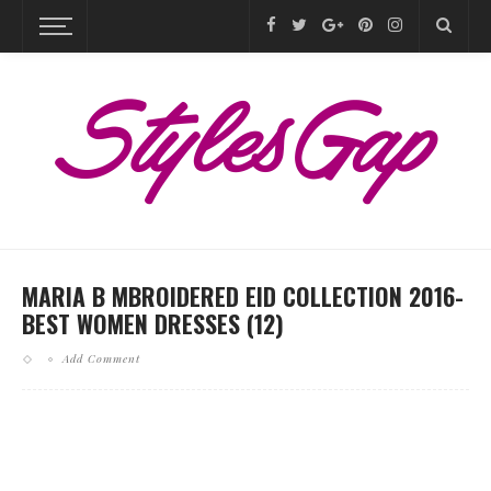
MARIA B MBROIDERED EID COLLECTION 2016-
BEST WOMEN DRESSES (12)
Add Comment