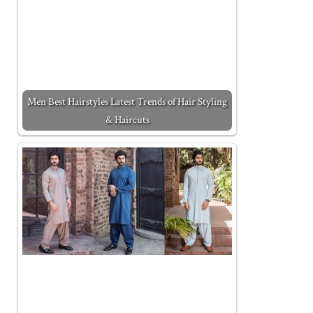
Men Best Hairstyles Latest Trends of Hair Styling
& Haircuts