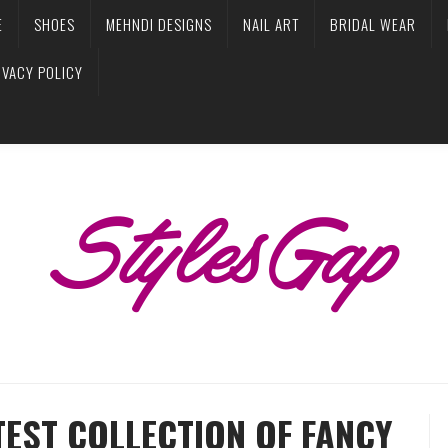
E
SHOES
MEHNDI DESIGNS
NAIL ART
BRIDAL WEAR
IVACY POLICY
EST COLLECTION OF FANCY