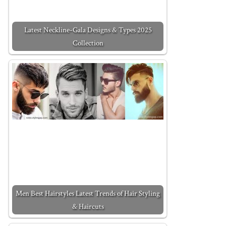
Latest Neckline-Gala Designs & Types 2025
Collection
Men Best Hairstyles Latest Trends of Hair Styling
& Haircuts