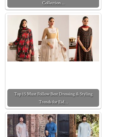
Collection…
Top 15 Must Follow Best Dressing & Styling
Trends for Eid…