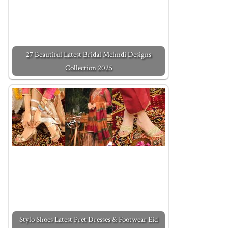
27 Beautiful Latest Bridal Mehndi Designs
Collection 2025
Stylo Shoes Latest Pret Dresses & Footwear Eid