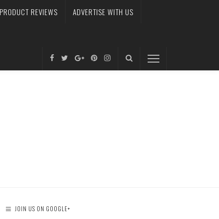
PRODUCT REVIEWS
ADVERTISE WITH US
JOIN US ON GOOGLE+