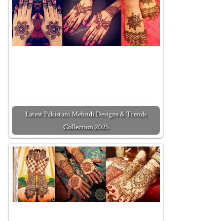
Latest Pakistani Mehndi Designs & Trends
Collection 2025