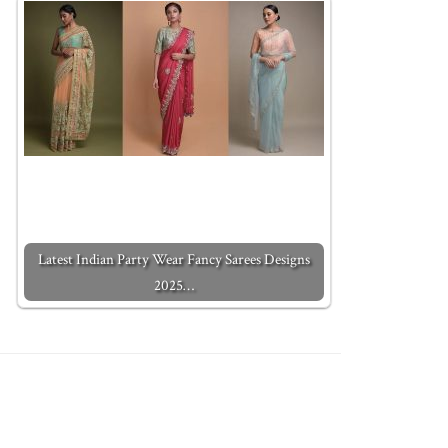
Latest Indian Party Wear Fancy Sarees Designs
2025…