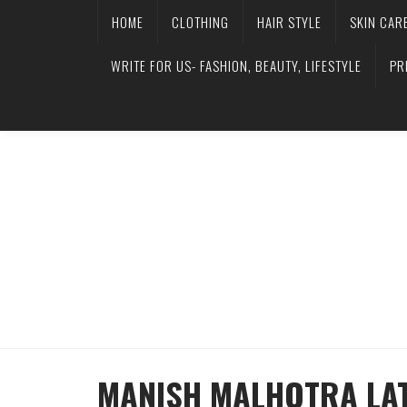
HOME
CLOTHING
HAIR STYLE
SKIN CAR
WRITE FOR US- FASHION, BEAUTY, LIFESTYLE
PR
MANISH MALHOTRA LAT