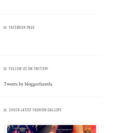
FACEBOOK PAGE
FOLLOW US ON TWITTER!
Tweets by bloggerfazeela
CHECK LATEST FASHION GALLERY: