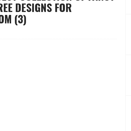
EE DESIGNS FOR
M (3)