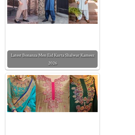
Latest Bonanza Men Eid Kurta Shalwar Kameez
2026