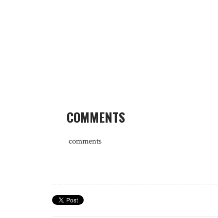
COMMENTS
comments