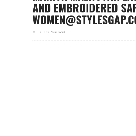
AND EMBROIDERED SAR
WOMEN@STYLESGAP.CO
Add Comment