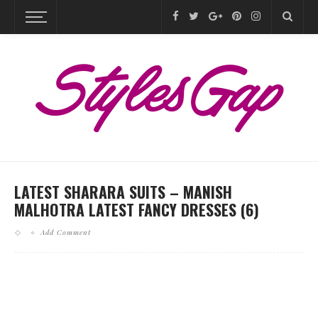
LATEST SHARARA SUITS – MANISH
MALHOTRA LATEST FANCY DRESSES (6)
Add Comment