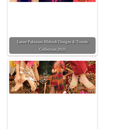
Latest Pakistani Mehndi Designs & Trends
Collection 2025