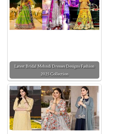
Latest Bridal Mehndi Dresses Designs Fashion
2025 Collection