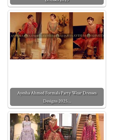
Ayesha Ahmed Formals Party Wear Dresses
Designs 2025…