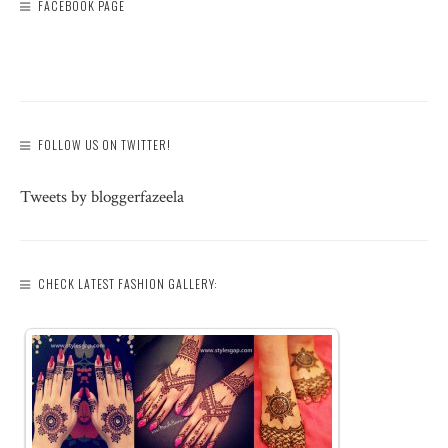
FACEBOOK PAGE
FOLLOW US ON TWITTER!
Tweets by bloggerfazeela
CHECK LATEST FASHION GALLERY: