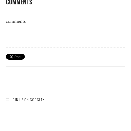
COMMENTS
comments
JOIN US ON GOOGLE+