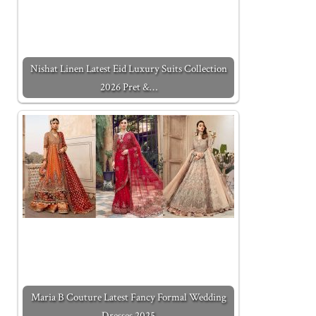
Nishat Linen Latest Eid Luxury Suits Collection
2026 Pret &…
Maria B Couture Latest Fancy Formal Wedding
Dresses 2025