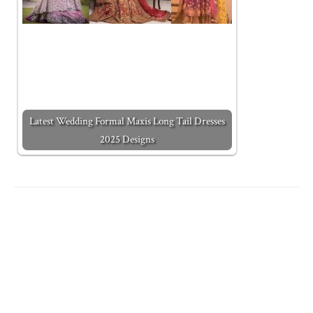
Latest Wedding Formal Maxis Long Tail Dresses
2025 Designs