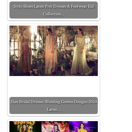
Stylo Shoes Latest Pret Dresses & Footwear Eid
Collection…
Elan Bridal Dresses Wedding Gowns Designs 2024
Latest…