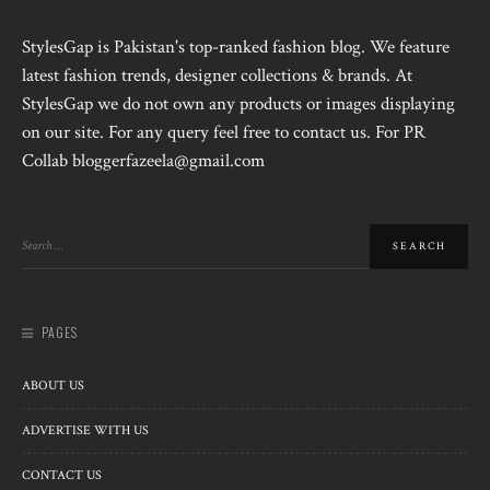
StylesGap is Pakistan's top-ranked fashion blog. We feature
latest fashion trends, designer collections & brands. At
StylesGap we do not own any products or images displaying
on our site. For any query feel free to contact us. For PR
Collab bloggerfazeela@gmail.com
PAGES
ABOUT US
ADVERTISE WITH US
CONTACT US