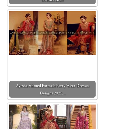
Ayesha Ahmed Formals Party Wear Dresses
Designs 2025…