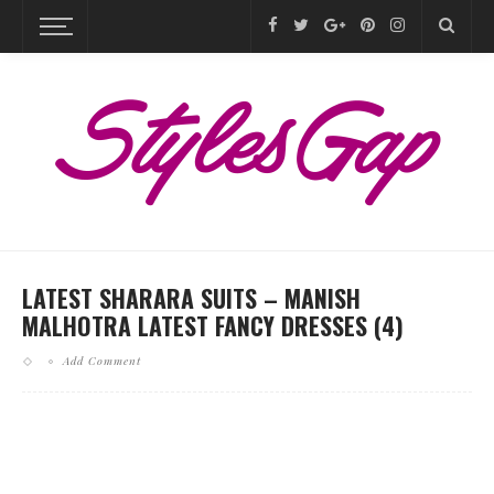
LATEST SHARARA SUITS – MANISH
MALHOTRA LATEST FANCY DRESSES (4)
Add Comment