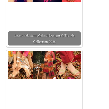
Latest Pakistani Mehndi Designs & Trends
Collection 2025