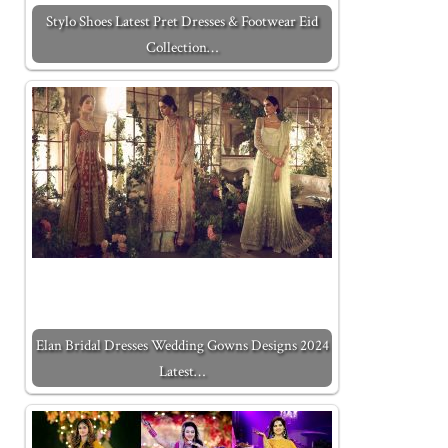
Stylo Shoes Latest Pret Dresses & Footwear Eid
Collection…
Elan Bridal Dresses Wedding Gowns Designs 2024
Latest…