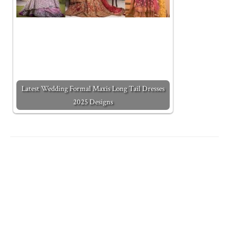
Latest Wedding Formal Maxis Long Tail Dresses
2025 Designs