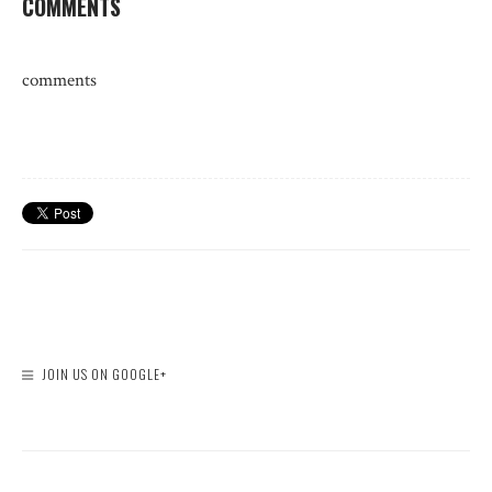
COMMENTS
comments
JOIN US ON GOOGLE+