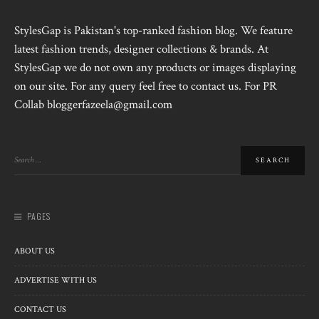
StylesGap is Pakistan's top-ranked fashion blog. We feature
latest fashion trends, designer collections & brands. At
StylesGap we do not own any products or images displaying
on our site. For any query feel free to contact us. For PR
Collab bloggerfazeela@gmail.com
PAGES
ABOUT US
ADVERTISE WITH US
CONTACT US