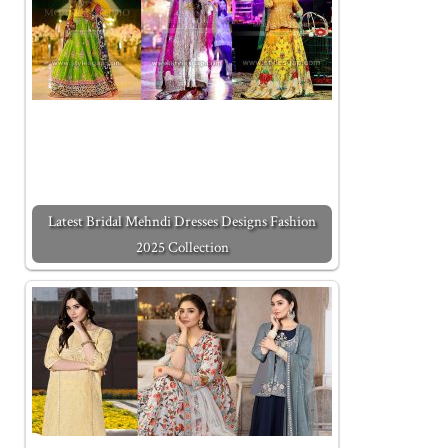
Latest Bridal Mehndi Dresses Designs Fashion
2025 Collection