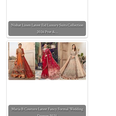
Nishat Linen Latest Eid Luxury Suits Collection
2026 Pret &…
Maria B Couture Latest Fancy Formal Wedding
Dresses 2025