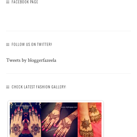
FACEBOOK PAGE
FOLLOW US ON TWITTER!
Tweets by bloggerfazeela
CHECK LATEST FASHION GALLERY: