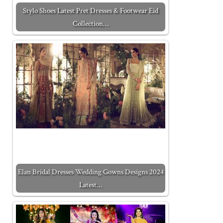
Stylo Shoes Latest Pret Dresses & Footwear Eid
Collection…
Elan Bridal Dresses Wedding Gowns Designs 2024
Latest…