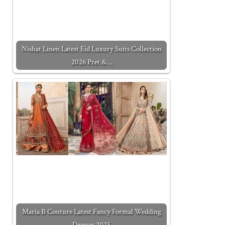
Nishat Linen Latest Eid Luxury Suits Collection
2026 Pret &…
Maria B Couture Latest Fancy Formal Wedding
Dresses 2025