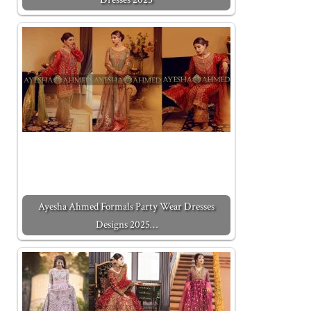
Ayesha Ahmed Formals Party Wear Dresses
Designs 2025…