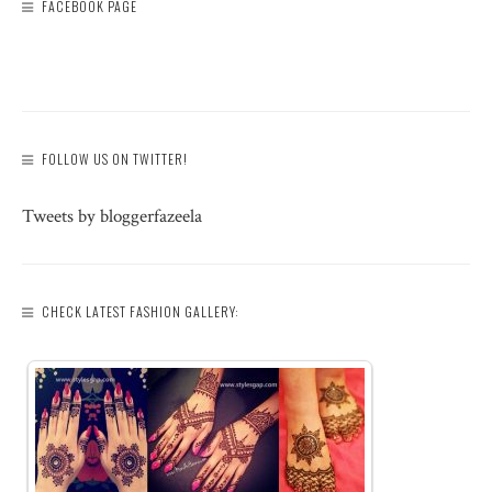
FACEBOOK PAGE
FOLLOW US ON TWITTER!
Tweets by bloggerfazeela
CHECK LATEST FASHION GALLERY: