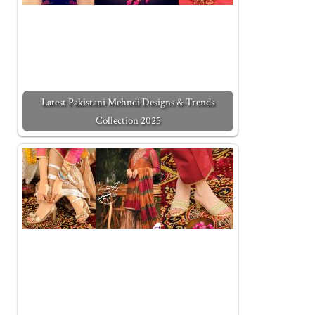
Latest Pakistani Mehndi Designs & Trends
Collection 2025