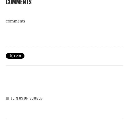
COMMENTS
comments
JOIN US ON GOOGLE+