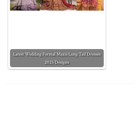
Latest Wedding Formal Maxis Long Tail Dresses
2025 Designs