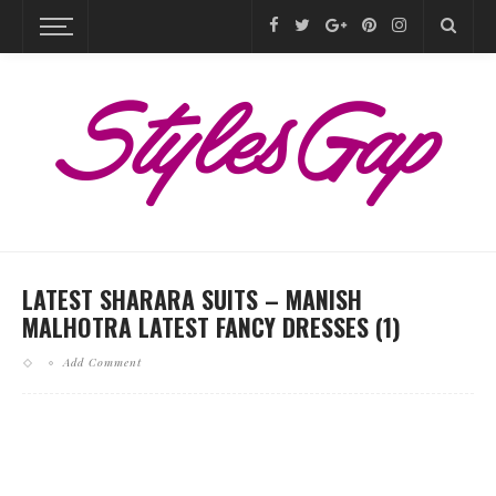
LATEST SHARARA SUITS – MANISH
MALHOTRA LATEST FANCY DRESSES (1)
Add Comment