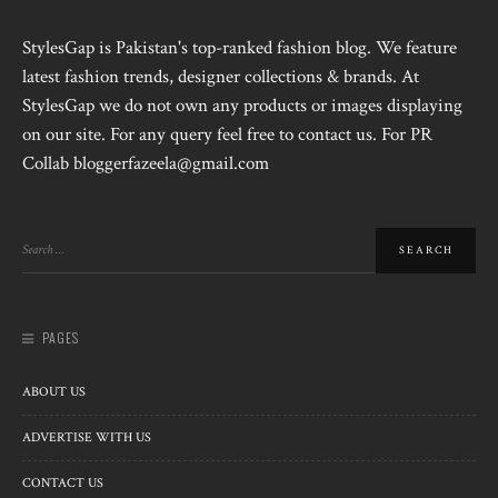
StylesGap is Pakistan's top-ranked fashion blog. We feature
latest fashion trends, designer collections & brands. At
StylesGap we do not own any products or images displaying
on our site. For any query feel free to contact us. For PR
Collab bloggerfazeela@gmail.com
PAGES
ABOUT US
ADVERTISE WITH US
CONTACT US