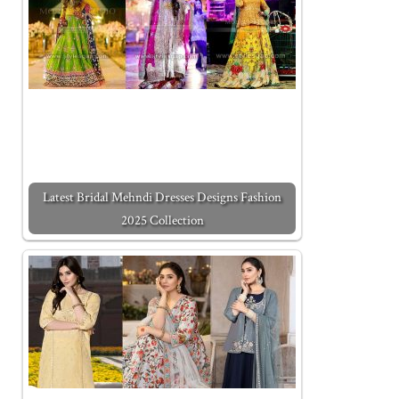
Latest Bridal Mehndi Dresses Designs Fashion
2025 Collection