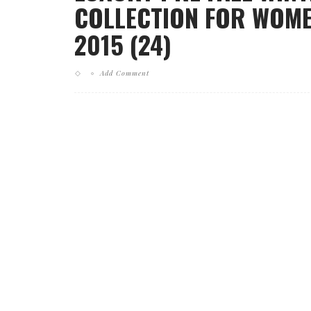
COLLECTION FOR WOME
2015 (24)
Add Comment