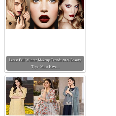
Latest Fall Winter Makeup Trends 2024 Beauty
Tips- Must Have…