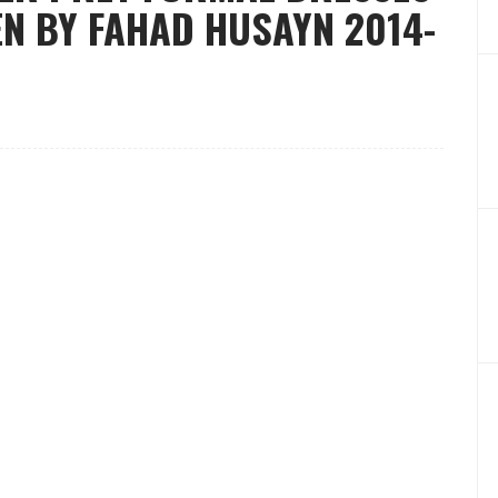
N BY FAHAD HUSAYN 2014-