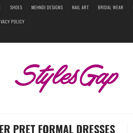
E
SHOES
MEHNDI DESIGNS
NAIL ART
BRIDAL WEAR
IVACY POLICY
TER PRET FORMAL DRESSES