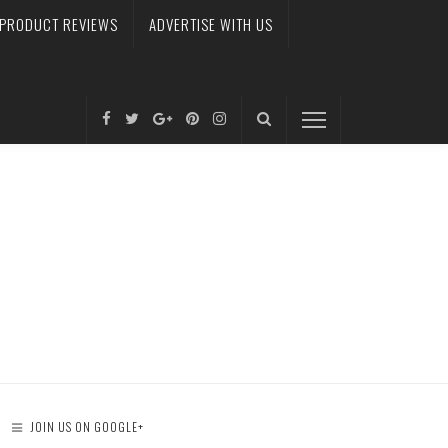
PRODUCT REVIEWS
ADVERTISE WITH US
JOIN US ON GOOGLE+