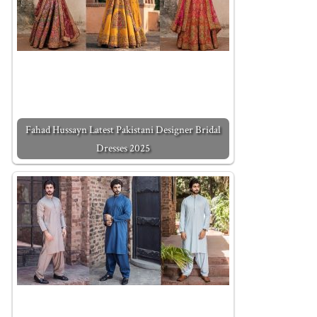
Fahad Hussayn Latest Pakistani Designer Bridal
Dresses 2025