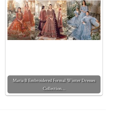
Maria B Embroidered Formal Winter Dresses
Collection…