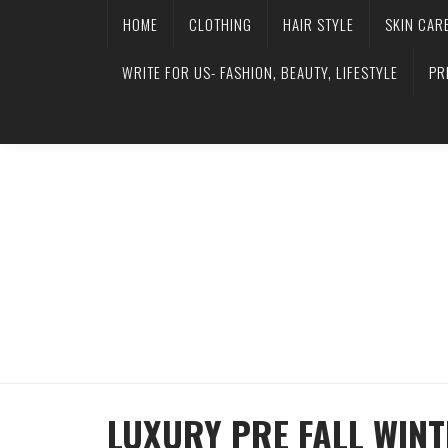
HOME
CLOTHING
HAIR STYLE
SKIN CAR
WRITE FOR US- FASHION, BEAUTY, LIFESTYLE
PR
LUXURY PRE FALL WIN