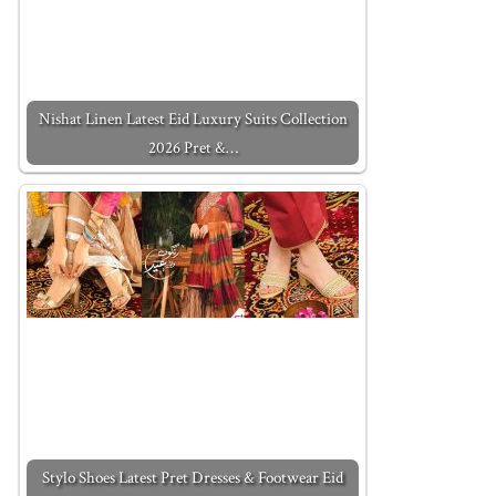
Nishat Linen Latest Eid Luxury Suits Collection
2026 Pret &…
Stylo Shoes Latest Pret Dresses & Footwear Eid