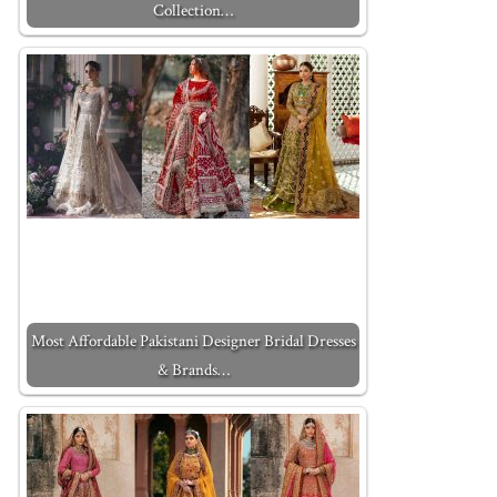
Collection…
Most Affordable Pakistani Designer Bridal Dresses
& Brands…