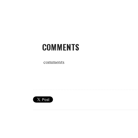
COMMENTS
comments