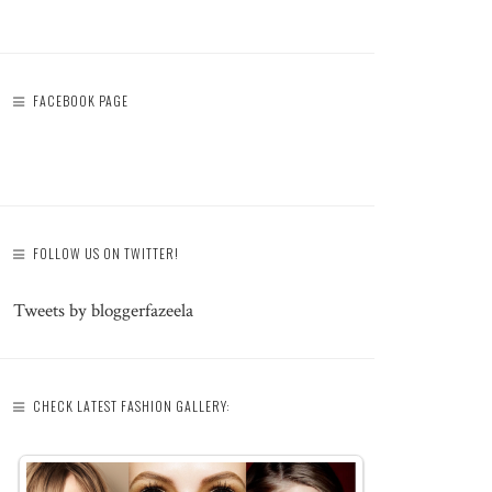
FACEBOOK PAGE
FOLLOW US ON TWITTER!
Tweets by bloggerfazeela
CHECK LATEST FASHION GALLERY: