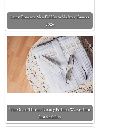
Latest Bonanza Men Eid Kurta Shalwar Kameez
2026
The Green Thread: Luxury Fashion Weaves into
Sustainability