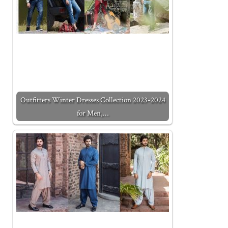
Outfitters Winter Dresses Collection 2023-2024
for Men,…