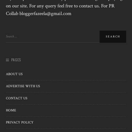
on our site. For any query feel free to contact us. For PR
Collab bloggerfazeela@gmail.com
PAGES
ABOUT US
ADVERTISE WITH US
CONTACT US
HOME
PRIVACY POLICY