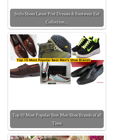
Stylo Shoes Latest Pret Dresses & Footwear Eid
Collection…
Top 10 Most Popular Best Men Shoe Brands of all
Time