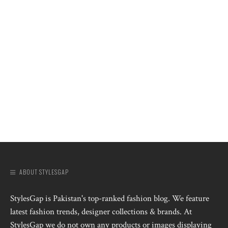
ABOUT STYLESGAP
StylesGap is Pakistan's top-ranked fashion blog. We feature
latest fashion trends, designer collections & brands. At
StylesGap we do not own any products or images displaying