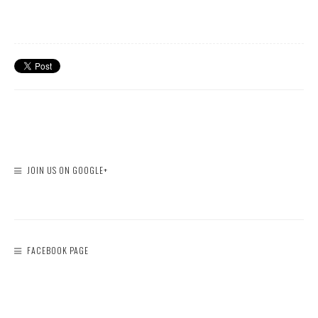
JOIN US ON GOOGLE+
FACEBOOK PAGE