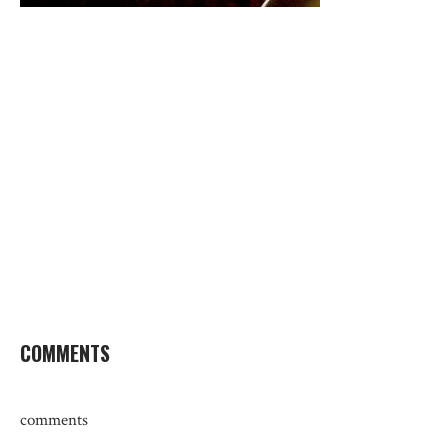
COMMENTS
comments