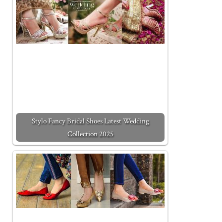
Stylo Fancy Bridal Shoes Latest Wedding
Collection 2025