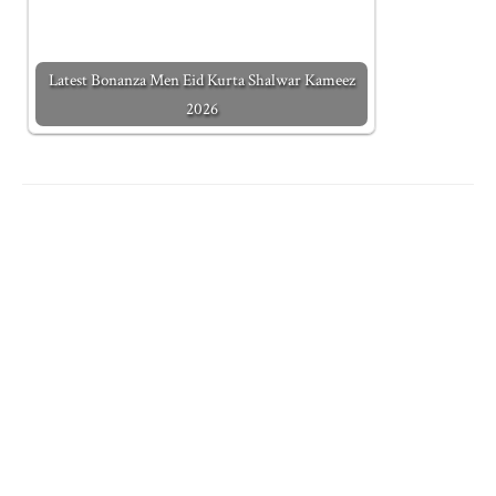
Latest Bonanza Men Eid Kurta Shalwar Kameez
2026