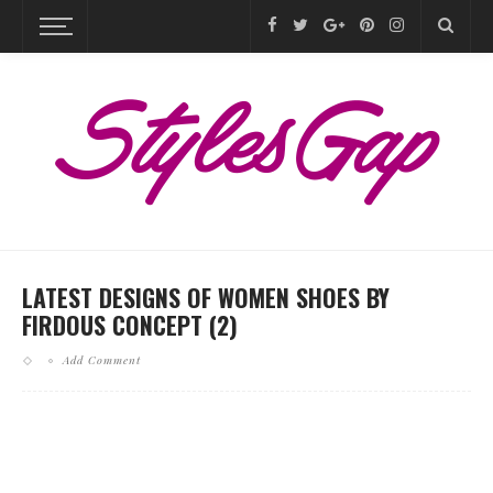
LATEST DESIGNS OF WOMEN SHOES BY
FIRDOUS CONCEPT (2)
Add Comment