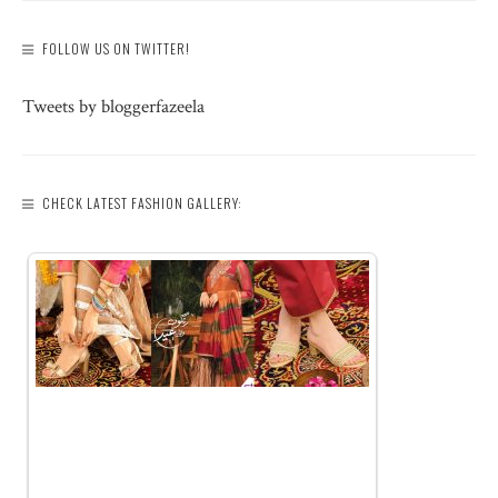
FOLLOW US ON TWITTER!
Tweets by bloggerfazeela
CHECK LATEST FASHION GALLERY: