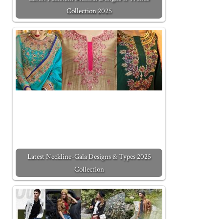
Collection 2025
Latest Neckline-Gala Designs & Types 2025
Collection