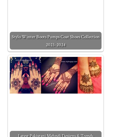
Stylo Winter Boots Pumps Coat Shoes Collection
2023-2024
Latest Pakistani Mehndi Designs & Trends