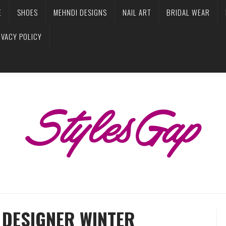
E
SHOES
MEHNDI DESIGNS
NAIL ART
BRIDAL WEAR
IVACY POLICY
DESIGNER WINTER