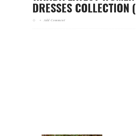
DRESSES COLLECTION (
Add Comment