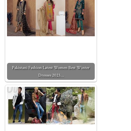
Pakistani Fashion Latest Women Best Winter
Dresses 2023…