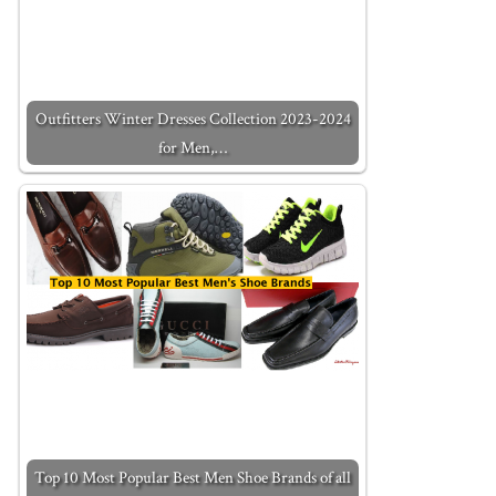
Outfitters Winter Dresses Collection 2023-2024
for Men,…
Top 10 Most Popular Best Men Shoe Brands of all