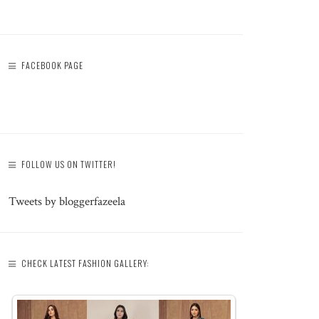
FACEBOOK PAGE
FOLLOW US ON TWITTER!
Tweets by bloggerfazeela
CHECK LATEST FASHION GALLERY: