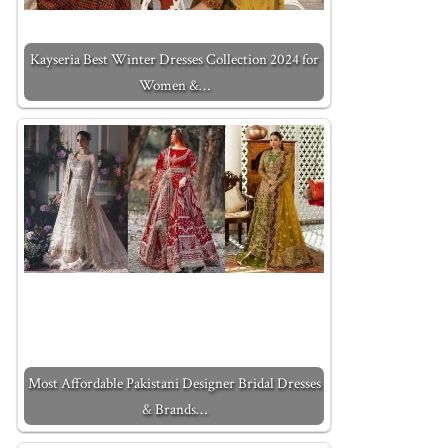
Kayseria Best Winter Dresses Collection 2024 for
Women &…
Most Affordable Pakistani Designer Bridal Dresses
& Brands…