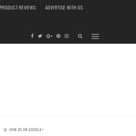
PRODUCT REVIEWS
ADVERTISE WITH US
JOIN US ON GOOGLE+