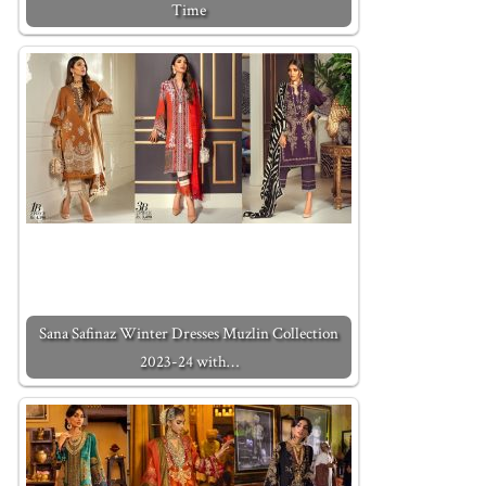
Time
Sana Safinaz Winter Dresses Muzlin Collection
2023-24 with…