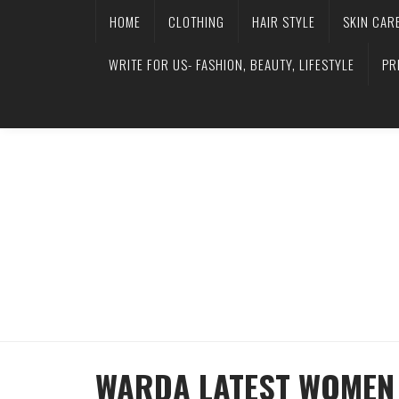
HOME
CLOTHING
HAIR STYLE
SKIN CAR
WRITE FOR US- FASHION, BEAUTY, LIFESTYLE
PR
WARDA LATEST WOMEN 