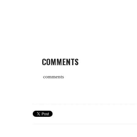
COMMENTS
comments