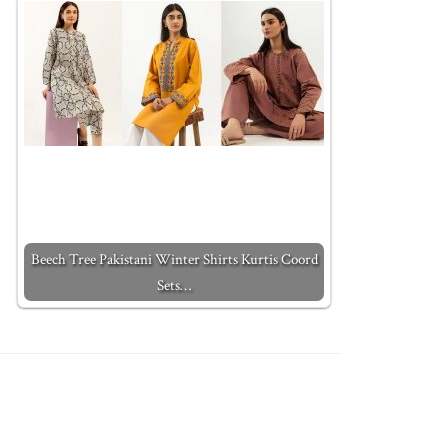
Beech Tree Pakistani Winter Shirts Kurtis Coord
Sets…