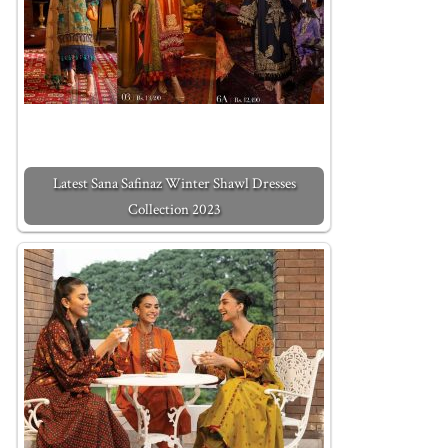
Latest Sana Safinaz Winter Shawl Dresses
Collection 2023