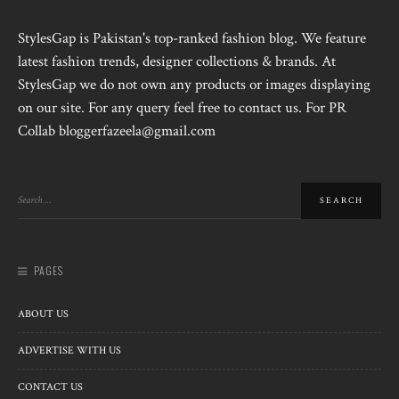
StylesGap is Pakistan's top-ranked fashion blog. We feature
latest fashion trends, designer collections & brands. At
StylesGap we do not own any products or images displaying
on our site. For any query feel free to contact us. For PR
Collab bloggerfazeela@gmail.com
PAGES
ABOUT US
ADVERTISE WITH US
CONTACT US