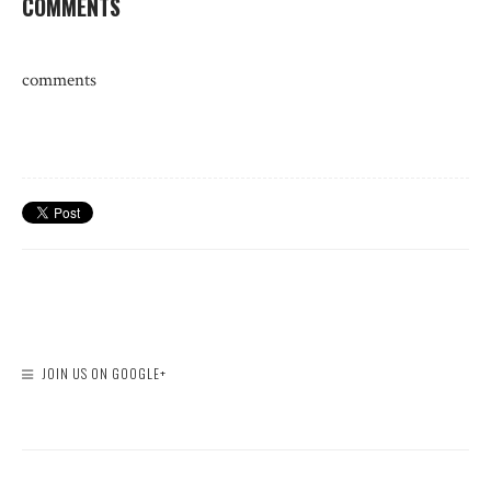
COMMENTS
comments
JOIN US ON GOOGLE+