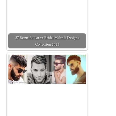
27 Beautiful Latest Bridal Mehndi Designs
Collection 2025