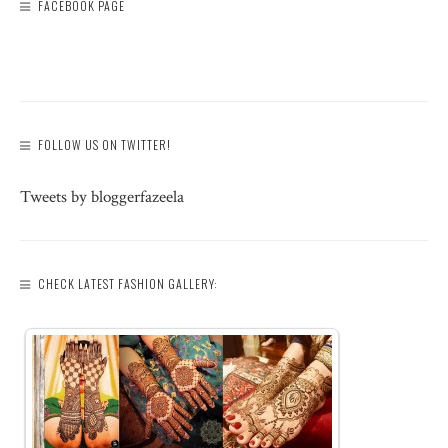
FACEBOOK PAGE
FOLLOW US ON TWITTER!
Tweets by bloggerfazeela
CHECK LATEST FASHION GALLERY: