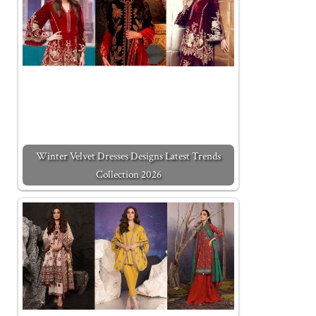
Winter Velvet Dresses Designs Latest Trends
Collection 2026