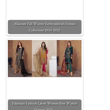
Alkaram Fall Winter Embroidered Dresses
Collection 2024-2025
Pakistani Fashion Latest Women Best Winter
Dresses 2023…