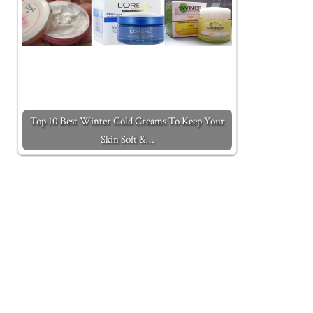
Top 10 Best Winter Cold Creams To Keep Your
Skin Soft &…