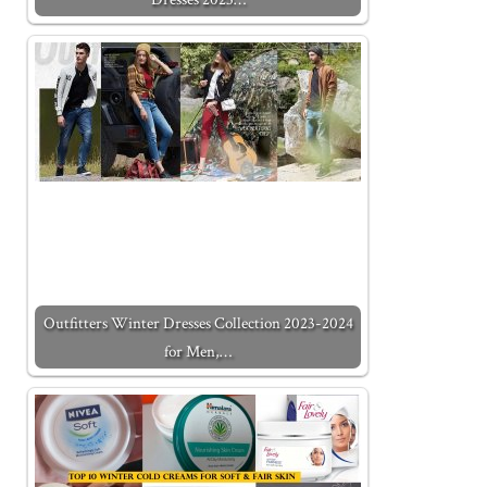
Outfitters Winter Dresses Collection 2023-2024
for Men,…