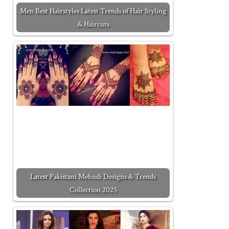
Men Best Hairstyles Latest Trends of Hair Styling
& Haircuts
Latest Pakistani Mehndi Designs & Trends
Collection 2025