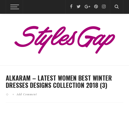
ALKARAM – LATEST WOMEN BEST WINTER
DRESSES DESIGNS COLLECTION 2018 (3)
Add Comment