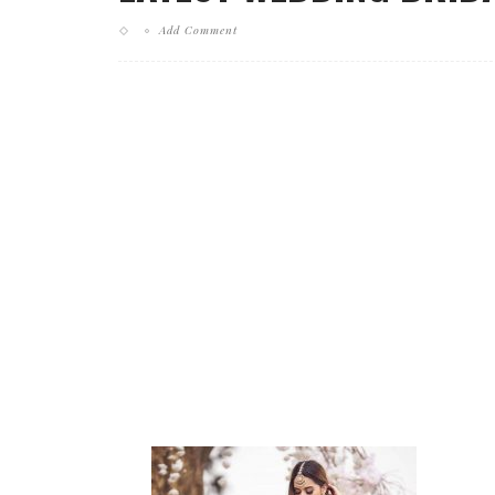
Add Comment