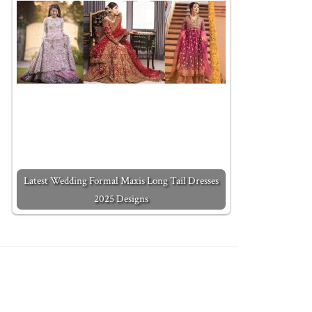
Latest Wedding Formal Maxis Long Tail Dresses
2025 Designs