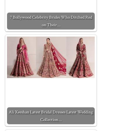
7 Bollywood Celebrity Brides Who Ditched Red
on Their…
Ali Xeeshan Latest Bridal Dresses Latest Wedding
Collection…