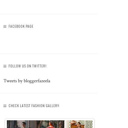
FACEBOOK PAGE
FOLLOW US ON TWITTER!
Tweets by bloggerfazeela
CHECK LATEST FASHION GALLERY: