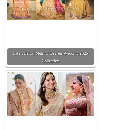
Latest Bridal Mehndi Dresses Wedding 2025
Collection