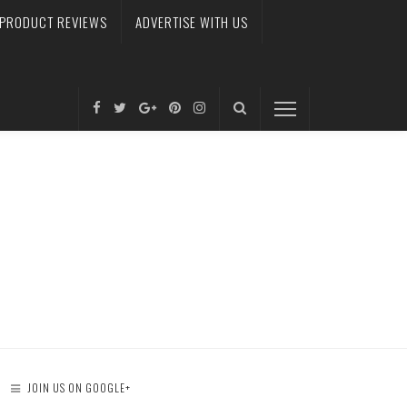
PRODUCT REVIEWS
ADVERTISE WITH US
JOIN US ON GOOGLE+