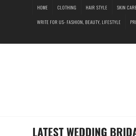
HOME
CLOTHING
HAIR STYLE
SKIN CAR
WRITE FOR US- FASHION, BEAUTY, LIFESTYLE
PR
LATEST WEDDING BRID