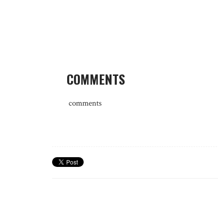
COMMENTS
comments