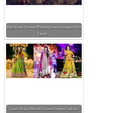
Elan Bridal Dresses Wedding Gowns Designs 2024
Latest…
Latest Bridal Mehndi Dresses Designs Fashion