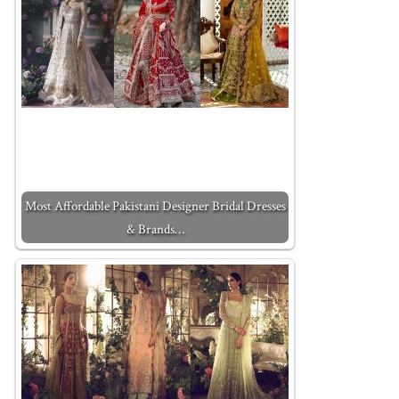
Most Affordable Pakistani Designer Bridal Dresses
& Brands…