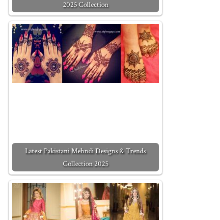
2025 Collection
Latest Pakistani Mehndi Designs & Trends
Collection 2025