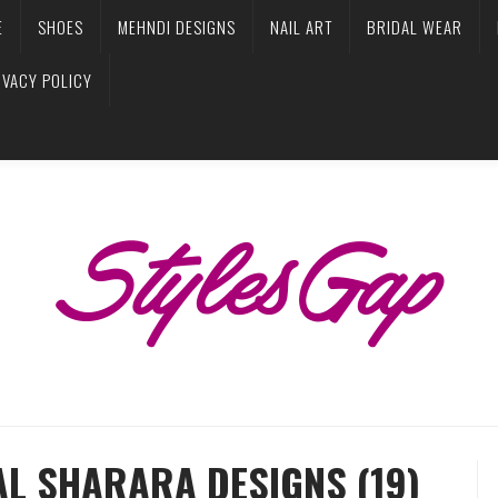
E
SHOES
MEHNDI DESIGNS
NAIL ART
BRIDAL WEAR
IVACY POLICY
AL SHARARA DESIGNS (19)