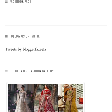
FACEBOOK PAGE
FOLLOW US ON TWITTER!
Tweets by bloggerfazeela
CHECK LATEST FASHION GALLERY: