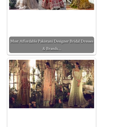
Most Affordable Pakistani Designer Bridal Dresses
& Brands…