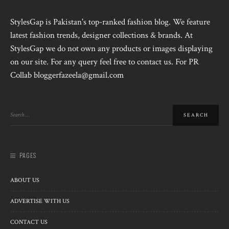
StylesGap is Pakistan's top-ranked fashion blog. We feature
latest fashion trends, designer collections & brands. At
StylesGap we do not own any products or images displaying
on our site. For any query feel free to contact us. For PR
Collab bloggerfazeela@gmail.com
PAGES
ABOUT US
ADVERTISE WITH US
CONTACT US