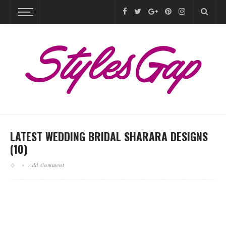
LATEST WEDDING BRIDAL SHARARA DESIGNS
(10)
Add Comment