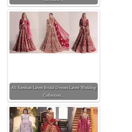
Ali Xeeshan Latest Bridal Dresses Latest Wedding
Collection…