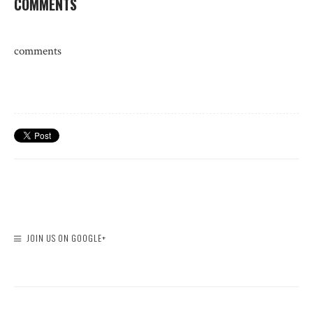
COMMENTS
comments
JOIN US ON GOOGLE+