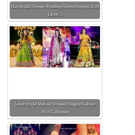
Elan Bridal Dresses Wedding Gowns Designs 2024
Latest…
Latest Bridal Mehndi Dresses Designs Fashion
2025 Collection