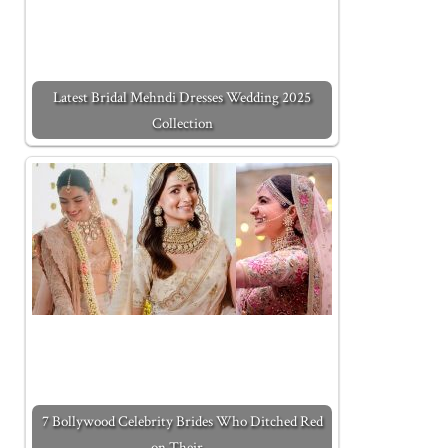
Latest Bridal Mehndi Dresses Wedding 2025
Collection
7 Bollywood Celebrity Brides Who Ditched Red
on Their…