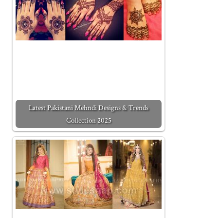
Latest Pakistani Mehndi Designs & Trends
Collection 2025