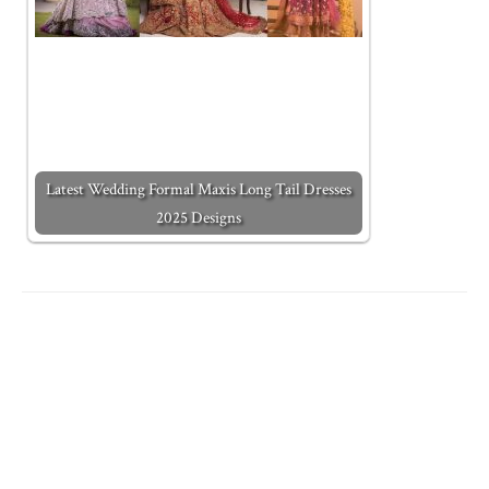
Latest Wedding Formal Maxis Long Tail Dresses
2025 Designs