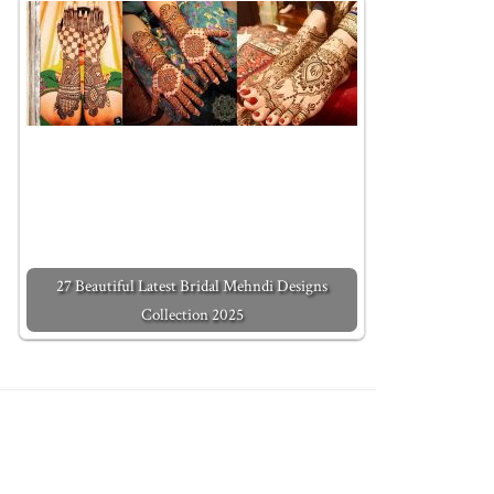
27 Beautiful Latest Bridal Mehndi Designs
Collection 2025