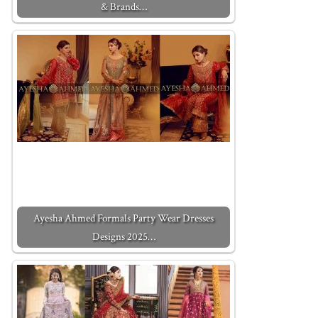
& Brands…
Ayesha Ahmed Formals Party Wear Dresses
Designs 2025…