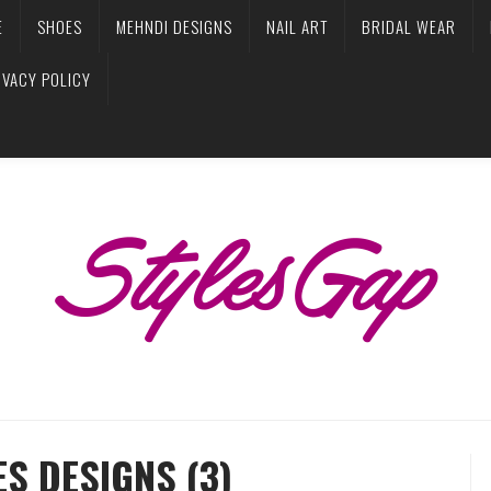
E
SHOES
MEHNDI DESIGNS
NAIL ART
BRIDAL WEAR
IVACY POLICY
S DESIGNS (3)