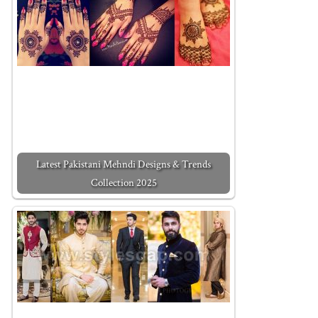
Latest Pakistani Mehndi Designs & Trends
Collection 2025