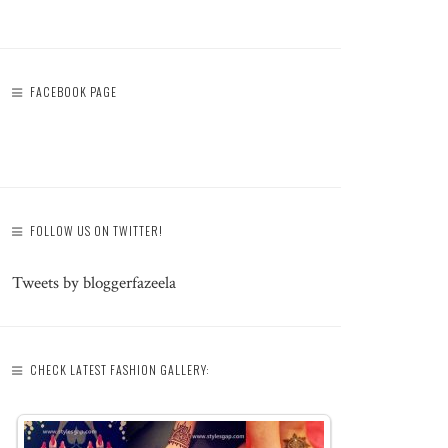
FACEBOOK PAGE
FOLLOW US ON TWITTER!
Tweets by bloggerfazeela
CHECK LATEST FASHION GALLERY: