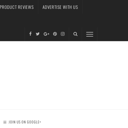
PRODUCT REVIEWS
ADVERTISE WITH US
JOIN US ON GOOGLE+