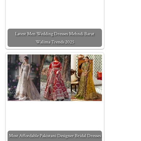
Latest Men Wedding Dresses Mehndi Barat
Walima Trends 2025
Most Affordable Pakistani Designer Bridal Dresses