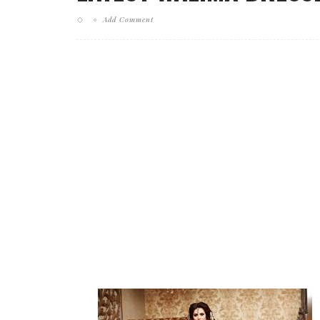
Add Comment