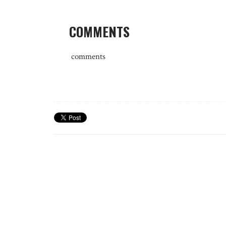
COMMENTS
comments