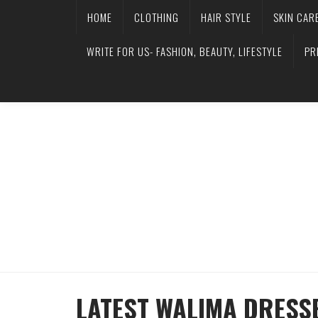
HOME
CLOTHING
HAIR STYLE
SKIN CAR
WRITE FOR US- FASHION, BEAUTY, LIFESTYLE
PR
LATEST WALIMA DRESSE