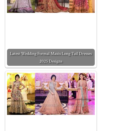
Latest Wedding Formal Maxis Long Tail Dresses
2025 Designs