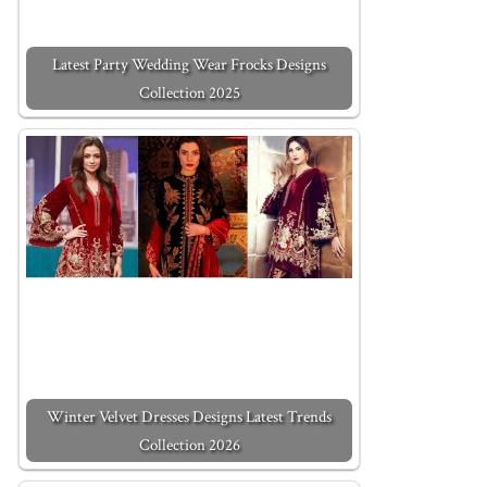
Latest Party Wedding Wear Frocks Designs
Collection 2025
Winter Velvet Dresses Designs Latest Trends
Collection 2026