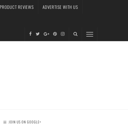
PRODUCT REVIEWS
ADVERTISE WITH US
JOIN US ON GOOGLE+