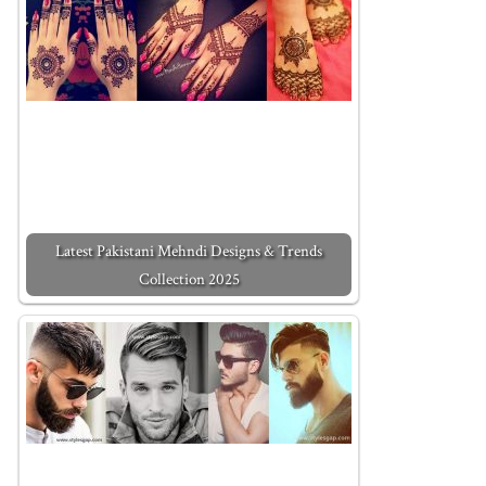
Latest Pakistani Mehndi Designs & Trends
Collection 2025