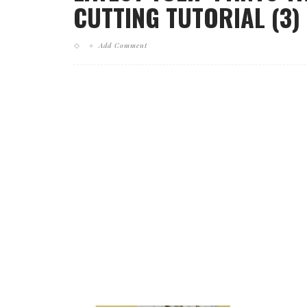
CUTTING TUTORIAL (3)
Add Comment