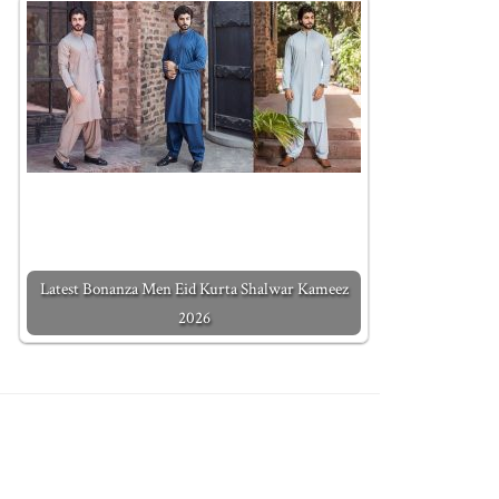
Latest Bonanza Men Eid Kurta Shalwar Kameez
2026