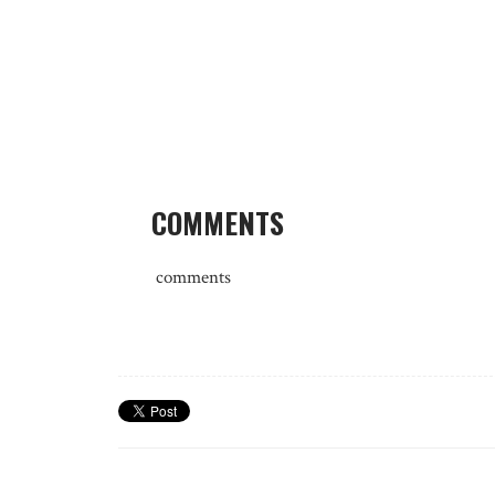
COMMENTS
comments