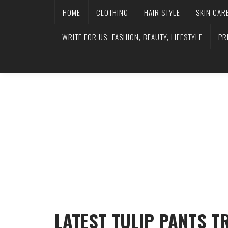
HOME
CLOTHING
HAIR STYLE
SKIN CAR
WRITE FOR US- FASHION, BEAUTY, LIFESTYLE
PR
LATEST TULIP PANTS T