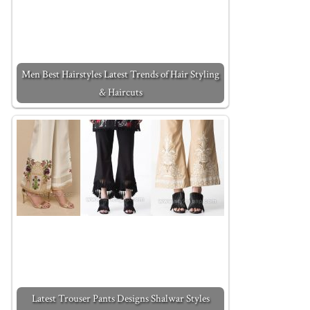
Men Best Hairstyles Latest Trends of Hair Styling
& Haircuts
Latest Trouser Pants Designs Shalwar Styles