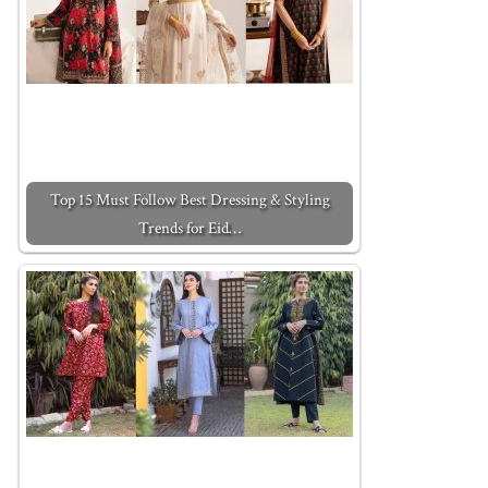
Top 15 Must Follow Best Dressing & Styling
Trends for Eid…