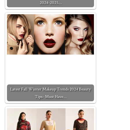
2024-2025…
Latest Fall Winter Makeup Trends 2024 Beauty
Tips- Must Have…