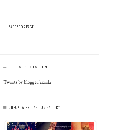
FACEBOOK PAGE
FOLLOW US ON TWITTER!
Tweets by bloggerfazeela
CHECK LATEST FASHION GALLERY: