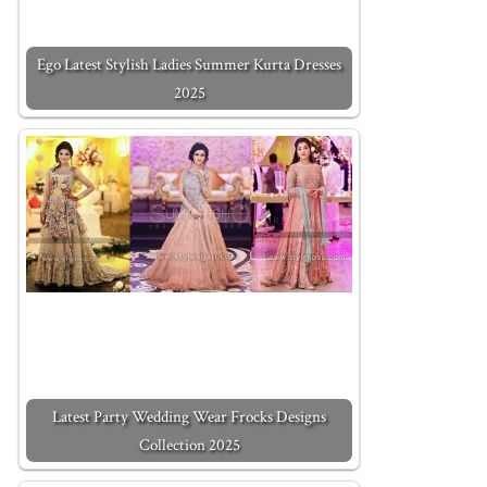
Ego Latest Stylish Ladies Summer Kurta Dresses
2025
Latest Party Wedding Wear Frocks Designs
Collection 2025