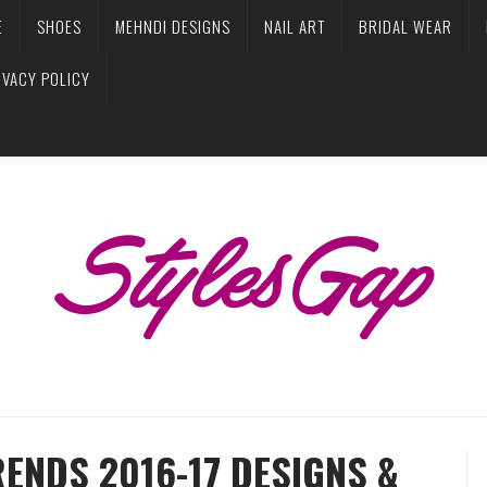
E
SHOES
MEHNDI DESIGNS
NAIL ART
BRIDAL WEAR
IVACY POLICY
RENDS 2016-17 DESIGNS &