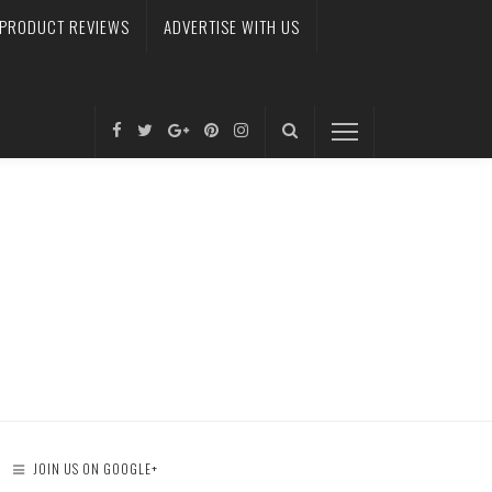
PRODUCT REVIEWS
ADVERTISE WITH US
JOIN US ON GOOGLE+