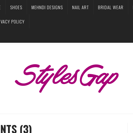
E
SHOES
MEHNDI DESIGNS
NAIL ART
BRIDAL WEAR
IVACY POLICY
NTS (3)