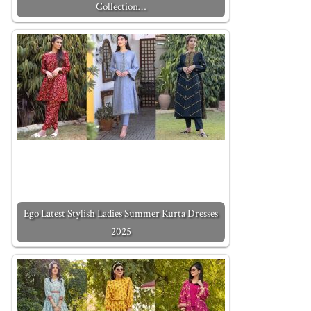
Collection…
Ego Latest Stylish Ladies Summer Kurta Dresses
2025