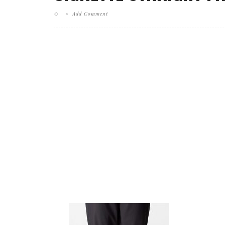
Add Comment