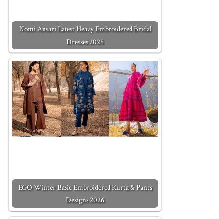
Nomi Ansari Latest Heavy Embroidered Bridal
Dresses 2025
EGO Winter Basic Embroidered Kurta & Pants
Designs 2026