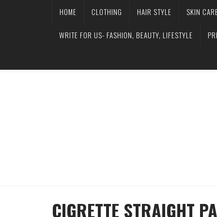
HOME
CLOTHING
HAIR STYLE
SKIN CAR
WRITE FOR US- FASHION, BEAUTY, LIFESTYLE
PR
CIGRETTE STRAIGHT PA