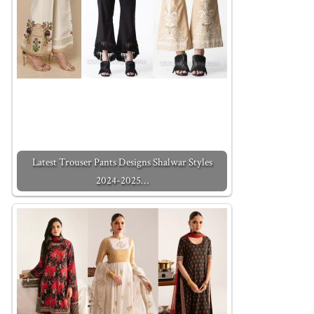
Latest Trouser Pants Designs Shalwar Styles
2024-2025…