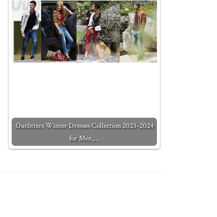
Outfitters Winter Dresses Collection 2023-2024
for Men,…