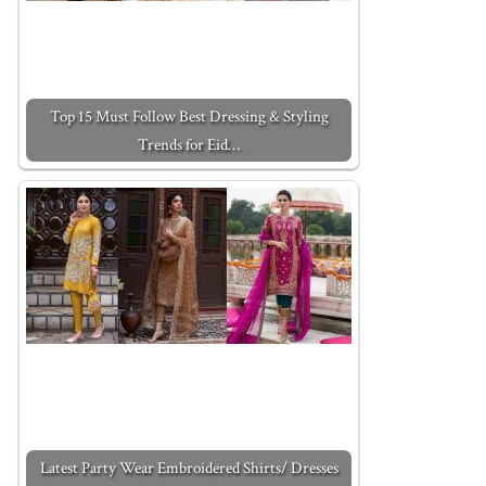
Top 15 Must Follow Best Dressing & Styling
Trends for Eid…
Latest Party Wear Embroidered Shirts/ Dresses