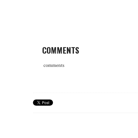
COMMENTS
comments