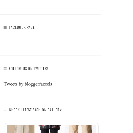
FACEBOOK PAGE
FOLLOW US ON TWITTER!
Tweets by bloggerfazeela
CHECK LATEST FASHION GALLERY: