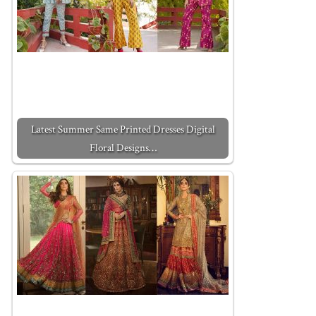
Latest Summer Same Printed Dresses Digital
Floral Designs…