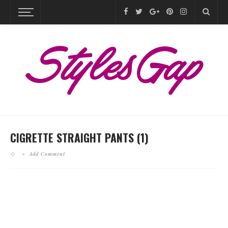
CIGRETTE STRAIGHT PANTS (1)
Add Comment