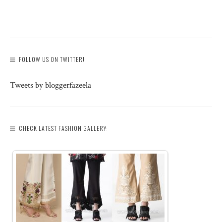
FOLLOW US ON TWITTER!
Tweets by bloggerfazeela
CHECK LATEST FASHION GALLERY: