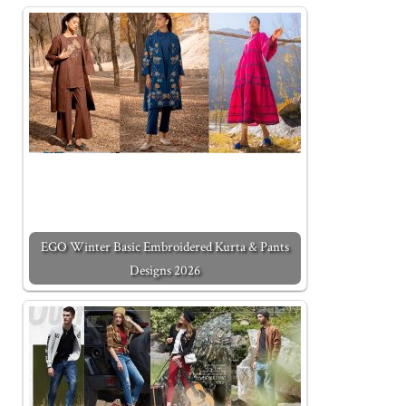
EGO Winter Basic Embroidered Kurta & Pants
Designs 2026