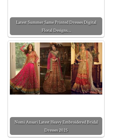
Latest Summer Same Printed Dresses Digital
Floral Designs…
Nomi Ansari Latest Heavy Embroidered Bridal
Dresses 2025