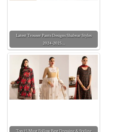
Latest Trouser Pants Designs Shalwar Styles
2024-2025…
Top 15 Must Follow Best Dressing & Styling