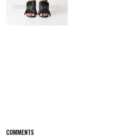
COMMENTS