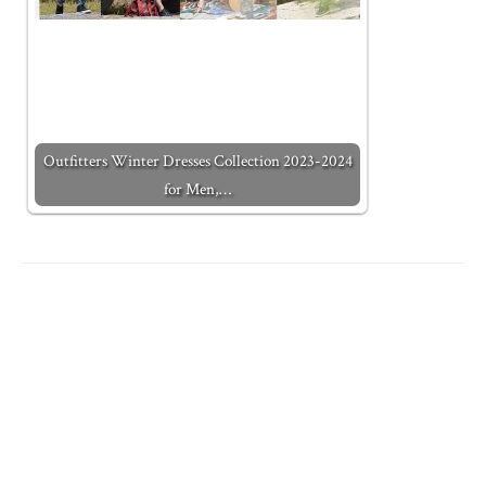
Outfitters Winter Dresses Collection 2023-2024
for Men,…