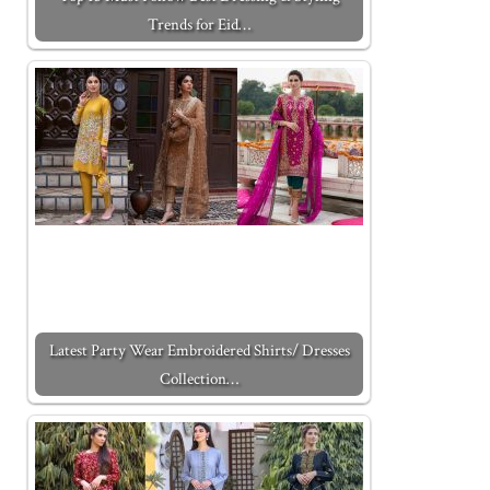
Trends for Eid…
Latest Party Wear Embroidered Shirts/ Dresses
Collection…