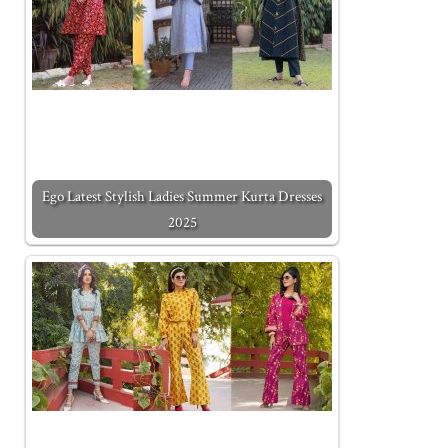
Ego Latest Stylish Ladies Summer Kurta Dresses
2025