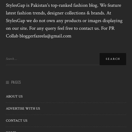
StylesGap is Pakistan's top-ranked fashion blog. We feature
latest fashion trends, designer collections & brands. At
StylesGap we do not own any products or images displaying
on our site. For any query feel free to contact us. For PR
Collab bloggerfazeela@gmail.com
PAGES
ABOUT US
ADVERTISE WITH US
CONTACT US