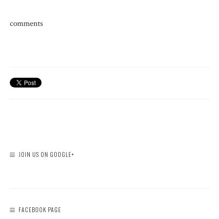
comments
JOIN US ON GOOGLE+
FACEBOOK PAGE