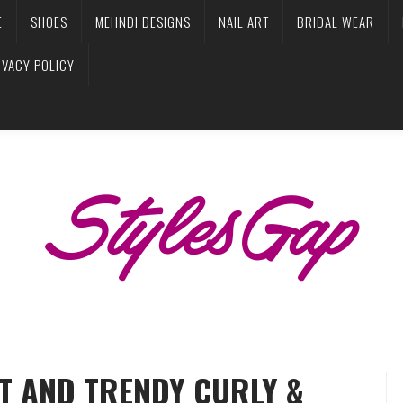
E
SHOES
MEHNDI DESIGNS
NAIL ART
BRIDAL WEAR
IVACY POLICY
T AND TRENDY CURLY &