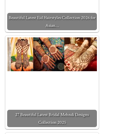
Beautiful Latest Eid Hairstyles Collection 2026 for
Asian…
27 Beautiful Latest Bridal Mehndi Designs
Collection 2025