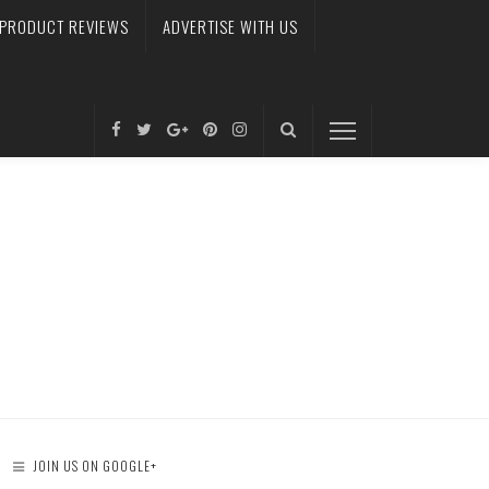
PRODUCT REVIEWS
ADVERTISE WITH US
JOIN US ON GOOGLE+