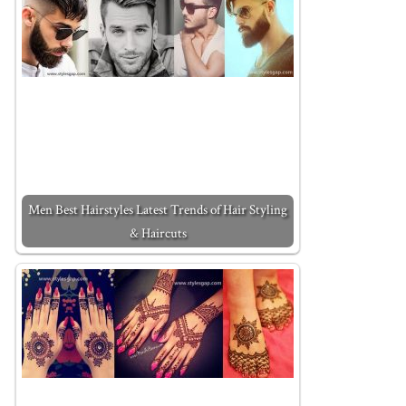
Men Best Hairstyles Latest Trends of Hair Styling
& Haircuts