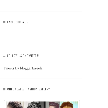
FACEBOOK PAGE
FOLLOW US ON TWITTER!
Tweets by bloggerfazeela
CHECK LATEST FASHION GALLERY: