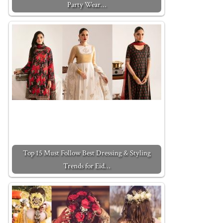
Party Wear…
Top 15 Must Follow Best Dressing & Styling
Trends for Eid…