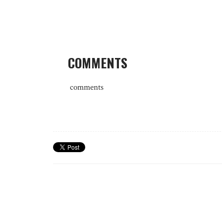
COMMENTS
comments