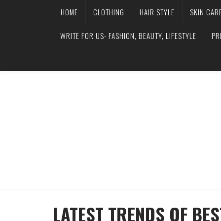
HOME
CLOTHING
HAIR STYLE
SKIN CAR
WRITE FOR US- FASHION, BEAUTY, LIFESTYLE
PR
LATEST TRENDS OF BES