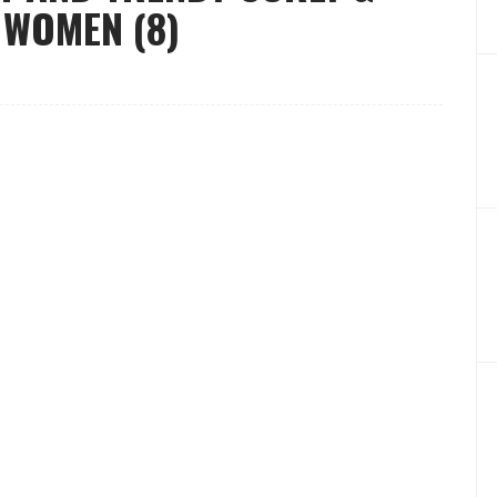
 WOMEN (8)