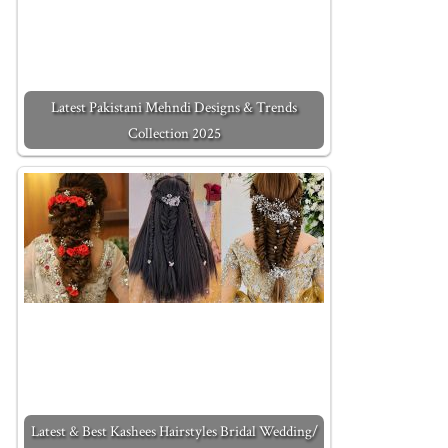
Latest Pakistani Mehndi Designs & Trends
Collection 2025
Latest & Best Kashees Hairstyles Bridal Wedding/