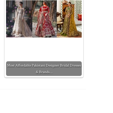
Most Affordable Pakistani Designer Bridal Dresses
& Brands…