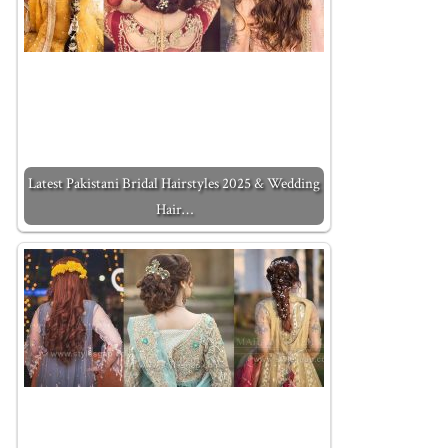
Latest Pakistani Bridal Hairstyles 2025 & Wedding
Hair…