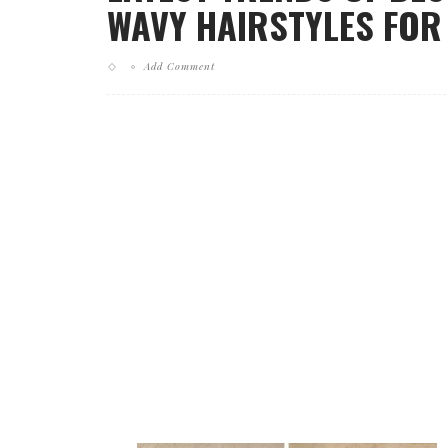
WAVY HAIRSTYLES FOR
Add Comment