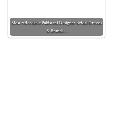
Most Affordable Pakistani Designer Bridal Dresses
& Brands…