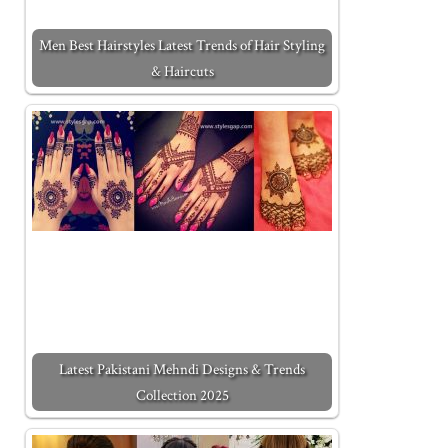
Men Best Hairstyles Latest Trends of Hair Styling
& Haircuts
Latest Pakistani Mehndi Designs & Trends
Collection 2025