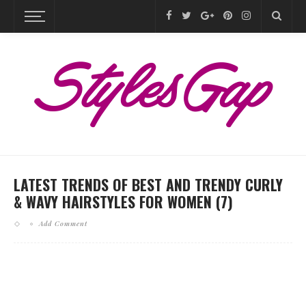
LATEST TRENDS OF BEST AND TRENDY CURLY
& WAVY HAIRSTYLES FOR WOMEN (7)
Add Comment