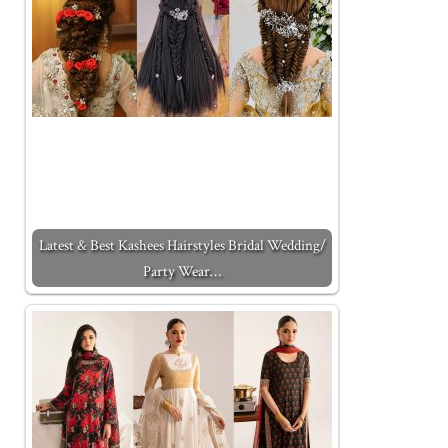
Latest & Best Kashees Hairstyles Bridal Wedding/
Party Wear…