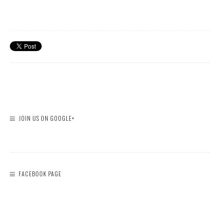
JOIN US ON GOOGLE+
FACEBOOK PAGE