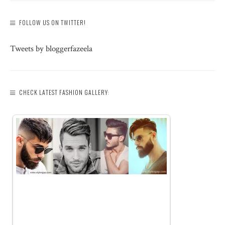
FOLLOW US ON TWITTER!
Tweets by bloggerfazeela
CHECK LATEST FASHION GALLERY: