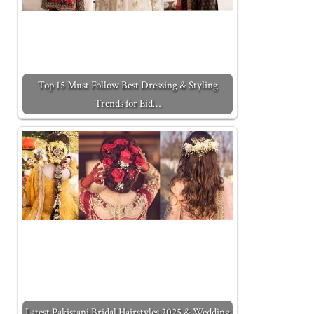
Top 15 Must Follow Best Dressing & Styling
Trends for Eid…
Latest Pakistani Bridal Hairstyles 2025 & Wedding