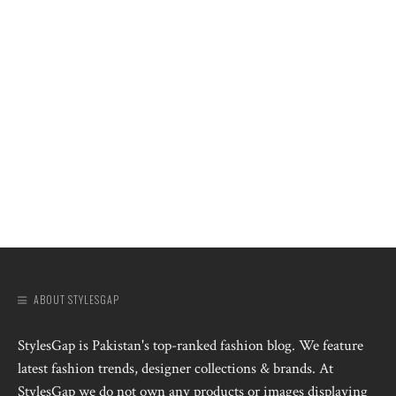
ABOUT STYLESGAP
StylesGap is Pakistan's top-ranked fashion blog. We feature
latest fashion trends, designer collections & brands. At
StylesGap we do not own any products or images displaying