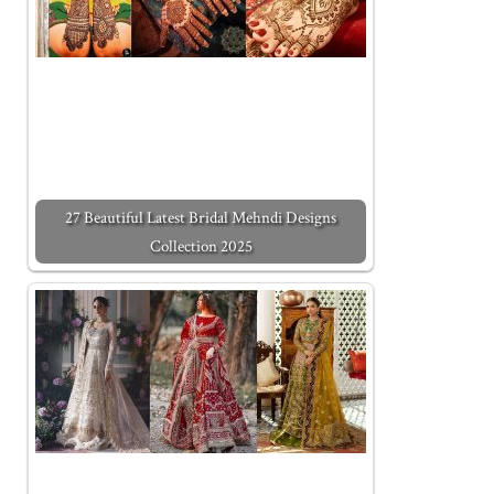
27 Beautiful Latest Bridal Mehndi Designs
Collection 2025