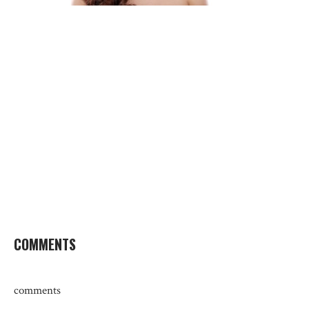
COMMENTS
comments