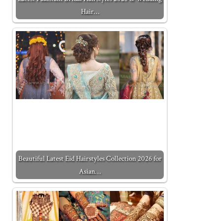
Hair…
Beautiful Latest Eid Hairstyles Collection 2026 for
Asian…