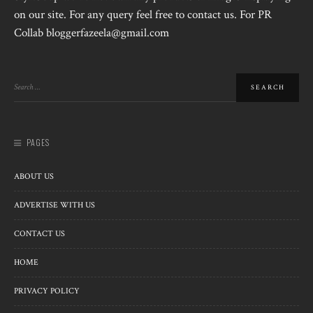
on our site. For any query feel free to contact us. For PR
Collab bloggerfazeela@gmail.com
PAGES
ABOUT US
ADVERTISE WITH US
CONTACT US
HOME
PRIVACY POLICY