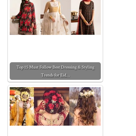
Top 15 Must Follow Best Dressing & Styling
Trends for Eid…