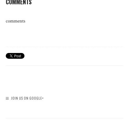
COMMENTS
comments
JOIN US ON GOOGLE+