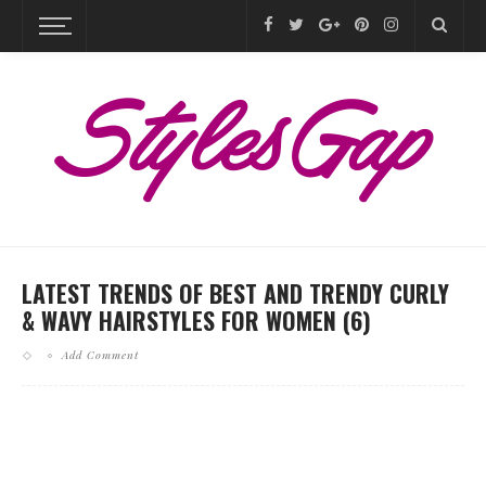
LATEST TRENDS OF BEST AND TRENDY CURLY
& WAVY HAIRSTYLES FOR WOMEN (6)
Add Comment