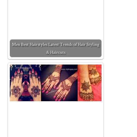
Men Best Hairstyles Latest Trends of Hair Styling
& Haircuts