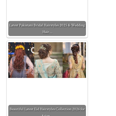
Latest Pakistani Bridal Hairstyles 2025 & Wedding
Hair…
Beautiful Latest Eid Hairstyles Collection 2026 for
Asian…