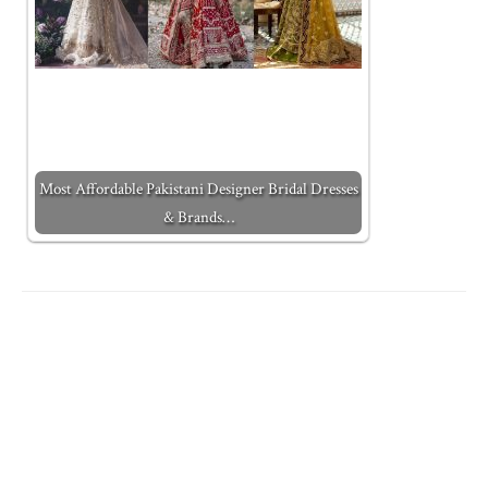
Most Affordable Pakistani Designer Bridal Dresses
& Brands…