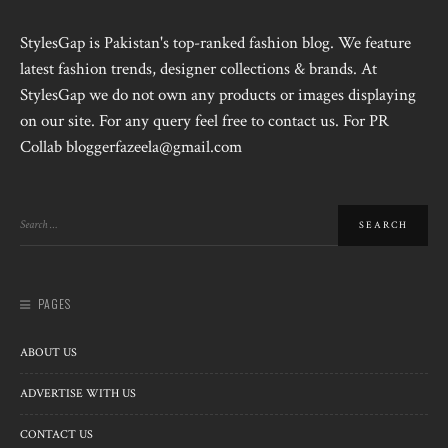
StylesGap is Pakistan's top-ranked fashion blog. We feature
latest fashion trends, designer collections & brands. At
StylesGap we do not own any products or images displaying
on our site. For any query feel free to contact us. For PR
Collab bloggerfazeela@gmail.com
PAGES
ABOUT US
ADVERTISE WITH US
CONTACT US