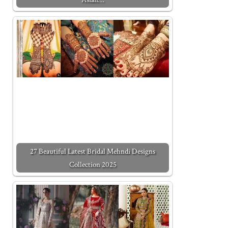
27 Beautiful Latest Bridal Mehndi Designs
Collection 2025