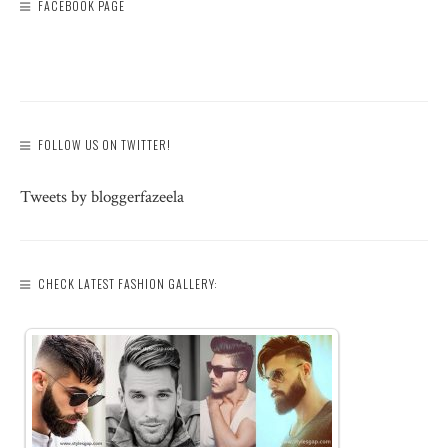
FACEBOOK PAGE
FOLLOW US ON TWITTER!
Tweets by bloggerfazeela
CHECK LATEST FASHION GALLERY: