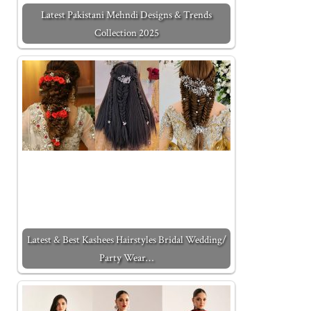
Latest Pakistani Mehndi Designs & Trends
Collection 2025
Latest & Best Kashees Hairstyles Bridal Wedding/
Party Wear…