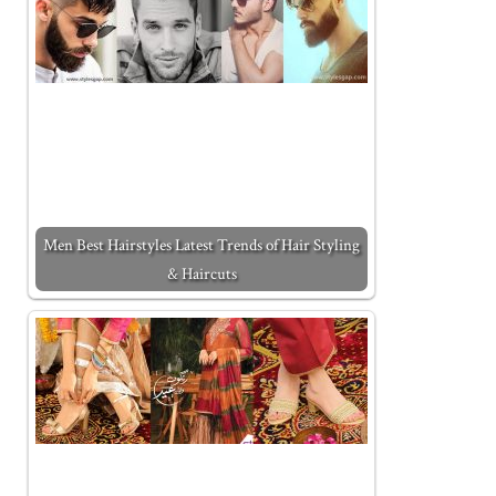
Men Best Hairstyles Latest Trends of Hair Styling
& Haircuts