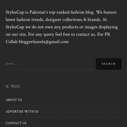
StylesGap is Pakistan's top-ranked fashion blog. We feature
latest fashion trends, designer collections & brands. At
StylesGap we do not own any products or images displaying
on our site. For any query feel free to contact us. For PR
Collab bloggerfazeela@gmail.com
PAGES
ABOUT US
ADVERTISE WITH US
CONTACT US