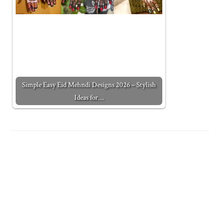
Simple Easy Eid Mehndi Designs 2026 – Stylish
Ideas for…