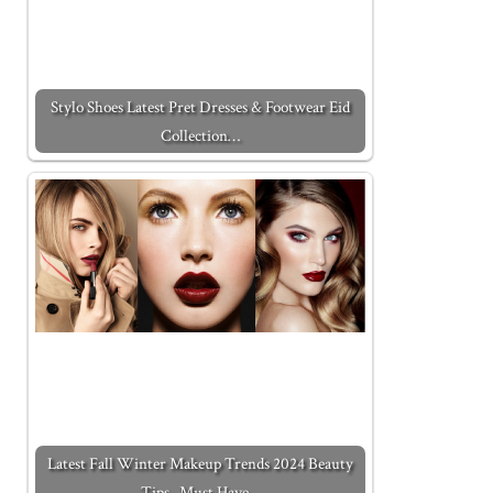
Stylo Shoes Latest Pret Dresses & Footwear Eid
Collection…
Latest Fall Winter Makeup Trends 2024 Beauty
Tips- Must Have…