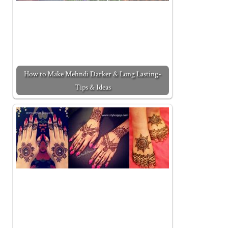
How to Make Mehndi Darker & Long Lasting-
Tips & Ideas