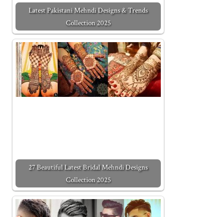
Latest Pakistani Mehndi Designs & Trends
Collection 2025
27 Beautiful Latest Bridal Mehndi Designs
Collection 2025