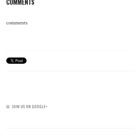
COMMENTS
comments
JOIN US ON GOOGLE+