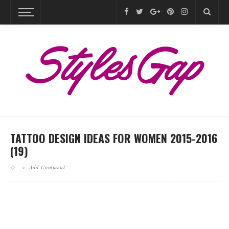
TATTOO DESIGN IDEAS FOR WOMEN 2015-2016
(19)
Add Comment