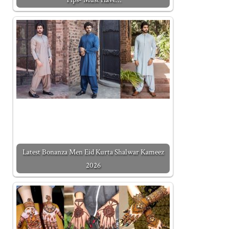
Latest Bonanza Men Eid Kurta Shalwar Kameez
2026