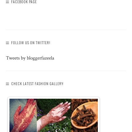
FACEBOOK PAGE
FOLLOW US ON TWITTER!
Tweets by bloggerfazeela
CHECK LATEST FASHION GALLERY: