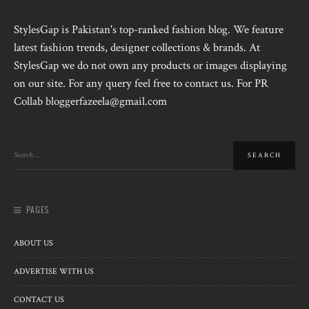
StylesGap is Pakistan's top-ranked fashion blog. We feature
latest fashion trends, designer collections & brands. At
StylesGap we do not own any products or images displaying
on our site. For any query feel free to contact us. For PR
Collab bloggerfazeela@gmail.com
PAGES
ABOUT US
ADVERTISE WITH US
CONTACT US