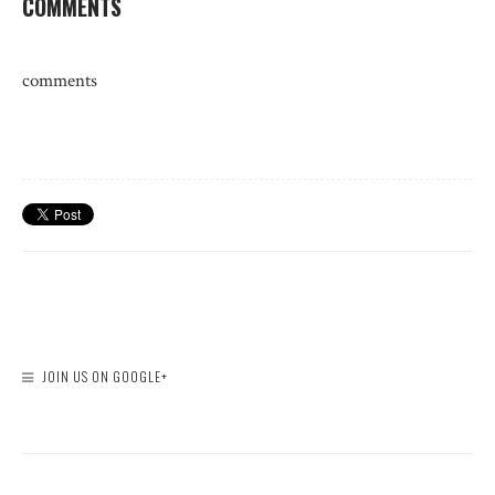
COMMENTS
comments
JOIN US ON GOOGLE+