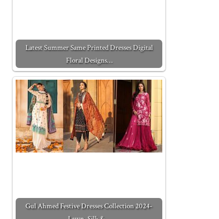
Latest Summer Same Printed Dresses Digital
Floral Designs…
Gul Ahmed Festive Dresses Collection 2024-
Lawn, Silk &…