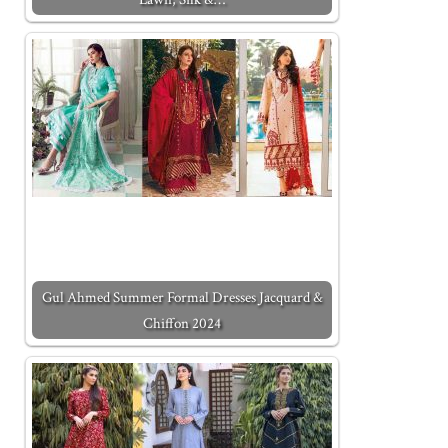
Gul Ahmed Summer Formal Dresses Jacquard &
Chiffon 2024