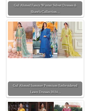
Gul Ahmed Fancy Winter Velvet Dresses &
Shawls Collection…
Gul Ahmed Summer Premium Embroidered
Lawn Dresses 2024…