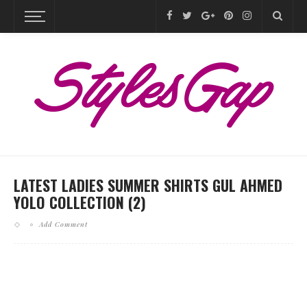
LATEST LADIES SUMMER SHIRTS GUL AHMED
YOLO COLLECTION (2)
Add Comment