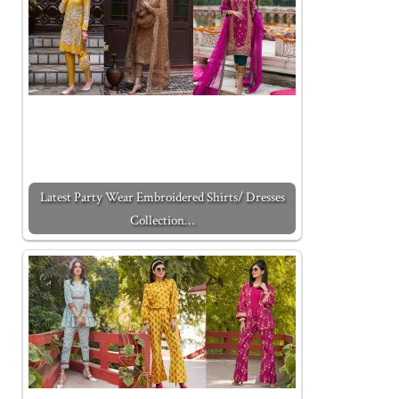
Latest Party Wear Embroidered Shirts/ Dresses
Collection…