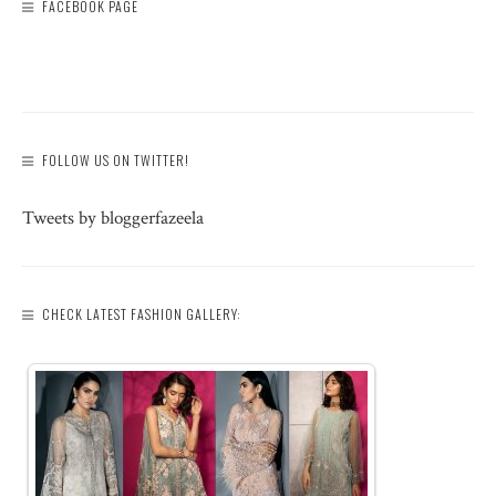
FACEBOOK PAGE
FOLLOW US ON TWITTER!
Tweets by bloggerfazeela
CHECK LATEST FASHION GALLERY: