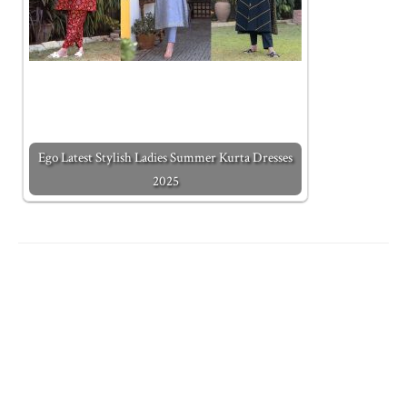
Ego Latest Stylish Ladies Summer Kurta Dresses
2025