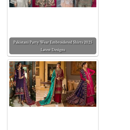
Pakistani Party Wear Embroidered Shirts 2025
Latest Designs