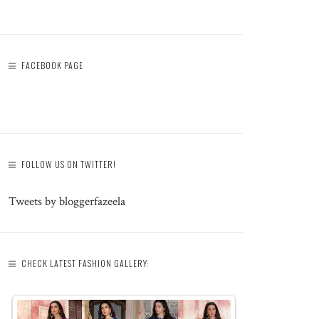
FACEBOOK PAGE
FOLLOW US ON TWITTER!
Tweets by bloggerfazeela
CHECK LATEST FASHION GALLERY: