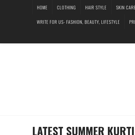
HOME
CLOTHING
HAIR STYLE
SKIN CAR
WRITE FOR US- FASHION, BEAUTY, LIFESTYLE
PR
LATEST SUMMER KURTI