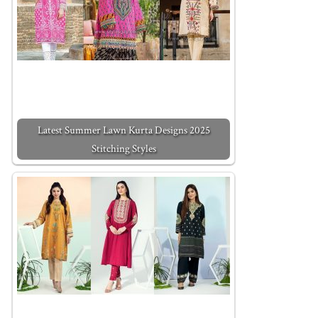
Latest Summer Lawn Kurta Designs 2025
Stitching Styles