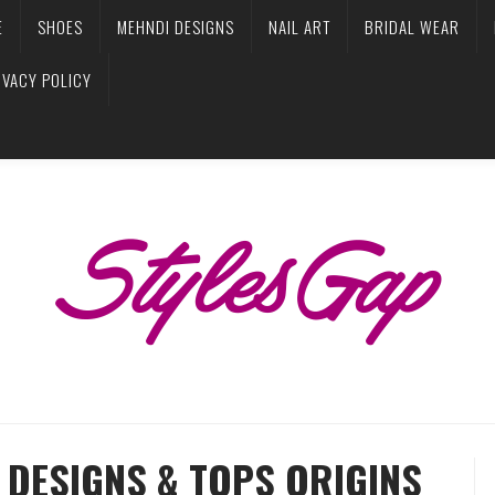
E
SHOES
MEHNDI DESIGNS
NAIL ART
BRIDAL WEAR
IVACY POLICY
 DESIGNS & TOPS ORIGINS