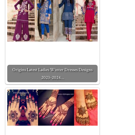
Origins Latest Ladies Winter Dresses Designs
2023-2024…