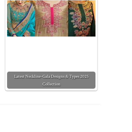
Latest Neckline-Gala Designs & Types 2025
Collection