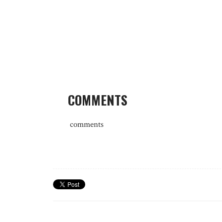
COMMENTS
comments