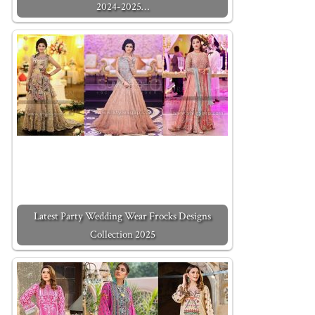
2024-2025…
Latest Party Wedding Wear Frocks Designs
Collection 2025