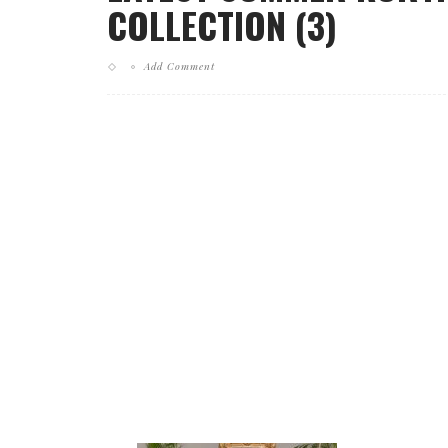
COLLECTION (3)
Add Comment