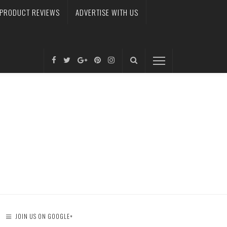
PRODUCT REVIEWS
ADVERTISE WITH US
JOIN US ON GOOGLE+