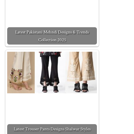
Latest Pakistani Mehndi Designs & Trends
Collection 2025
Latest Trouser Pants Designs Shalwar Styles