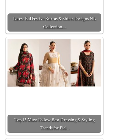
Latest Eid Festive Kurtas & Shirts Designs NL
Collection…
Top 15 Must Follow Best Dressing & Styling
Trends for Eid…