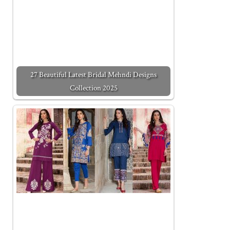
27 Beautiful Latest Bridal Mehndi Designs
Collection 2025