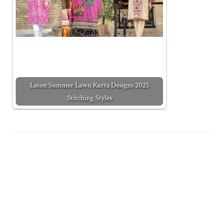
Latest Summer Lawn Kurta Designs 2025
Stitching Styles