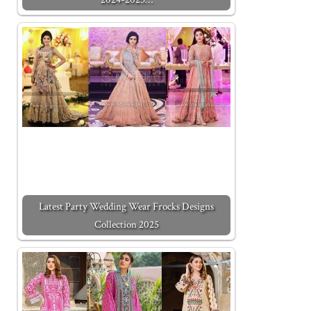
Latest Party Wedding Wear Frocks Designs
Collection 2025