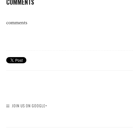
COMMENTS
comments
JOIN US ON GOOGLE+