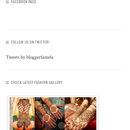
FACEBOOK PAGE
FOLLOW US ON TWITTER!
Tweets by bloggerfazeela
CHECK LATEST FASHION GALLERY: