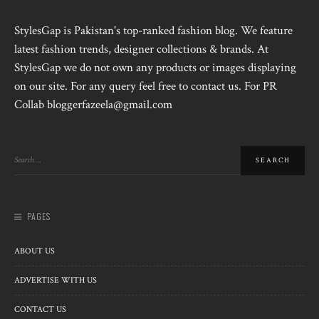
StylesGap is Pakistan's top-ranked fashion blog. We feature
latest fashion trends, designer collections & brands. At
StylesGap we do not own any products or images displaying
on our site. For any query feel free to contact us. For PR
Collab bloggerfazeela@gmail.com
PAGES
ABOUT US
ADVERTISE WITH US
CONTACT US