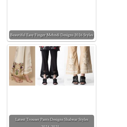
Beautiful Easy Finger Mehndi Designs 2026 Styles
Latest Trouser Pants Designs Shalwar Styles
2024-2025…