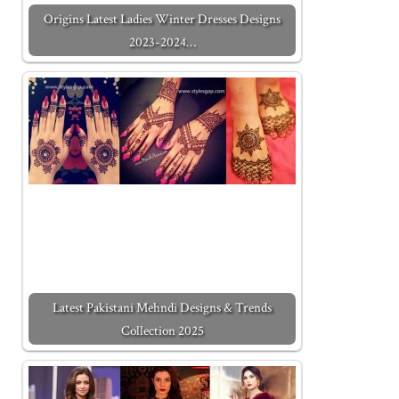
Origins Latest Ladies Winter Dresses Designs
2023-2024…
Latest Pakistani Mehndi Designs & Trends
Collection 2025