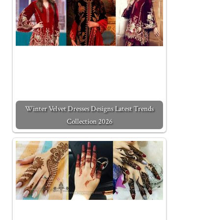
Winter Velvet Dresses Designs Latest Trends
Collection 2026