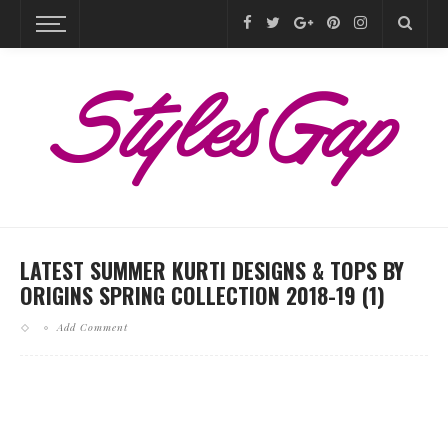
LATEST SUMMER KURTI DESIGNS & TOPS BY
ORIGINS SPRING COLLECTION 2018-19 (1)
Add Comment