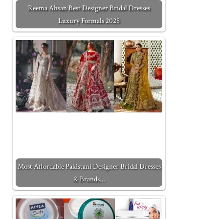
Reema Ahsan Best Designer Bridal Dresses
Luxury Formals 2025
Most Affordable Pakistani Designer Bridal Dresses
& Brands…