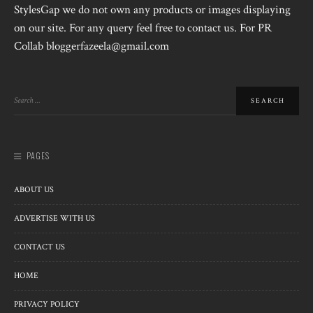
StylesGap we do not own any products or images displaying
on our site. For any query feel free to contact us. For PR
Collab bloggerfazeela@gmail.com
PAGES
ABOUT US
ADVERTISE WITH US
CONTACT US
HOME
PRIVACY POLICY