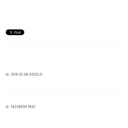
JOIN US ON GOOGLE+
FACEBOOK PAGE