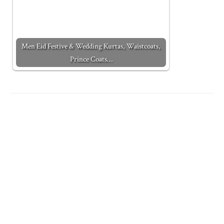
Men Eid Festive & Wedding Kurtas, Waistcoats,
Prince Coats…