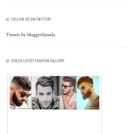
FOLLOW US ON TWITTER!
Tweets by bloggerfazeela
CHECK LATEST FASHION GALLERY: