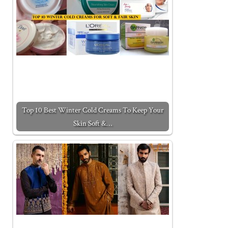
Top 10 Best Winter Cold Creams To Keep Your
Skin Soft &…