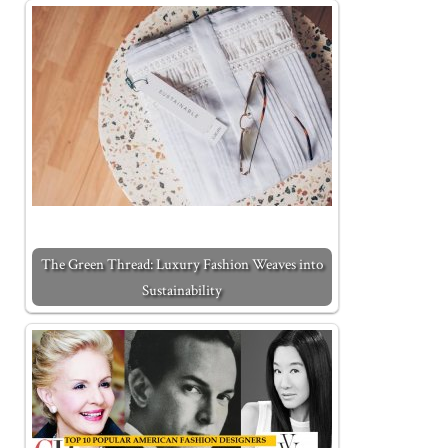
The Green Thread: Luxury Fashion Weaves into
Sustainability