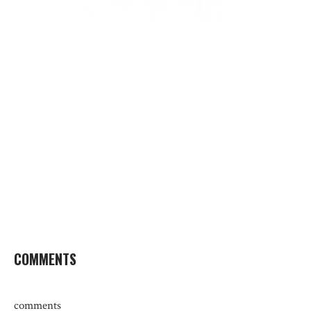
COMMENTS
comments