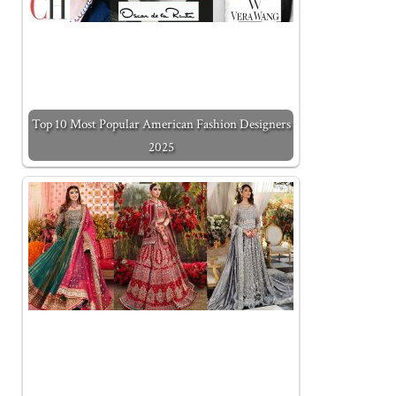
Top 10 Most Popular American Fashion Designers
2025