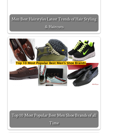
Men Best Hairstyles Latest Trends of Hair Styling
& Haircuts
Top 10 Most Popular Best Men Shoe Brands of all
Time