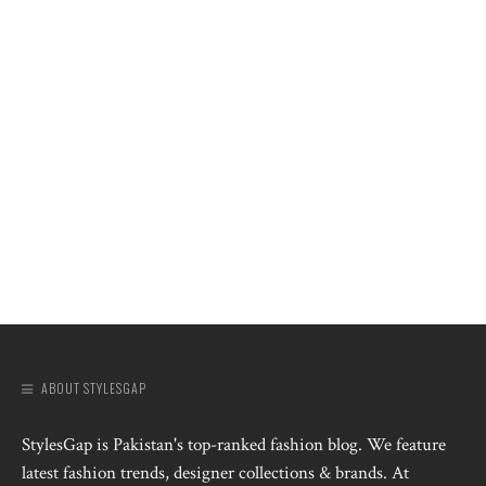
ABOUT STYLESGAP
StylesGap is Pakistan's top-ranked fashion blog. We feature
latest fashion trends, designer collections & brands. At