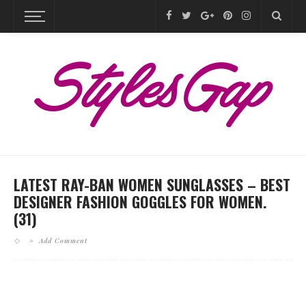
LATEST RAY-BAN WOMEN SUNGLASSES – BEST
DESIGNER FASHION GOGGLES FOR WOMEN.
(31)
Add Comment