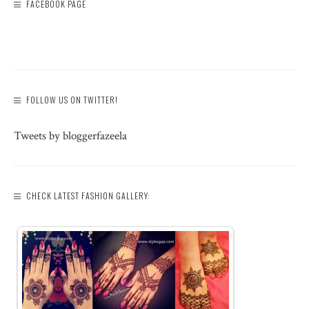
FACEBOOK PAGE
FOLLOW US ON TWITTER!
Tweets by bloggerfazeela
CHECK LATEST FASHION GALLERY: