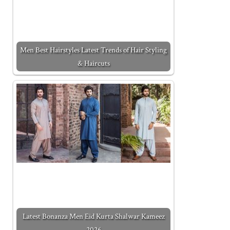
Men Best Hairstyles Latest Trends of Hair Styling
& Haircuts
Latest Bonanza Men Eid Kurta Shalwar Kameez
2026