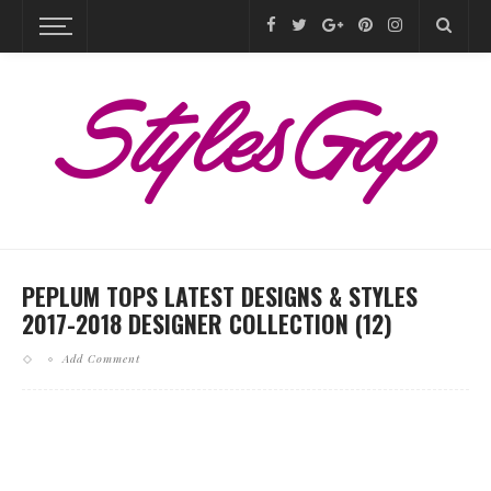
PEPLUM TOPS LATEST DESIGNS & STYLES
2017-2018 DESIGNER COLLECTION (12)
Add Comment