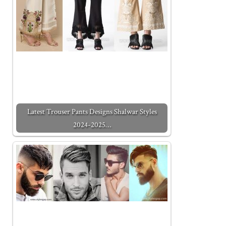
Latest Trouser Pants Designs Shalwar Styles
2024-2025…