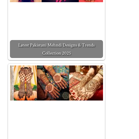
Latest Pakistani Mehndi Designs & Trends
Collection 2025