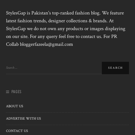
StylesGap is Pakistan's top-ranked fashion blog. We feature
latest fashion trends, designer collections & brands. At
StylesGap we do not own any products or images displaying
on our site. For any query feel free to contact us. For PR
Collab bloggerfazeela@gmail.com
PAGES
ABOUT US
ADVERTISE WITH US
CONTACT US