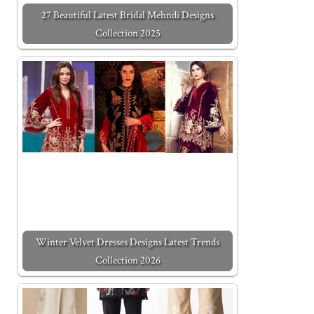
27 Beautiful Latest Bridal Mehndi Designs
Collection 2025
Winter Velvet Dresses Designs Latest Trends
Collection 2026