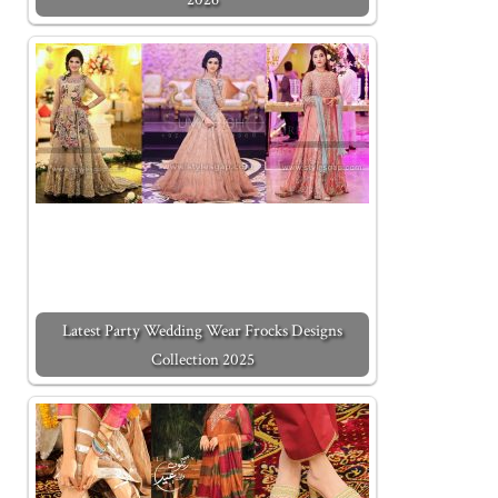
Latest Party Wedding Wear Frocks Designs
Collection 2025