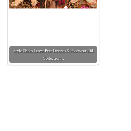
Stylo Shoes Latest Pret Dresses & Footwear Eid
Collection…