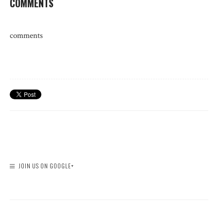
COMMENTS
comments
JOIN US ON GOOGLE+