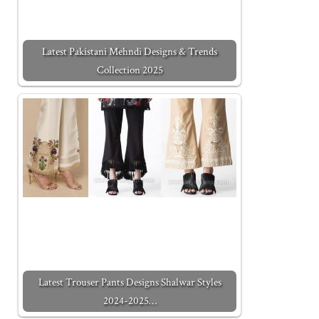
Latest Pakistani Mehndi Designs & Trends
Collection 2025
Latest Trouser Pants Designs Shalwar Styles
2024-2025…