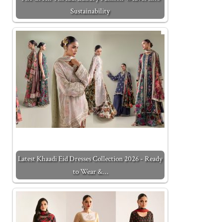
Sustainability
Latest Khaadi Eid Dresses Collection 2026 - Ready
to Wear &…