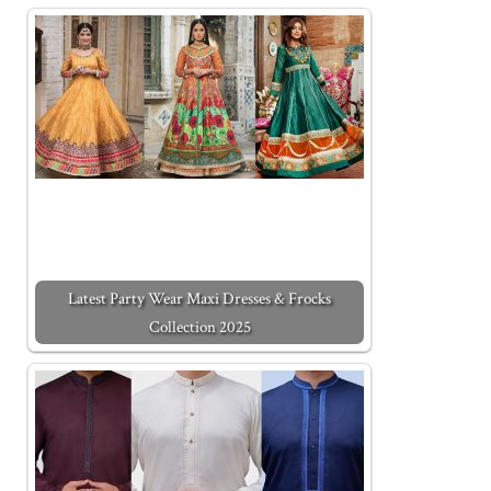
Latest Party Wear Maxi Dresses & Frocks
Collection 2025