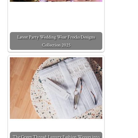
Latest Party Wedding Wear Frocks Designs
Collection 2025
The Green Thread: Luxury Fashion Weaves into