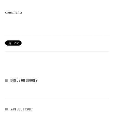
comments
JOIN US ON GOOGLE+
FACEBOOK PAGE