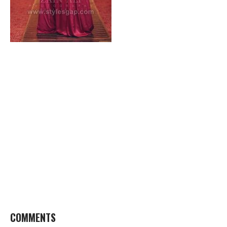
COMMENTS