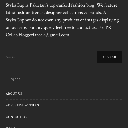
StylesGap is Pakistan's top-ranked fashion blog. We feature
latest fashion trends, designer collections & brands. At
StylesGap we do not own any products or images displaying
on our site. For any query feel free to contact us. For PR
Collab bloggerfazeela@gmail.com
PAGES
ABOUT US
ADVERTISE WITH US
CONTACT US