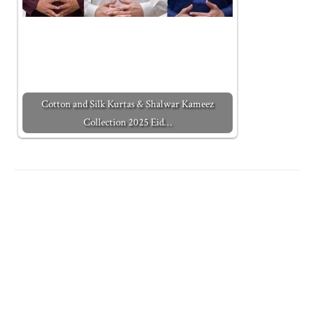
Cotton and Silk Kurtas & Shalwar Kameez
Collection 2025 Eid…