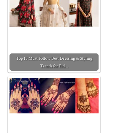
Top 15 Must Follow Best Dressing & Styling
Trends for Eid…