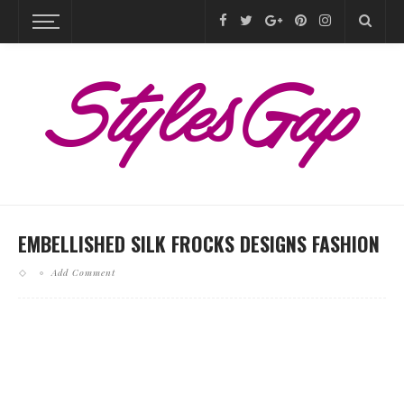
EMBELLISHED SILK FROCKS DESIGNS FASHION
Add Comment