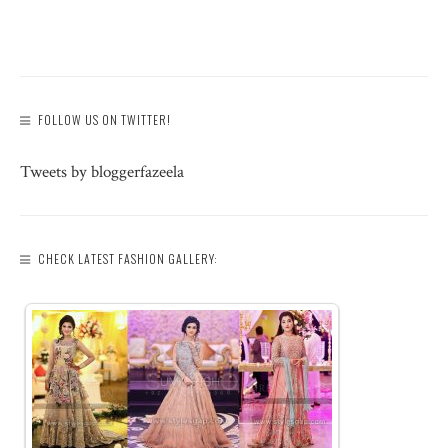
FOLLOW US ON TWITTER!
Tweets by bloggerfazeela
CHECK LATEST FASHION GALLERY: