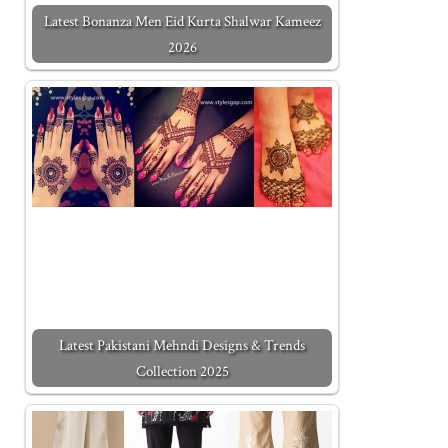
Latest Bonanza Men Eid Kurta Shalwar Kameez
2026
Latest Pakistani Mehndi Designs & Trends
Collection 2025