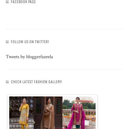
FACEBOOK PAGE
FOLLOW US ON TWITTER!
Tweets by bloggerfazeela
CHECK LATEST FASHION GALLERY: