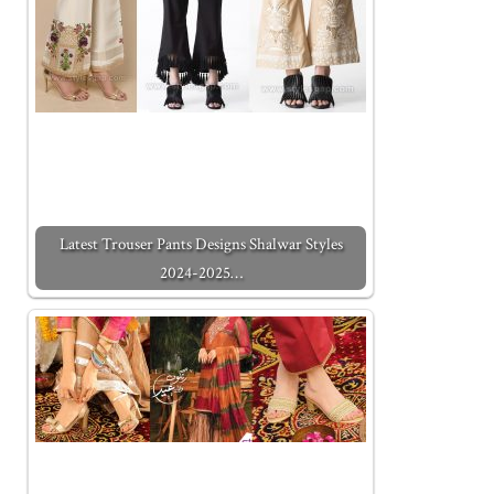
Latest Trouser Pants Designs Shalwar Styles
2024-2025…