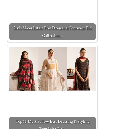
Stylo Shoes Latest Pret Dresses & Footwear Eid
Collection…
Top 15 Must Follow Best Dressing & Styling
Trends for Eid…