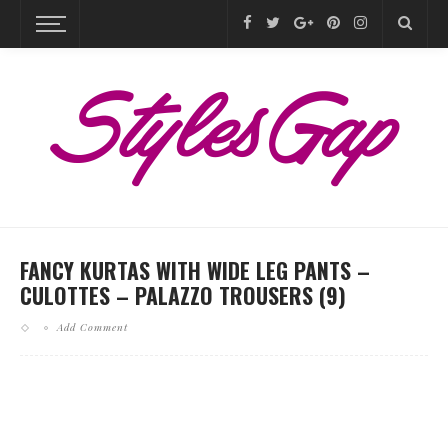
FANCY KURTAS WITH WIDE LEG PANTS –
CULOTTES – PALAZZO TROUSERS (9)
Add Comment