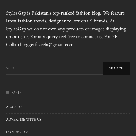
StylesGap is Pakistan's top-ranked fashion blog. We feature
latest fashion trends, designer collections & brands. At
StylesGap we do not own any products or images displaying
on our site. For any query feel free to contact us. For PR
Collab bloggerfazeela@gmail.com
PAGES
ABOUT US
ADVERTISE WITH US
CONTACT US