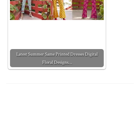
Latest Summer Same Printed Dresses Digital
Floral Designs…