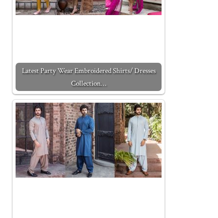
Latest Party Wear Embroidered Shirts/ Dresses
Collection…