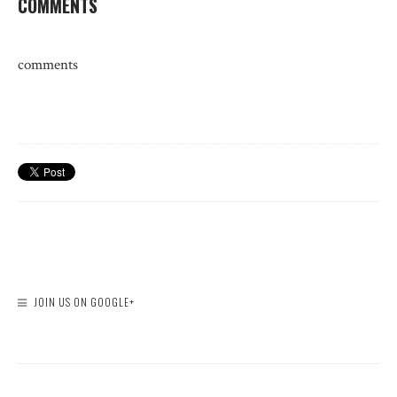
COMMENTS
comments
JOIN US ON GOOGLE+