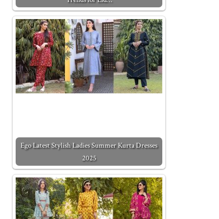
Ego Latest Stylish Ladies Summer Kurta Dresses
2025