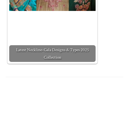
Latest Neckline-Gala Designs & Types 2025
Collection