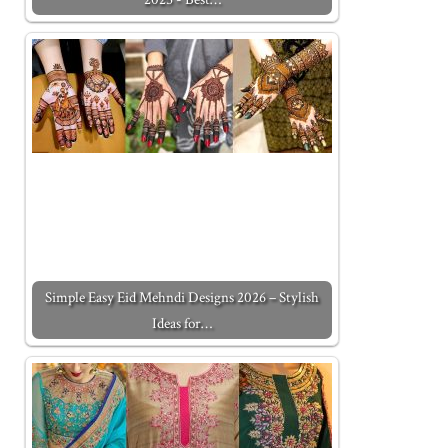
Simple Easy Eid Mehndi Designs 2026 – Stylish
Ideas for…