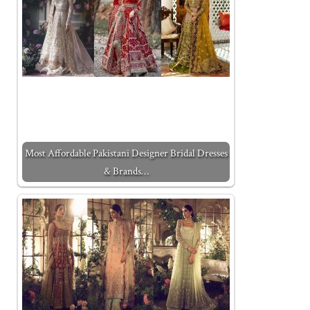
Most Affordable Pakistani Designer Bridal Dresses
& Brands…