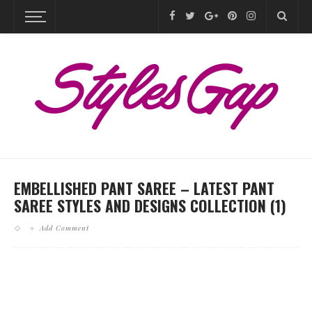
EMBELLISHED PANT SAREE – LATEST PANT
SAREE STYLES AND DESIGNS COLLECTION (1)
Add Comment