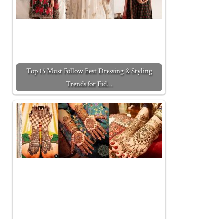
Top 15 Must Follow Best Dressing & Styling
Trends for Eid…