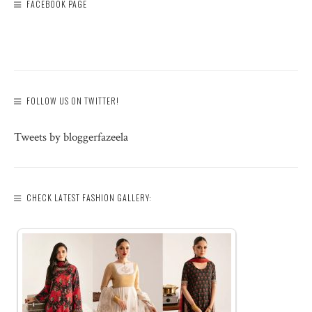
FACEBOOK PAGE
FOLLOW US ON TWITTER!
Tweets by bloggerfazeela
CHECK LATEST FASHION GALLERY: