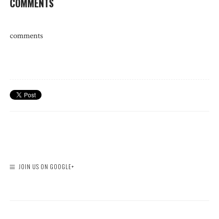
COMMENTS
comments
JOIN US ON GOOGLE+