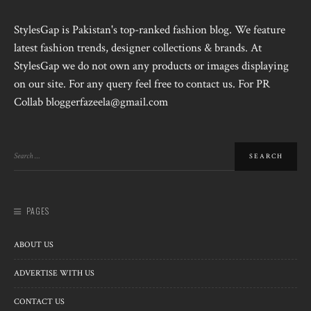
StylesGap is Pakistan's top-ranked fashion blog. We feature
latest fashion trends, designer collections & brands. At
StylesGap we do not own any products or images displaying
on our site. For any query feel free to contact us. For PR
Collab bloggerfazeela@gmail.com
PAGES
ABOUT US
ADVERTISE WITH US
CONTACT US