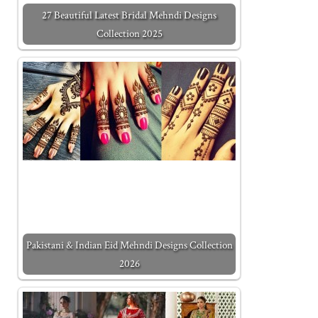
27 Beautiful Latest Bridal Mehndi Designs
Collection 2025
Pakistani & Indian Eid Mehndi Designs Collection
2026