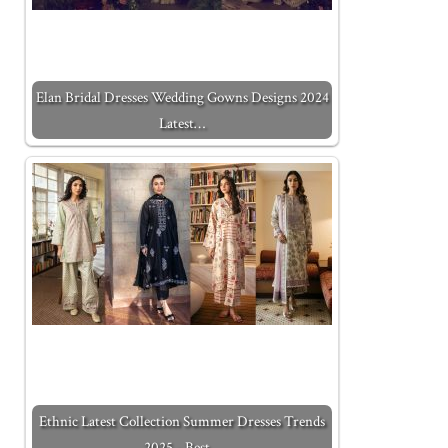
Elan Bridal Dresses Wedding Gowns Designs 2024
Latest…
Ethnic Latest Collection Summer Dresses Trends
2025 - Best…