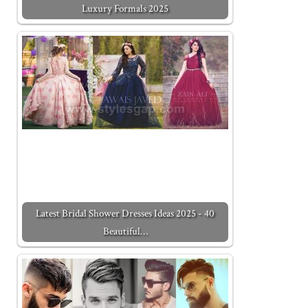
Luxury Formals 2025
Latest Bridal Shower Dresses Ideas 2025 - 40
Beautiful…