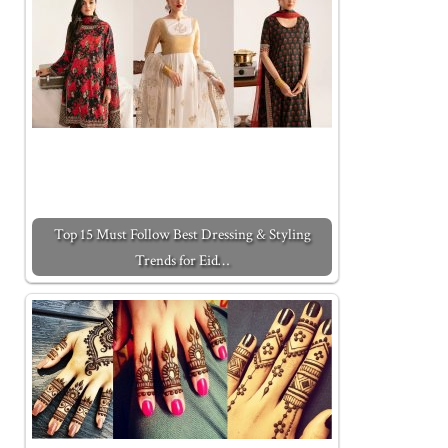
Top 15 Must Follow Best Dressing & Styling
Trends for Eid…