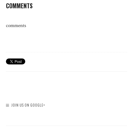
COMMENTS
comments
JOIN US ON GOOGLE+