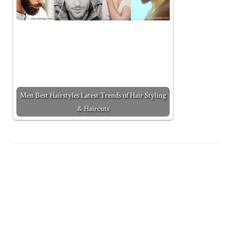
Men Best Hairstyles Latest Trends of Hair Styling
& Haircuts