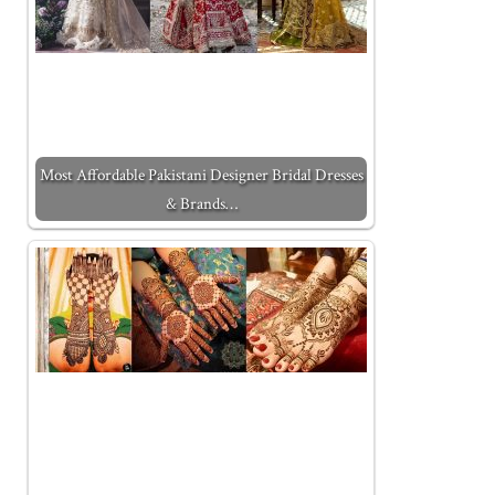
Most Affordable Pakistani Designer Bridal Dresses
& Brands…