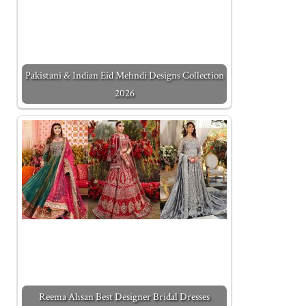
Pakistani & Indian Eid Mehndi Designs Collection
2026
Reema Ahsan Best Designer Bridal Dresses