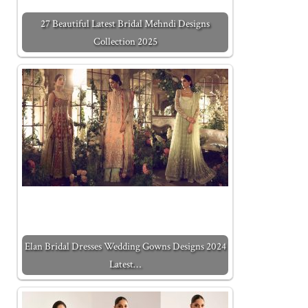
27 Beautiful Latest Bridal Mehndi Designs
Collection 2025
Elan Bridal Dresses Wedding Gowns Designs 2024
Latest…