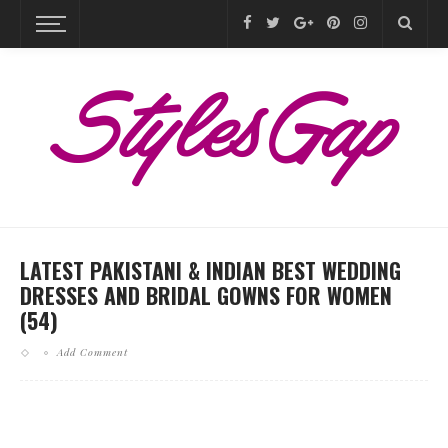
LATEST PAKISTANI & INDIAN BEST WEDDING
DRESSES AND BRIDAL GOWNS FOR WOMEN
(54)
Add Comment