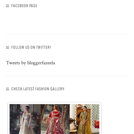
FACEBOOK PAGE
FOLLOW US ON TWITTER!
Tweets by bloggerfazeela
CHECK LATEST FASHION GALLERY: