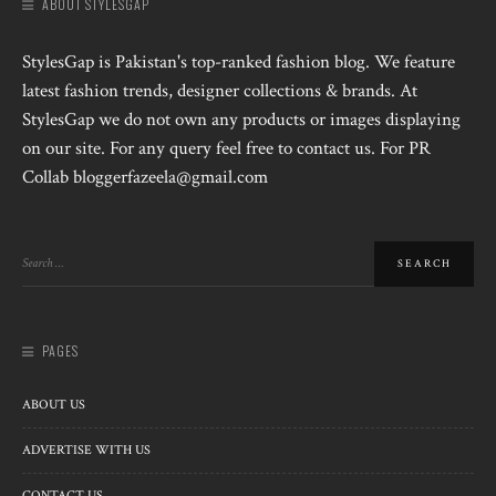
ABOUT STYLESGAP
StylesGap is Pakistan's top-ranked fashion blog. We feature
latest fashion trends, designer collections & brands. At
StylesGap we do not own any products or images displaying
on our site. For any query feel free to contact us. For PR
Collab bloggerfazeela@gmail.com
PAGES
ABOUT US
ADVERTISE WITH US
CONTACT US