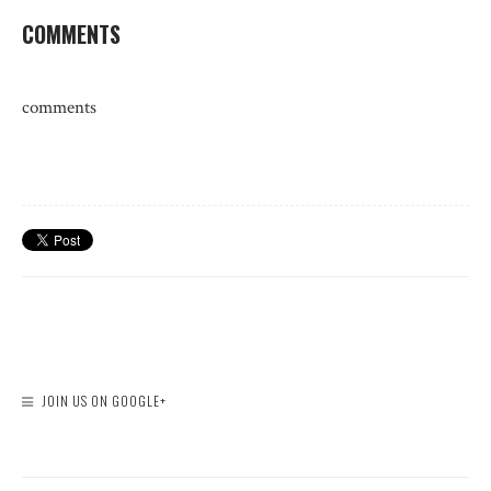
COMMENTS
comments
JOIN US ON GOOGLE+