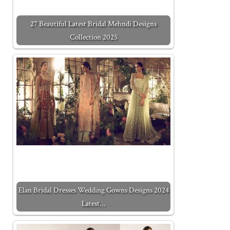
27 Beautiful Latest Bridal Mehndi Designs
Collection 2025
Elan Bridal Dresses Wedding Gowns Designs 2024
Latest…