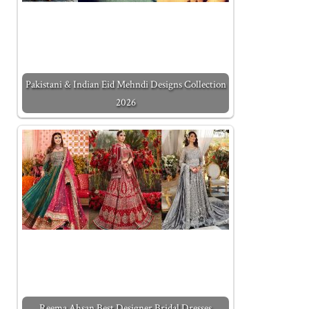
Pakistani & Indian Eid Mehndi Designs Collection
2026
Reema Ahsan Best Designer Bridal Dresses