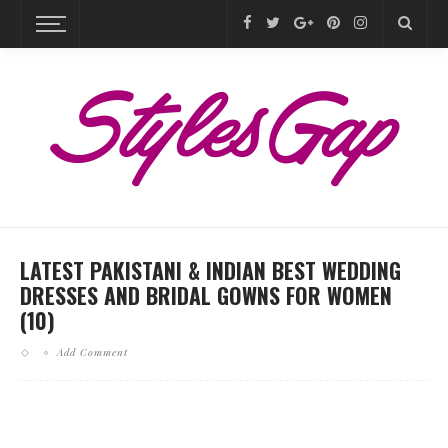
LATEST PAKISTANI & INDIAN BEST WEDDING
DRESSES AND BRIDAL GOWNS FOR WOMEN
(10)
Add Comment