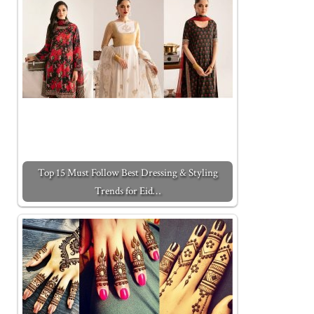
Top 15 Must Follow Best Dressing & Styling
Trends for Eid…