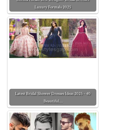
Luxury Formals 2025
Latest Bridal Shower Dresses Ideas 2025 - 40
Beautiful…