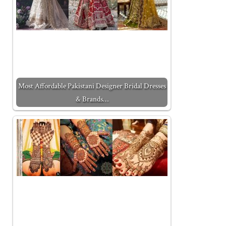
Most Affordable Pakistani Designer Bridal Dresses
& Brands…