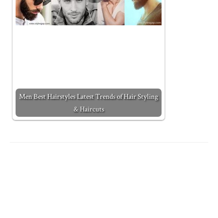
Men Best Hairstyles Latest Trends of Hair Styling
& Haircuts