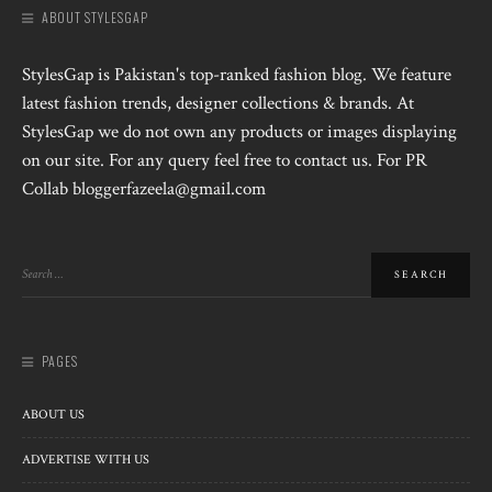
ABOUT STYLESGAP
StylesGap is Pakistan's top-ranked fashion blog. We feature
latest fashion trends, designer collections & brands. At
StylesGap we do not own any products or images displaying
on our site. For any query feel free to contact us. For PR
Collab bloggerfazeela@gmail.com
PAGES
ABOUT US
ADVERTISE WITH US