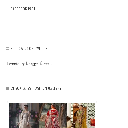
FACEBOOK PAGE
FOLLOW US ON TWITTER!
Tweets by bloggerfazeela
CHECK LATEST FASHION GALLERY: