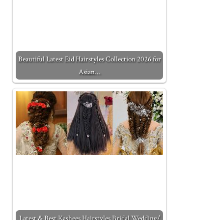
Beautiful Latest Eid Hairstyles Collection 2026 for
Asian…
Latest & Best Kashees Hairstyles Bridal Wedding/