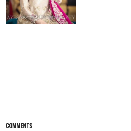
COMMENTS