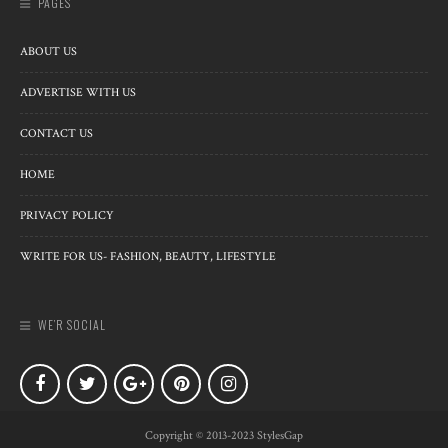
PAGES
ABOUT US
ADVERTISE WITH US
CONTACT US
HOME
PRIVACY POLICY
WRITE FOR US- FASHION, BEAUTY, LIFESTYLE
WE’R SOCIAL
Copyright © 2013-2023 StylesGap