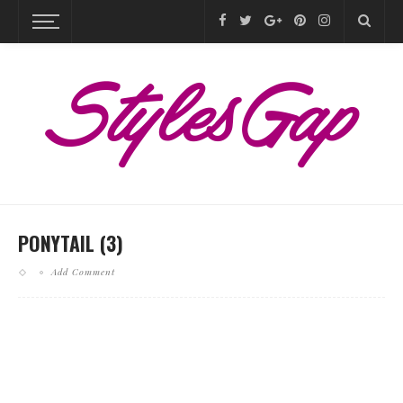
PONYTAIL (3)
Add Comment