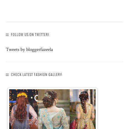
FOLLOW US ON TWITTER!
Tweets by bloggerfazeela
CHECK LATEST FASHION GALLERY: