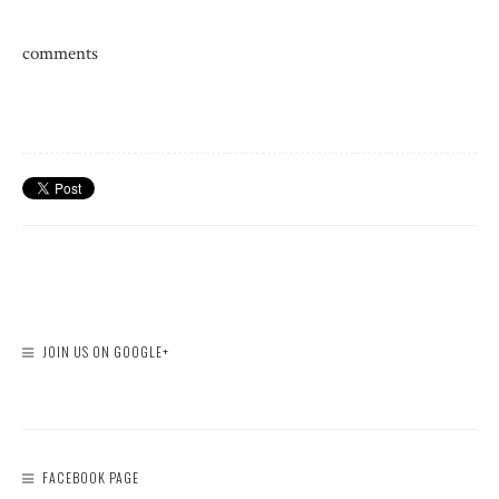
comments
JOIN US ON GOOGLE+
FACEBOOK PAGE