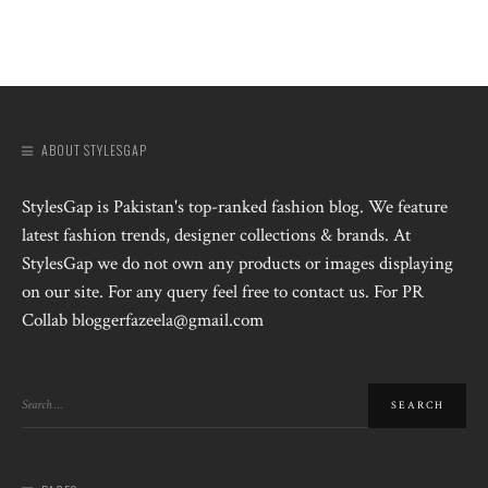
ABOUT STYLESGAP
StylesGap is Pakistan's top-ranked fashion blog. We feature
latest fashion trends, designer collections & brands. At
StylesGap we do not own any products or images displaying
on our site. For any query feel free to contact us. For PR
Collab bloggerfazeela@gmail.com