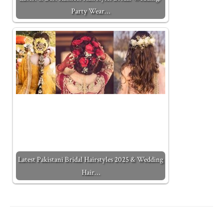
Party Wear…
Latest Pakistani Bridal Hairstyles 2025 & Wedding
Hair…