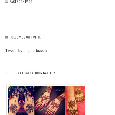
FACEBOOK PAGE
FOLLOW US ON TWITTER!
Tweets by bloggerfazeela
CHECK LATEST FASHION GALLERY: