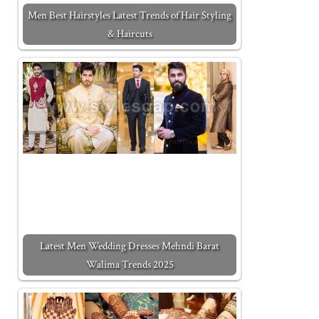
Men Best Hairstyles Latest Trends of Hair Styling
& Haircuts
Latest Men Wedding Dresses Mehndi Barat
Walima Trends 2025