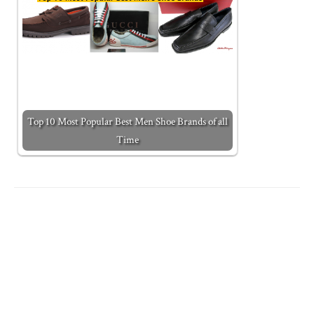
Top 10 Most Popular Best Men Shoe Brands of all
Time