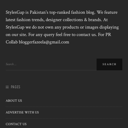
StylesGap is Pakistan's top-ranked fashion blog. We feature
latest fashion trends, designer collections & brands. At
StylesGap we do not own any products or images displaying
on our site. For any query feel free to contact us. For PR
Collab bloggerfazeela@gmail.com
PAGES
ABOUT US
ADVERTISE WITH US
CONTACT US