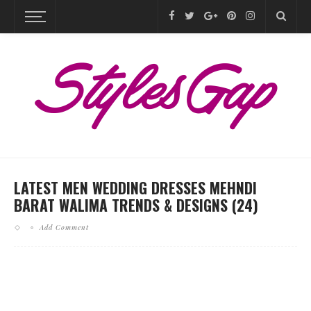
LATEST MEN WEDDING DRESSES MEHNDI
BARAT WALIMA TRENDS & DESIGNS (24)
Add Comment