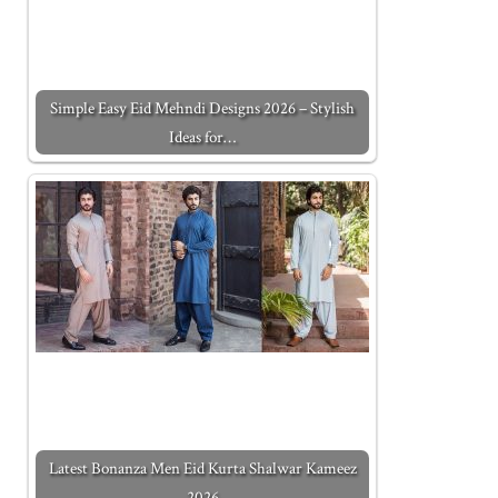
Simple Easy Eid Mehndi Designs 2026 – Stylish
Ideas for…
Latest Bonanza Men Eid Kurta Shalwar Kameez
2026