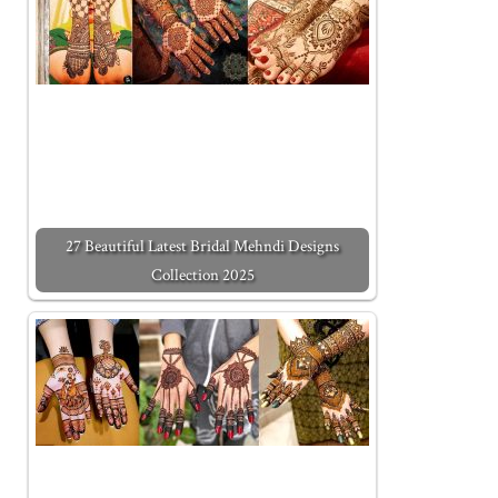
27 Beautiful Latest Bridal Mehndi Designs
Collection 2025