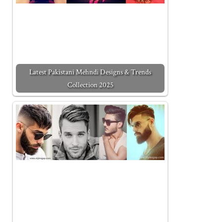
Latest Pakistani Mehndi Designs & Trends
Collection 2025