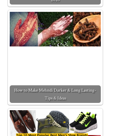
How to Make Mehndi Darker & Long Lasting-
Tips & Ideas