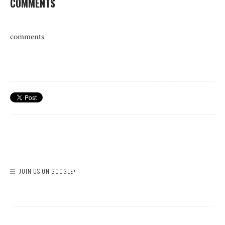
COMMENTS
comments
JOIN US ON GOOGLE+