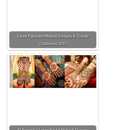
Latest Pakistani Mehndi Designs & Trends
Collection 2025