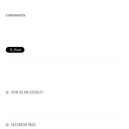
comments
JOIN US ON GOOGLE+
FACEBOOK PAGE