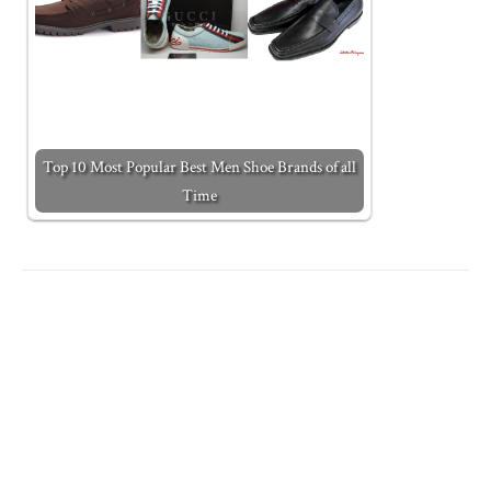
Top 10 Most Popular Best Men Shoe Brands of all
Time