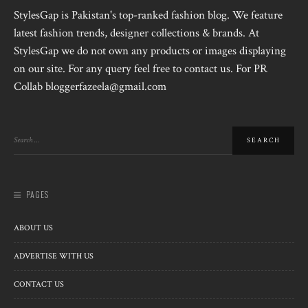
StylesGap is Pakistan's top-ranked fashion blog. We feature
latest fashion trends, designer collections & brands. At
StylesGap we do not own any products or images displaying
on our site. For any query feel free to contact us. For PR
Collab bloggerfazeela@gmail.com
PAGES
ABOUT US
ADVERTISE WITH US
CONTACT US