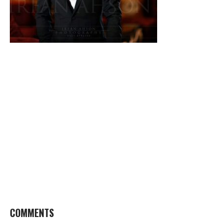
COMMENTS