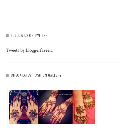
FOLLOW US ON TWITTER!
Tweets by bloggerfazeela
CHECK LATEST FASHION GALLERY: