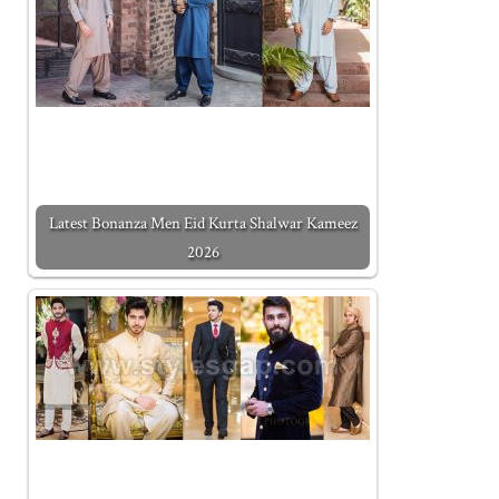
Latest Bonanza Men Eid Kurta Shalwar Kameez
2026