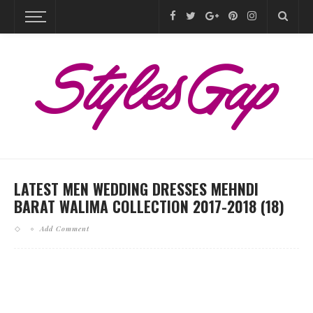
LATEST MEN WEDDING DRESSES MEHNDI
BARAT WALIMA COLLECTION 2017-2018 (18)
Add Comment