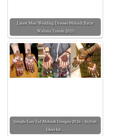
Latest Men Wedding Dresses Mehndi Barat
Walima Trends 2025
Simple Easy Eid Mehndi Designs 2026 – Stylish
Ideas for…