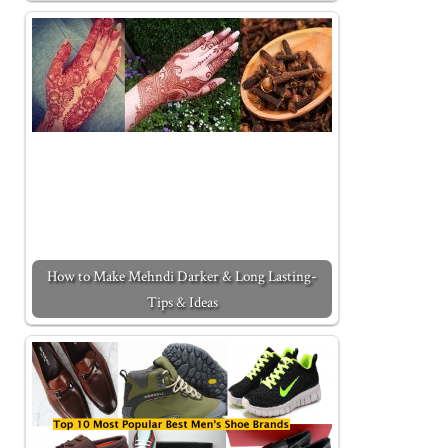
How to Make Mehndi Darker & Long Lasting-
Tips & Ideas