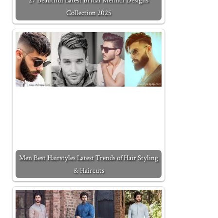
27 Beautiful Latest Bridal Mehndi Designs
Collection 2025
Men Best Hairstyles Latest Trends of Hair Styling
& Haircuts