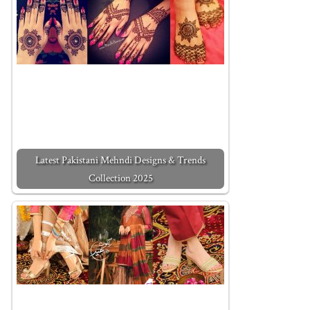
Latest Pakistani Mehndi Designs & Trends
Collection 2025