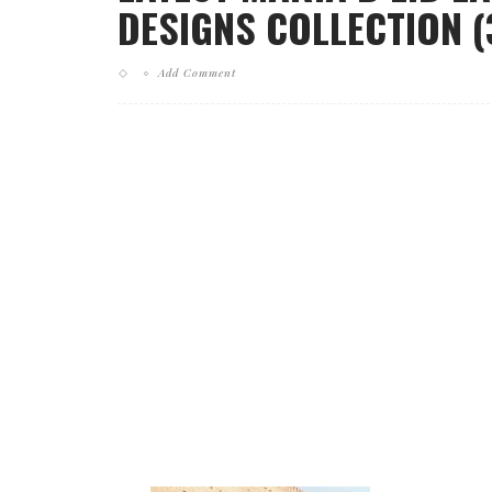
DESIGNS COLLECTION (
Add Comment