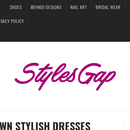
E
SHOES
MEHNDI DESIGNS
NAIL ART
BRIDAL WEAR
IVACY POLICY
AWN STYLISH DRESSES