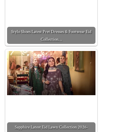
Stylo Shoes Latest Pret Dresses & Footwear Eid
Collection…
Sapphire Latest Eid Lawn Collection 2026-