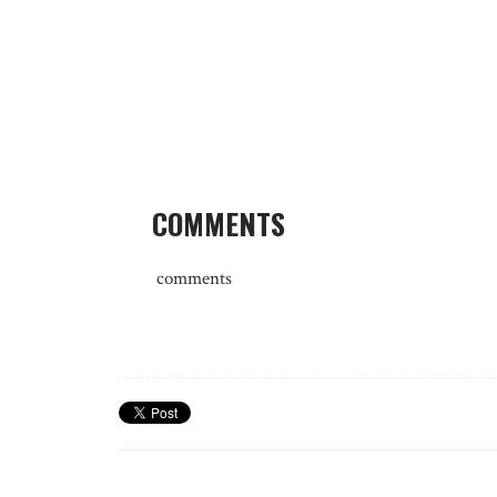
COMMENTS
comments