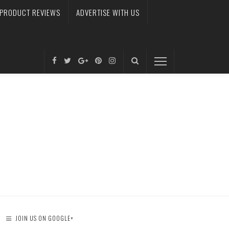
PRODUCT REVIEWS
ADVERTISE WITH US
JOIN US ON GOOGLE+