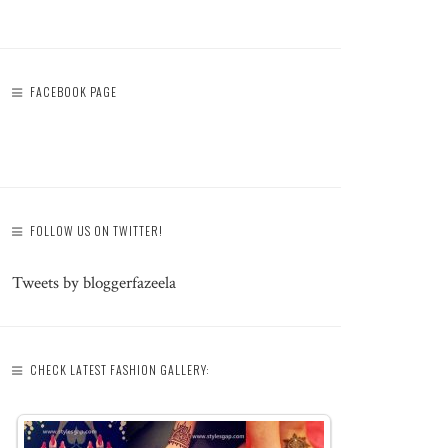
FACEBOOK PAGE
FOLLOW US ON TWITTER!
Tweets by bloggerfazeela
CHECK LATEST FASHION GALLERY: