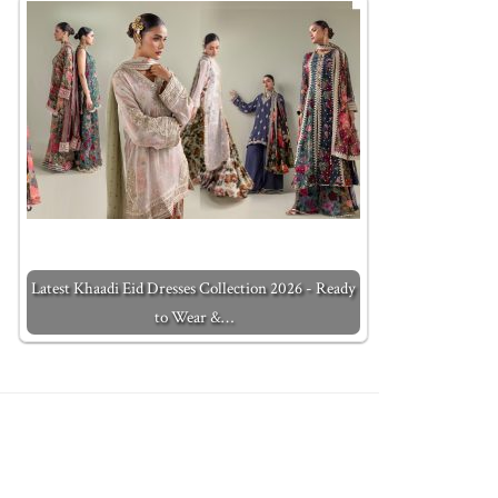
Latest Khaadi Eid Dresses Collection 2026 - Ready
to Wear &…