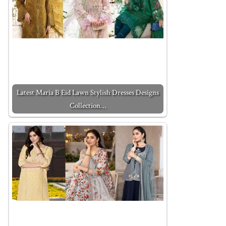
Latest Maria B Eid Lawn Stylish Dresses Designs
Collection…