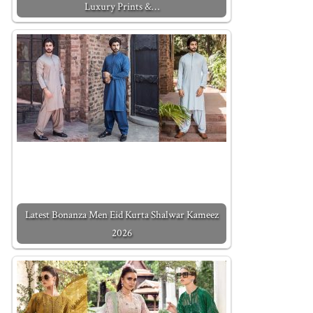
Luxury Prints &…
Latest Bonanza Men Eid Kurta Shalwar Kameez
2026