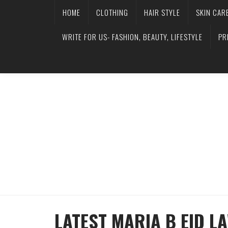
HOME
CLOTHING
HAIR STYLE
SKIN CAR
WRITE FOR US- FASHION, BEAUTY, LIFESTYLE
PR
LATEST MARIA B EID L