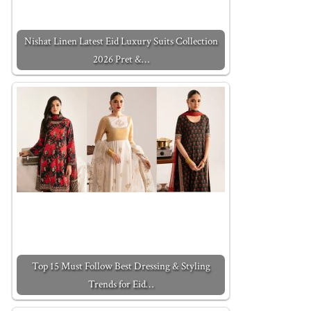
Nishat Linen Latest Eid Luxury Suits Collection
2026 Pret &…
Top 15 Must Follow Best Dressing & Styling
Trends for Eid…