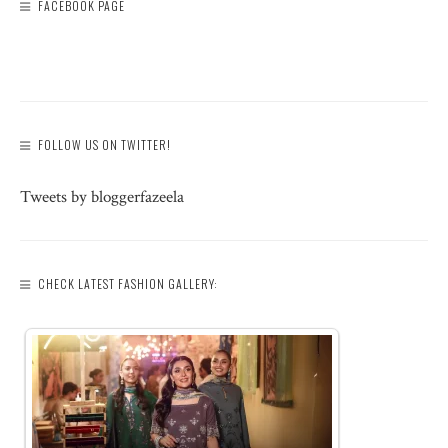
FACEBOOK PAGE
FOLLOW US ON TWITTER!
Tweets by bloggerfazeela
CHECK LATEST FASHION GALLERY: