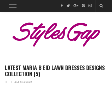
LATEST MARIA B EID LAWN DRESSES DESIGNS
COLLECTION (5)
Add Comment