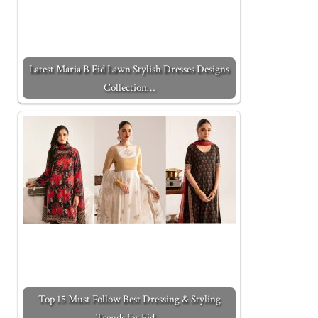
Latest Maria B Eid Lawn Stylish Dresses Designs
Collection…
Top 15 Must Follow Best Dressing & Styling
Trends for Eid…