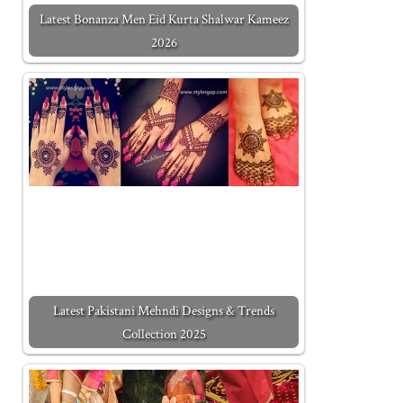
Latest Bonanza Men Eid Kurta Shalwar Kameez
2026
Latest Pakistani Mehndi Designs & Trends
Collection 2025