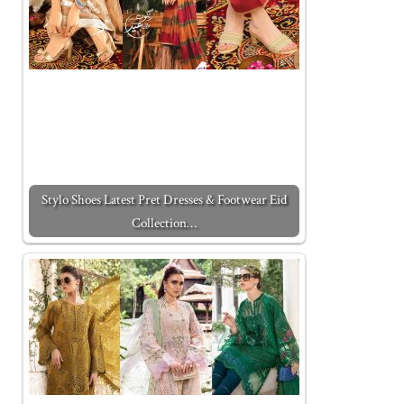
Stylo Shoes Latest Pret Dresses & Footwear Eid
Collection…