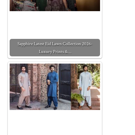
Sapphire Latest Eid Lawn Collection 2026-
Luxury Prints &…