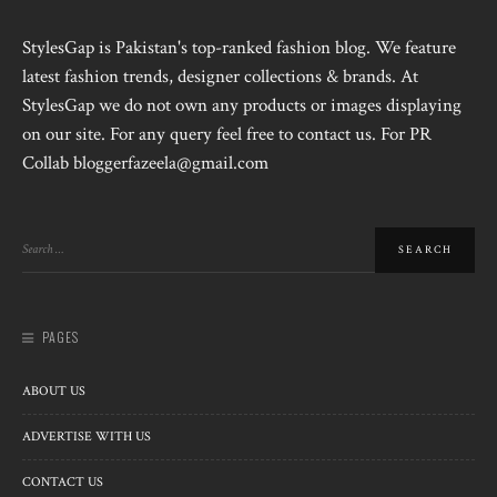
StylesGap is Pakistan's top-ranked fashion blog. We feature
latest fashion trends, designer collections & brands. At
StylesGap we do not own any products or images displaying
on our site. For any query feel free to contact us. For PR
Collab bloggerfazeela@gmail.com
PAGES
ABOUT US
ADVERTISE WITH US
CONTACT US