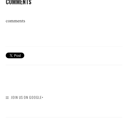
COMMENTS
comments
JOIN US ON GOOGLE+