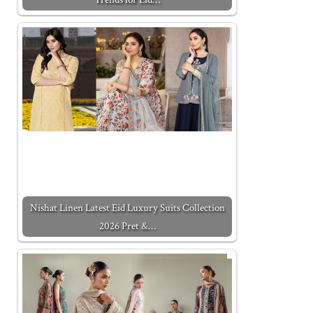
Nishat Linen Latest Eid Luxury Suits Collection
2026 Pret &…