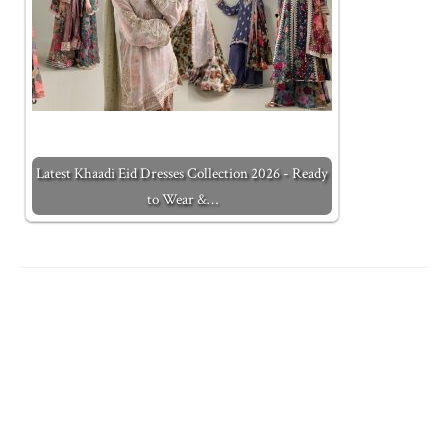
Latest Khaadi Eid Dresses Collection 2026 - Ready
to Wear &…