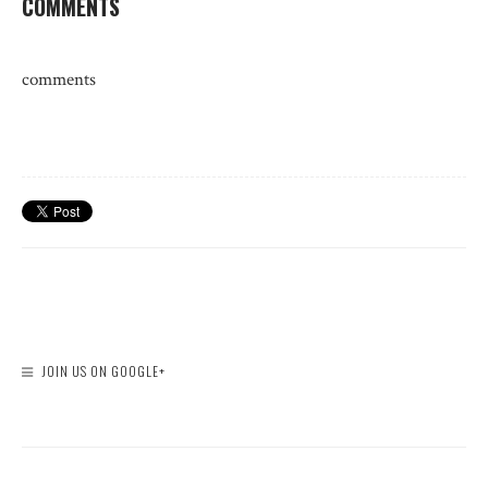
COMMENTS
comments
JOIN US ON GOOGLE+