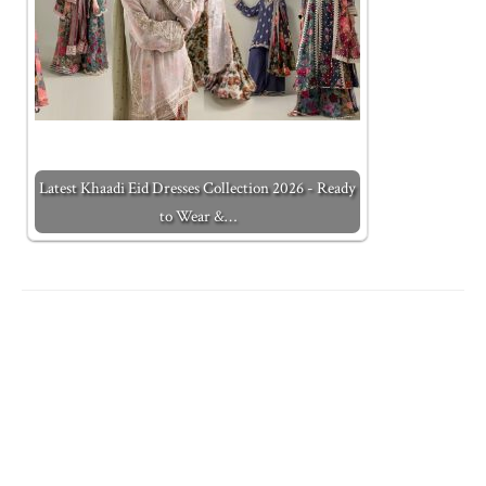
Latest Khaadi Eid Dresses Collection 2026 - Ready
to Wear &…