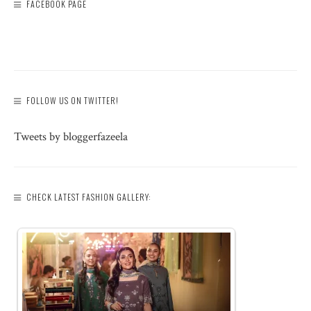
FACEBOOK PAGE
FOLLOW US ON TWITTER!
Tweets by bloggerfazeela
CHECK LATEST FASHION GALLERY: