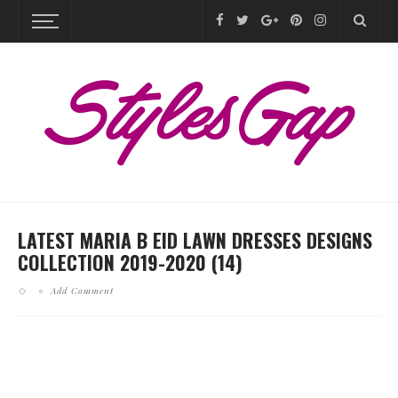
LATEST MARIA B EID LAWN DRESSES DESIGNS
COLLECTION 2019-2020 (14)
Add Comment