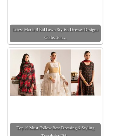
Latest Maria B Eid Lawn Stylish Dresses Designs
Collection…
Top 15 Must Follow Best Dressing & Styling
Trends for Eid…