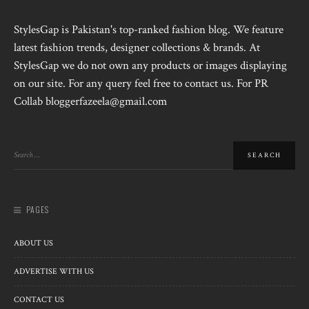
StylesGap is Pakistan's top-ranked fashion blog. We feature
latest fashion trends, designer collections & brands. At
StylesGap we do not own any products or images displaying
on our site. For any query feel free to contact us. For PR
Collab bloggerfazeela@gmail.com
PAGES
ABOUT US
ADVERTISE WITH US
CONTACT US