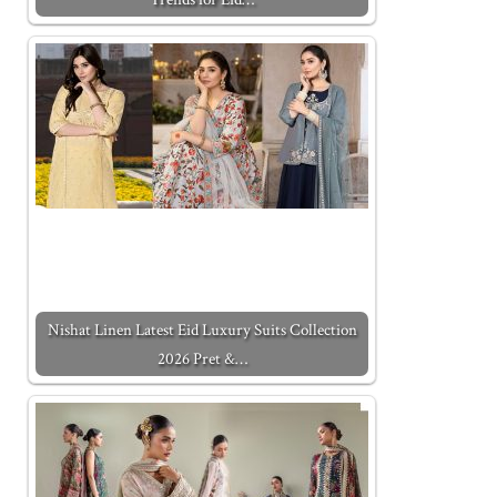
Nishat Linen Latest Eid Luxury Suits Collection
2026 Pret &…