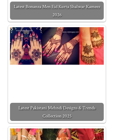
Latest Bonanza Men Eid Kurta Shalwar Kameez
2026
Latest Pakistani Mehndi Designs & Trends
Collection 2025