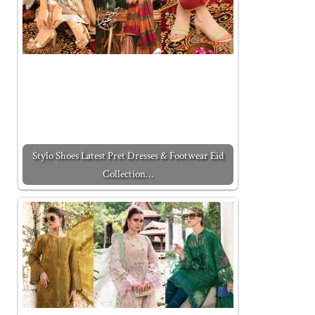
Stylo Shoes Latest Pret Dresses & Footwear Eid
Collection…