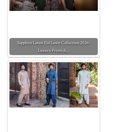
Sapphire Latest Eid Lawn Collection 2026-
Luxury Prints &…