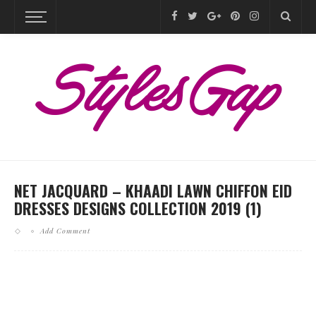
NET JACQUARD – KHAADI LAWN CHIFFON EID
DRESSES DESIGNS COLLECTION 2019 (1)
Add Comment