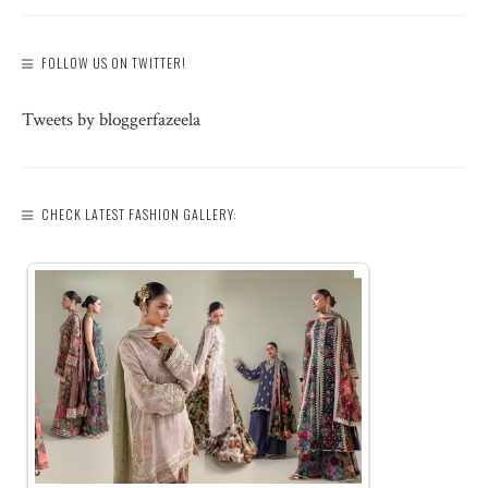
FOLLOW US ON TWITTER!
Tweets by bloggerfazeela
CHECK LATEST FASHION GALLERY: