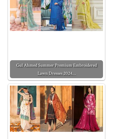
Gul Ahmed Summer Premium Embroidered
Lawn Dresses 2024…