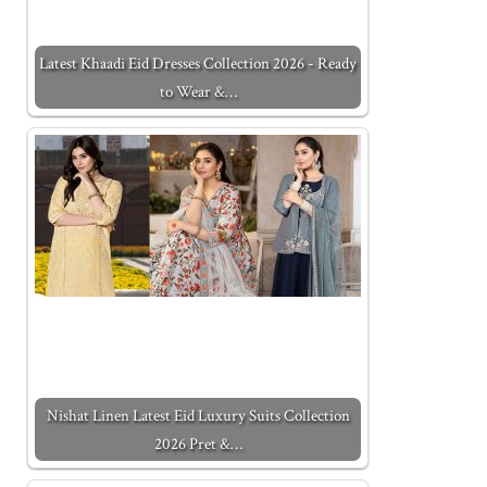
Latest Khaadi Eid Dresses Collection 2026 - Ready
to Wear &…
Nishat Linen Latest Eid Luxury Suits Collection
2026 Pret &…