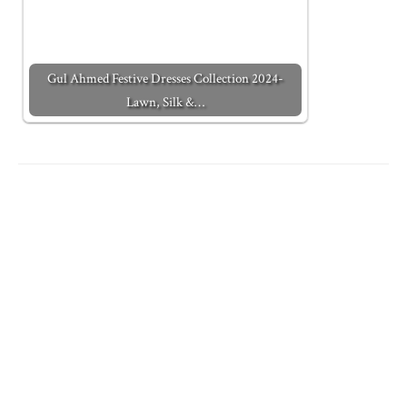
Gul Ahmed Festive Dresses Collection 2024-
Lawn, Silk &…