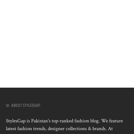
ABOUT STYLESGAP
StylesGap is Pakistan's top-ranked fashion blog. We feature
latest fashion trends, designer collections & brands. At