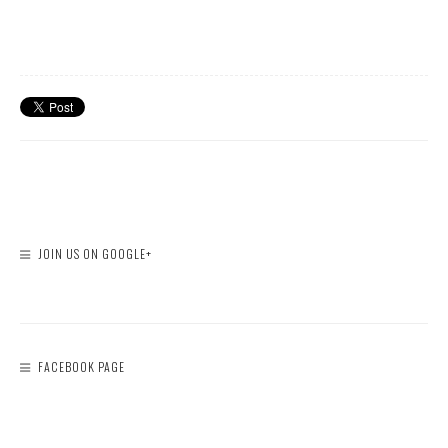
JOIN US ON GOOGLE+
FACEBOOK PAGE