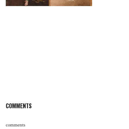
COMMENTS
comments