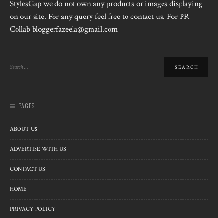
StylesGap we do not own any products or images displaying
on our site. For any query feel free to contact us. For PR
Collab bloggerfazeela@gmail.com
PAGES
ABOUT US
ADVERTISE WITH US
CONTACT US
HOME
PRIVACY POLICY