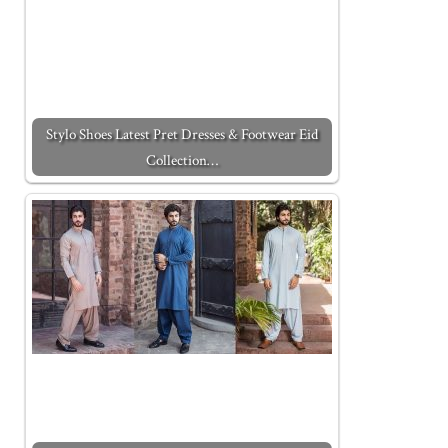
Stylo Shoes Latest Pret Dresses & Footwear Eid
Collection…