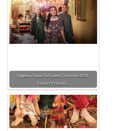
Sapphire Latest Eid Lawn Collection 2026-
Luxury Prints &…