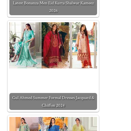
Latest Bonanza Men Eid Kurta Shalwar Kameez
2026
Gul Ahmed Summer Formal Dresses Jacquard &
Chiffon 2024