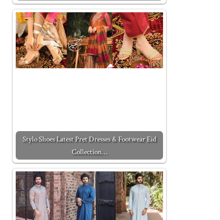
Stylo Shoes Latest Pret Dresses & Footwear Eid
Collection…