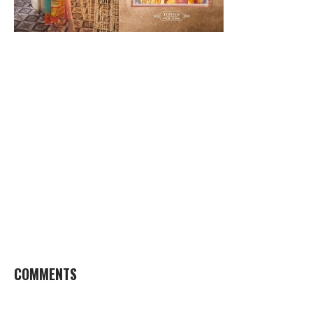
COMMENTS