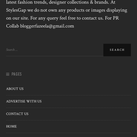
latest fashion trends, designer collections & brands. At
StylesGap we do not own any products or images displaying
on our site. For any query feel free to contact us. For PR
Collab bloggerfazeela@gmail.com
PAGES
ABOUT US
ADVERTISE WITH US
CONTACT US
HOME