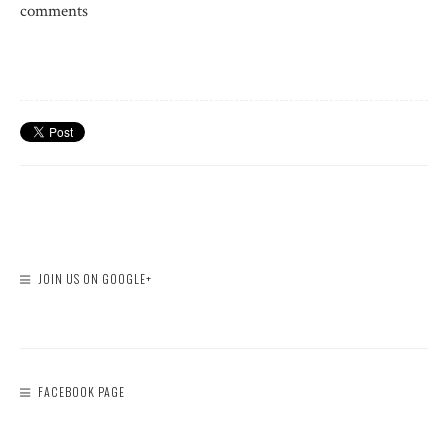
comments
JOIN US ON GOOGLE+
FACEBOOK PAGE