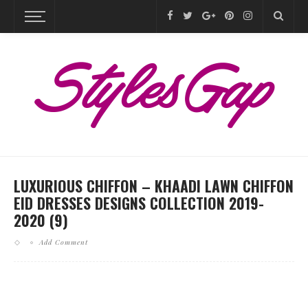
LUXURIOUS CHIFFON – KHAADI LAWN CHIFFON
EID DRESSES DESIGNS COLLECTION 2019-
2020 (9)
Add Comment