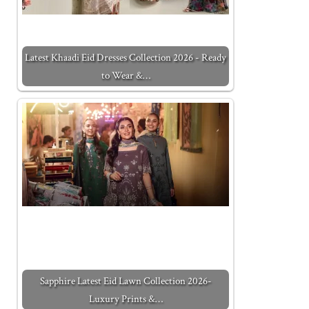
Latest Khaadi Eid Dresses Collection 2026 - Ready
to Wear &…
Sapphire Latest Eid Lawn Collection 2026-
Luxury Prints &…