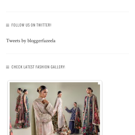
FOLLOW US ON TWITTER!
Tweets by bloggerfazeela
CHECK LATEST FASHION GALLERY: