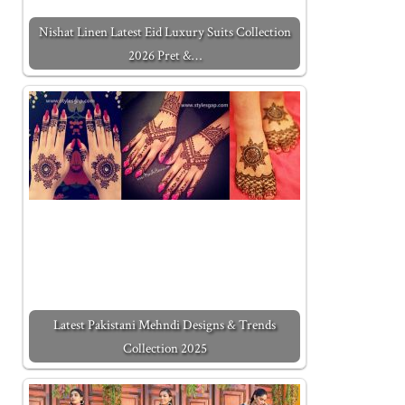
Nishat Linen Latest Eid Luxury Suits Collection
2026 Pret &…
Latest Pakistani Mehndi Designs & Trends
Collection 2025