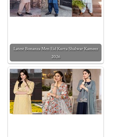
Latest Bonanza Men Eid Kurta Shalwar Kameez
2026