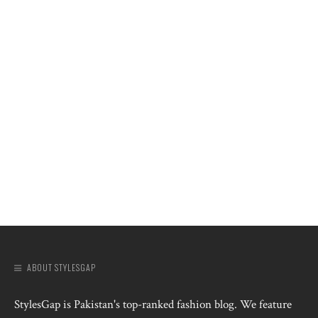
ABOUT STYLESGAP
StylesGap is Pakistan's top-ranked fashion blog. We feature