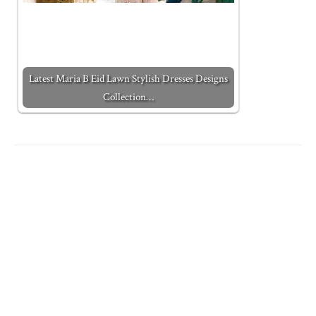
Latest Maria B Eid Lawn Stylish Dresses Designs
Collection…