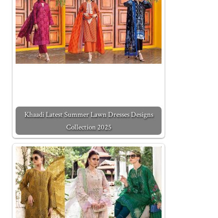
Khaadi Latest Summer Lawn Dresses Designs
Collection 2025