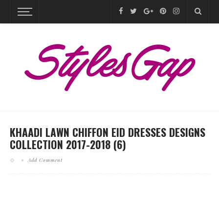
KHAADI LAWN CHIFFON EID DRESSES DESIGNS
COLLECTION 2017-2018 (6)
Add Comment