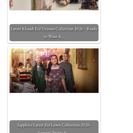
Latest Khaadi Eid Dresses Collection 2026 - Ready
to Wear &…
Sapphire Latest Eid Lawn Collection 2026-
Luxury Prints &…