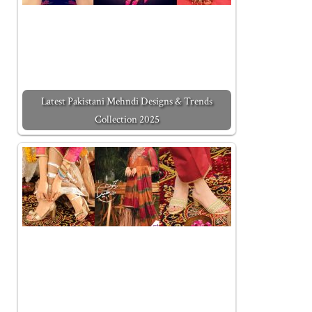
Latest Pakistani Mehndi Designs & Trends
Collection 2025