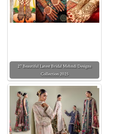
27 Beautiful Latest Bridal Mehndi Designs
Collection 2025