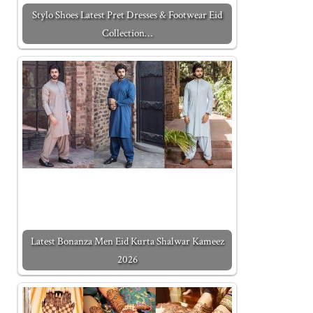
Stylo Shoes Latest Pret Dresses & Footwear Eid
Collection…
Latest Bonanza Men Eid Kurta Shalwar Kameez
2026