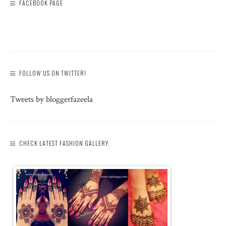
FACEBOOK PAGE
FOLLOW US ON TWITTER!
Tweets by bloggerfazeela
CHECK LATEST FASHION GALLERY: