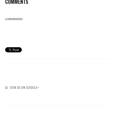
COMMENTS
comments
JOIN US ON GOOGLE+