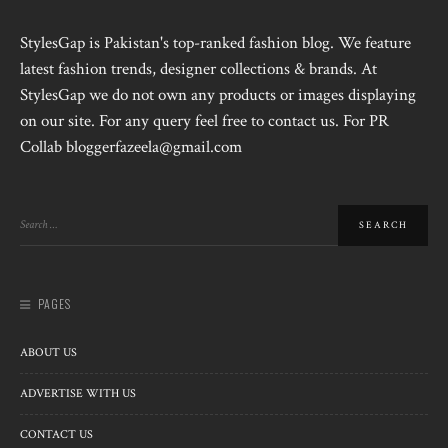
StylesGap is Pakistan's top-ranked fashion blog. We feature
latest fashion trends, designer collections & brands. At
StylesGap we do not own any products or images displaying
on our site. For any query feel free to contact us. For PR
Collab bloggerfazeela@gmail.com
PAGES
ABOUT US
ADVERTISE WITH US
CONTACT US