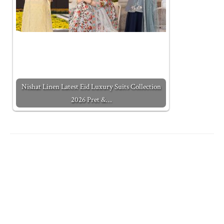
Nishat Linen Latest Eid Luxury Suits Collection
2026 Pret &…