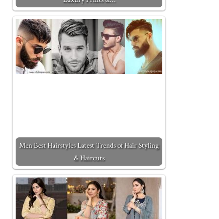
Men Best Hairstyles Latest Trends of Hair Styling
& Haircuts