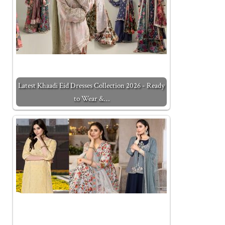
Latest Khaadi Eid Dresses Collection 2026 - Ready
to Wear &…