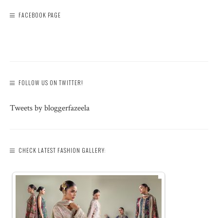
FACEBOOK PAGE
FOLLOW US ON TWITTER!
Tweets by bloggerfazeela
CHECK LATEST FASHION GALLERY: