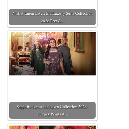
Nishat Linen Latest Eid Luxury Suits Collection
2026 Pret &…
Sapphire Latest Eid Lawn Collection 2026-
Luxury Prints &…