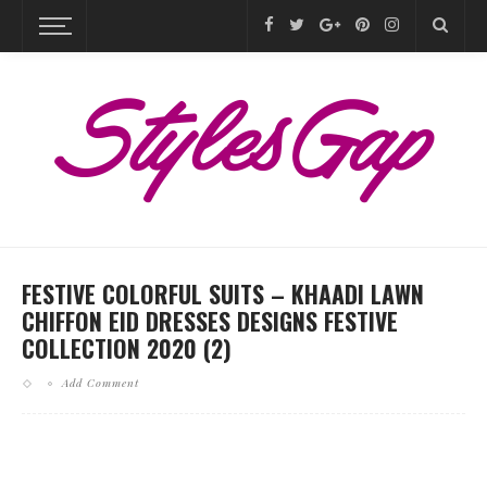
FESTIVE COLORFUL SUITS – KHAADI LAWN
CHIFFON EID DRESSES DESIGNS FESTIVE
COLLECTION 2020 (2)
Add Comment