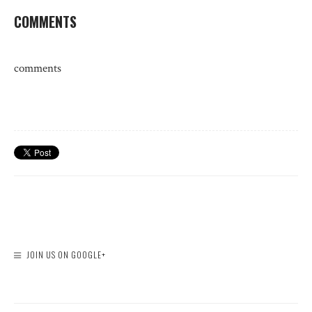
COMMENTS
comments
JOIN US ON GOOGLE+