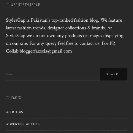
ABOUT STYLESGAP
StylesGap is Pakistan's top-ranked fashion blog. We feature
latest fashion trends, designer collections & brands. At
StylesGap we do not own any products or images displaying
on our site. For any query feel free to contact us. For PR
Collab bloggerfazeela@gmail.com
PAGES
ABOUT US
ADVERTISE WITH US