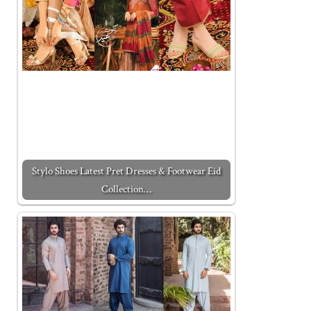
Stylo Shoes Latest Pret Dresses & Footwear Eid
Collection…