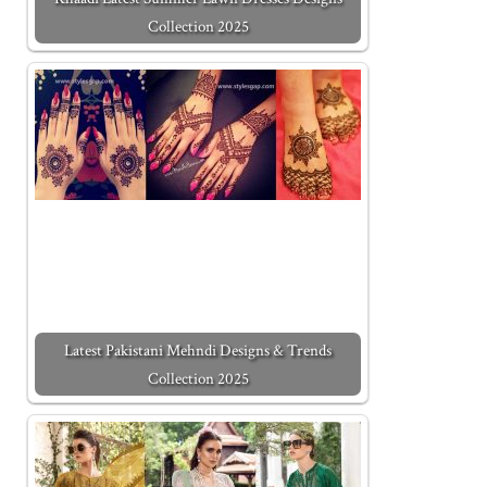
Collection 2025
Latest Pakistani Mehndi Designs & Trends
Collection 2025