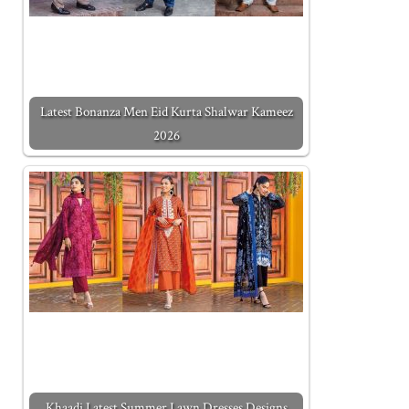
Latest Bonanza Men Eid Kurta Shalwar Kameez
2026
Khaadi Latest Summer Lawn Dresses Designs