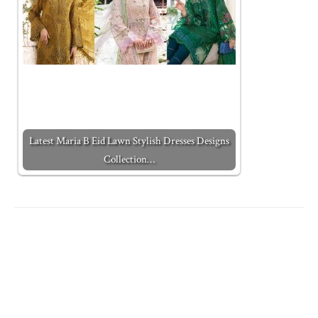
Latest Maria B Eid Lawn Stylish Dresses Designs
Collection…