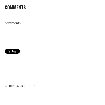
COMMENTS
comments
JOIN US ON GOOGLE+