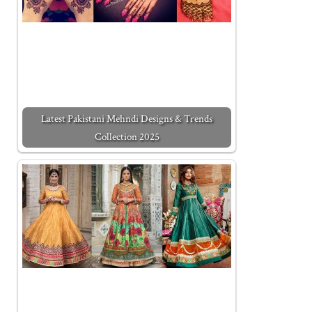
Latest Pakistani Mehndi Designs & Trends
Collection 2025