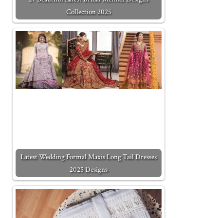
Collection 2025
Latest Wedding Formal Maxis Long Tail Dresses
2025 Designs