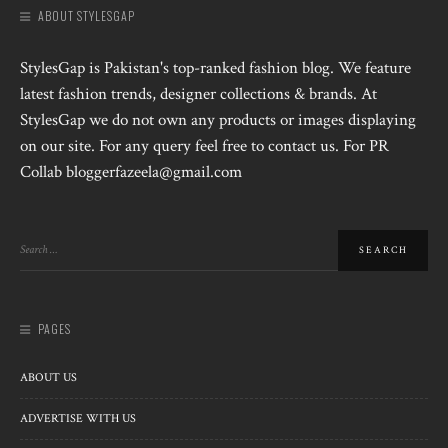
ABOUT STYLESGAP
StylesGap is Pakistan's top-ranked fashion blog. We feature
latest fashion trends, designer collections & brands. At
StylesGap we do not own any products or images displaying
on our site. For any query feel free to contact us. For PR
Collab bloggerfazeela@gmail.com
PAGES
ABOUT US
ADVERTISE WITH US