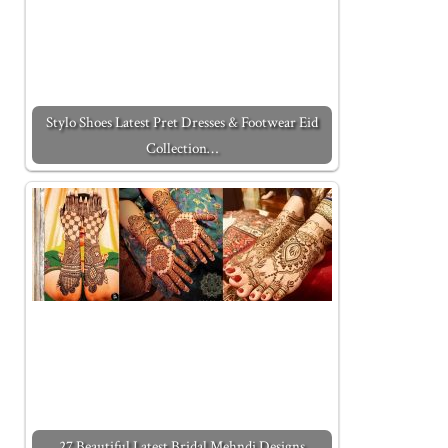
Stylo Shoes Latest Pret Dresses & Footwear Eid
Collection…
27 Beautiful Latest Bridal Mehndi Designs