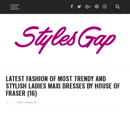
LATEST FASHION OF MOST TRENDY AND
STYLISH LADIES MAXI DRESSES BY HOUSE OF
FRASER (16)
Add Comment