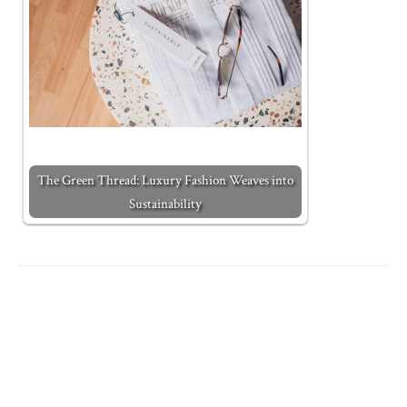
The Green Thread: Luxury Fashion Weaves into
Sustainability