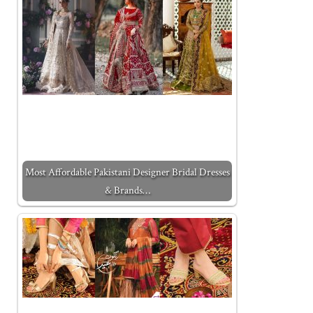
Most Affordable Pakistani Designer Bridal Dresses
& Brands…