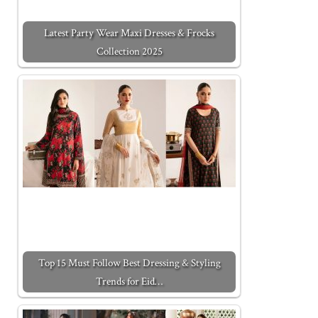
Latest Party Wear Maxi Dresses & Frocks
Collection 2025
Top 15 Must Follow Best Dressing & Styling
Trends for Eid…