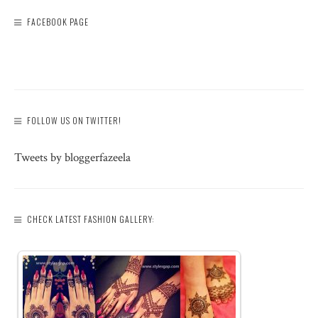
FACEBOOK PAGE
FOLLOW US ON TWITTER!
Tweets by bloggerfazeela
CHECK LATEST FASHION GALLERY: