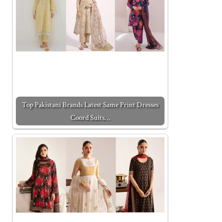
Top Pakistani Brands Latest Same Print Dresses
Coord Suits…