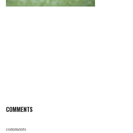
COMMENTS
comments