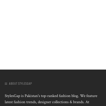
ABOUT STYLESGAP
StylesGap is Pakistan's top-ranked fashion blog. We feature
latest fashion trends, designer collections & brands. At