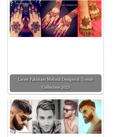
Latest Pakistani Mehndi Designs & Trends
Collection 2025