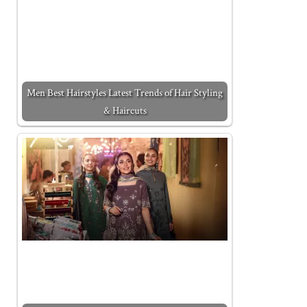
Men Best Hairstyles Latest Trends of Hair Styling
& Haircuts