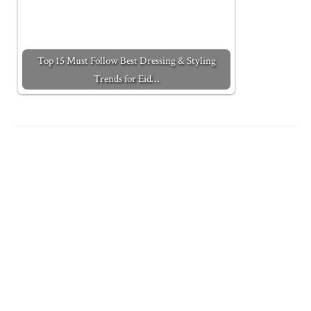
Top 15 Must Follow Best Dressing & Styling
Trends for Eid…