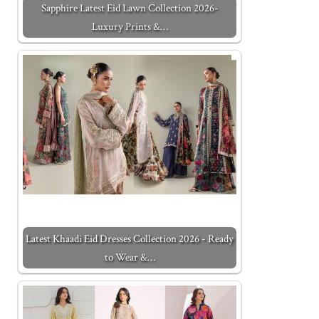
Sapphire Latest Eid Lawn Collection 2026-
Luxury Prints &…
Latest Khaadi Eid Dresses Collection 2026 - Ready
to Wear &…