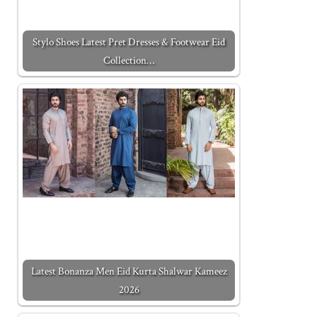
Stylo Shoes Latest Pret Dresses & Footwear Eid
Collection…
Latest Bonanza Men Eid Kurta Shalwar Kameez
2026