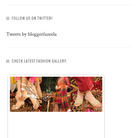
FOLLOW US ON TWITTER!
Tweets by bloggerfazeela
CHECK LATEST FASHION GALLERY: