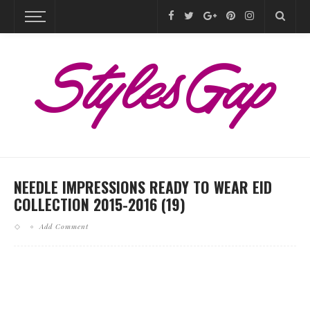
NEEDLE IMPRESSIONS READY TO WEAR EID
COLLECTION 2015-2016 (19)
Add Comment