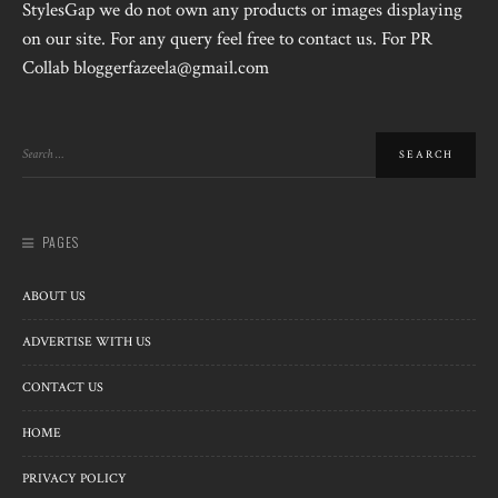
StylesGap we do not own any products or images displaying
on our site. For any query feel free to contact us. For PR
Collab bloggerfazeela@gmail.com
PAGES
ABOUT US
ADVERTISE WITH US
CONTACT US
HOME
PRIVACY POLICY