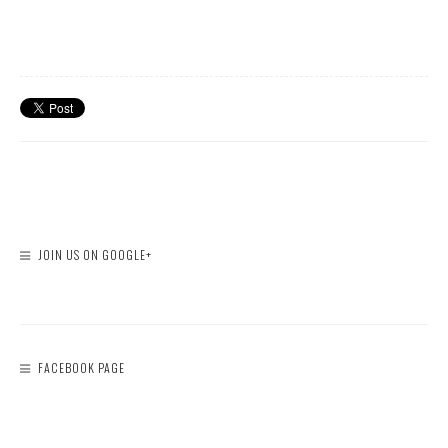
JOIN US ON GOOGLE+
FACEBOOK PAGE