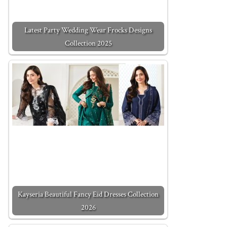
Latest Party Wedding Wear Frocks Designs
Collection 2025
Kayseria Beautiful Fancy Eid Dresses Collection
2026