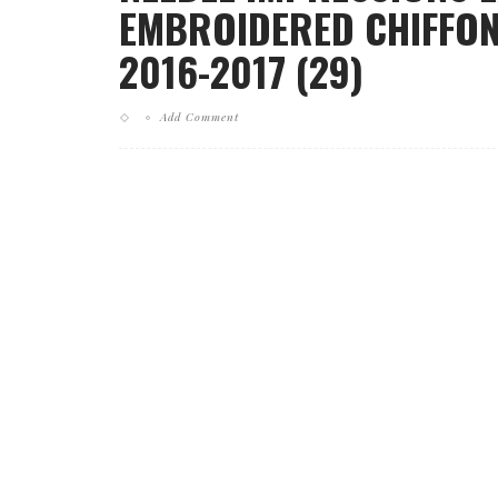
EMBROIDERED CHIFFON
2016-2017 (29)
Add Comment