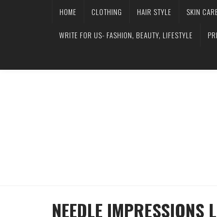
HOME
CLOTHING
HAIR STYLE
SKIN CAR
WRITE FOR US- FASHION, BEAUTY, LIFESTYLE
PR
NEEDLE IMPRESSIONS L