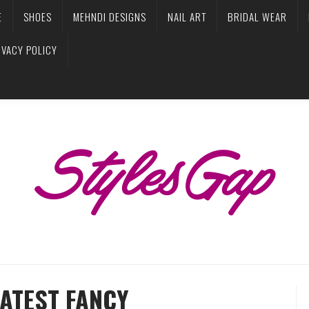
E
SHOES
MEHNDI DESIGNS
NAIL ART
BRIDAL WEAR
IVACY POLICY
ATEST FANCY