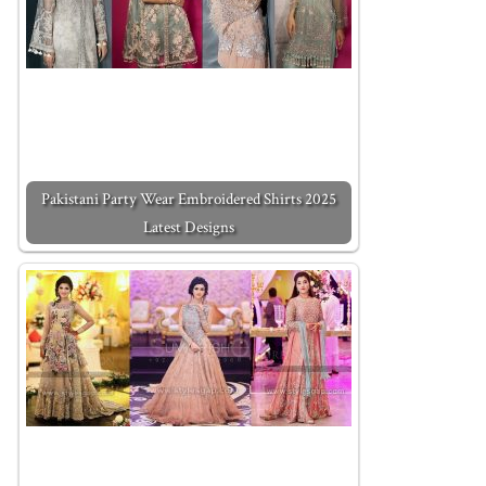
Pakistani Party Wear Embroidered Shirts 2025
Latest Designs