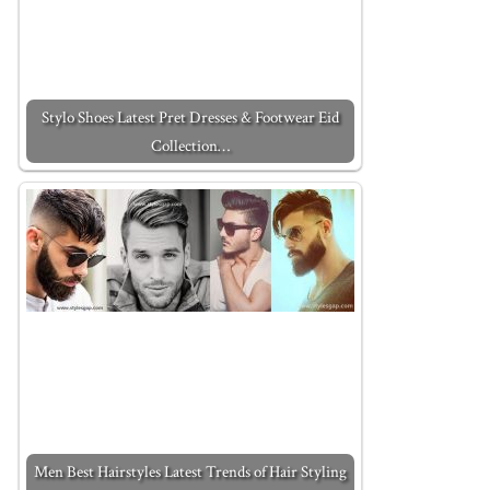
Stylo Shoes Latest Pret Dresses & Footwear Eid
Collection…
Men Best Hairstyles Latest Trends of Hair Styling