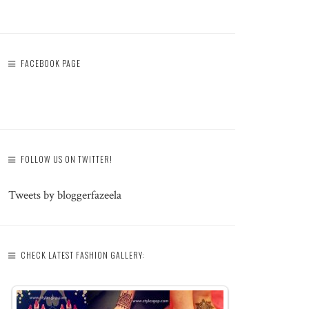
FACEBOOK PAGE
FOLLOW US ON TWITTER!
Tweets by bloggerfazeela
CHECK LATEST FASHION GALLERY: