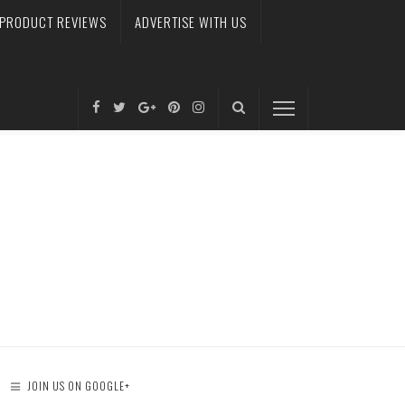
PRODUCT REVIEWS
ADVERTISE WITH US
JOIN US ON GOOGLE+