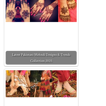
Latest Pakistani Mehndi Designs & Trends
Collection 2025