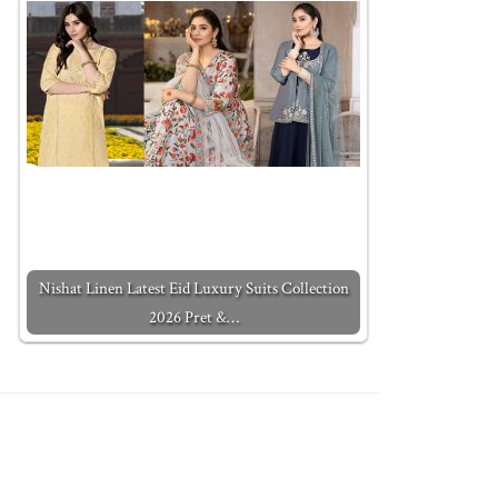
Nishat Linen Latest Eid Luxury Suits Collection
2026 Pret &…