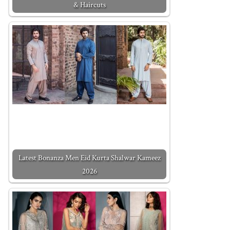
& Haircuts
Latest Bonanza Men Eid Kurta Shalwar Kameez
2026