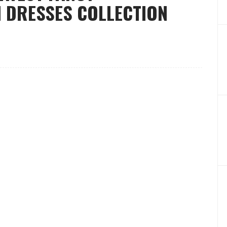
 DRESSES COLLECTION