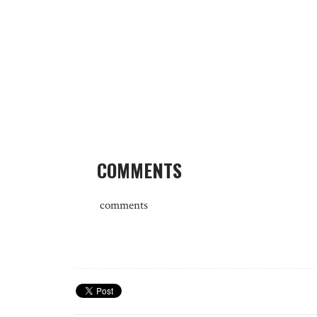
COMMENTS
comments