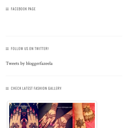
FACEBOOK PAGE
FOLLOW US ON TWITTER!
Tweets by bloggerfazeela
CHECK LATEST FASHION GALLERY: