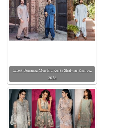
Latest Bonanza Men Eid Kurta Shalwar Kameez
2026