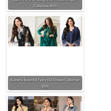
Collection 2025
Kayseria Beautiful Fancy Eid Dresses Collection
2026