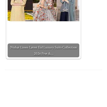
Nishat Linen Latest Eid Luxury Suits Collection
2026 Pret &…