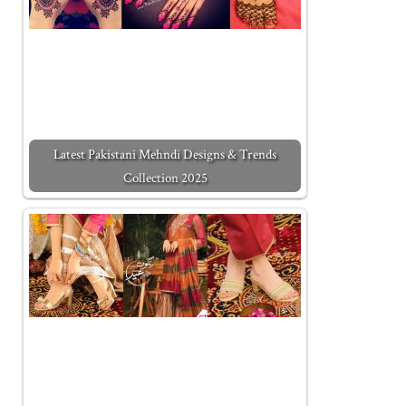
Latest Pakistani Mehndi Designs & Trends
Collection 2025