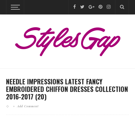
NEEDLE IMPRESSIONS LATEST FANCY
EMBROIDERED CHIFFON DRESSES COLLECTION
2016-2017 (20)
Add Comment