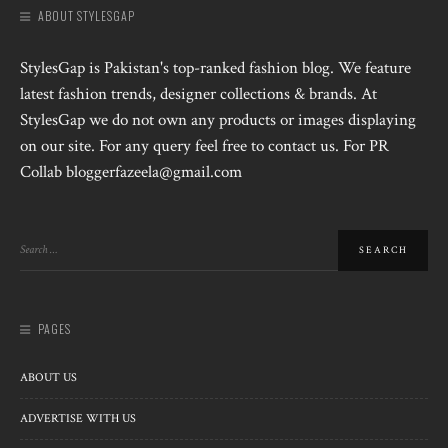
ABOUT STYLESGAP
StylesGap is Pakistan's top-ranked fashion blog. We feature
latest fashion trends, designer collections & brands. At
StylesGap we do not own any products or images displaying
on our site. For any query feel free to contact us. For PR
Collab bloggerfazeela@gmail.com
PAGES
ABOUT US
ADVERTISE WITH US