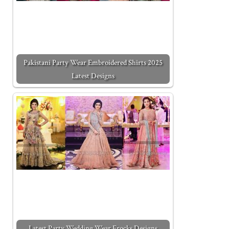
Pakistani Party Wear Embroidered Shirts 2025
Latest Designs
Latest Party Wedding Wear Frocks Designs