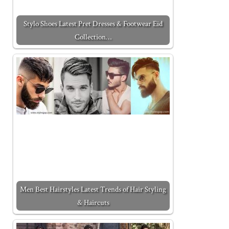
Stylo Shoes Latest Pret Dresses & Footwear Eid
Collection…
Men Best Hairstyles Latest Trends of Hair Styling
& Haircuts