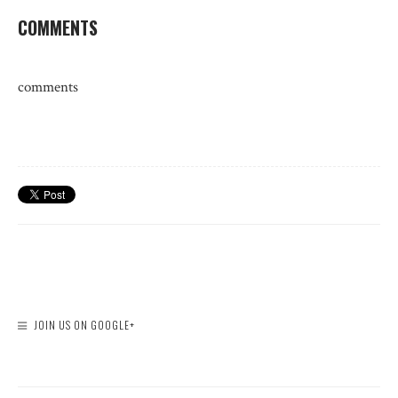
COMMENTS
comments
JOIN US ON GOOGLE+