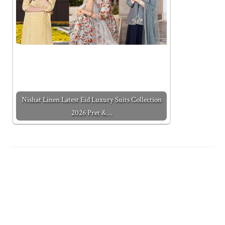
Nishat Linen Latest Eid Luxury Suits Collection
2026 Pret &…