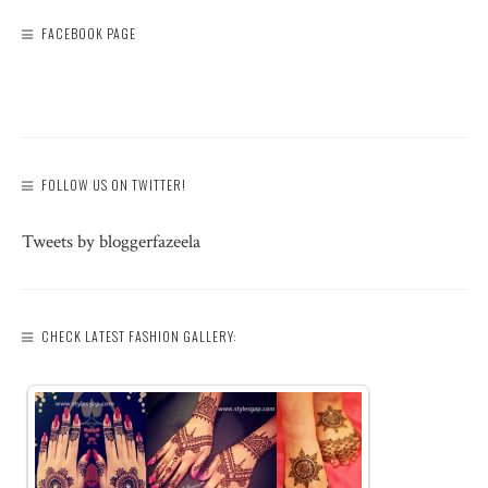
FACEBOOK PAGE
FOLLOW US ON TWITTER!
Tweets by bloggerfazeela
CHECK LATEST FASHION GALLERY: