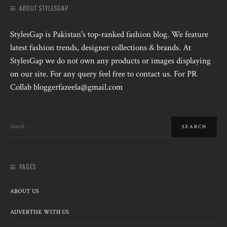
ABOUT STYLESGAP
StylesGap is Pakistan's top-ranked fashion blog. We feature
latest fashion trends, designer collections & brands. At
StylesGap we do not own any products or images displaying
on our site. For any query feel free to contact us. For PR
Collab bloggerfazeela@gmail.com
PAGES
ABOUT US
ADVERTISE WITH US