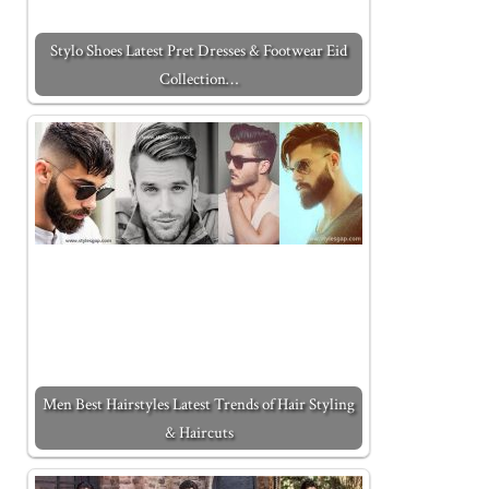
Stylo Shoes Latest Pret Dresses & Footwear Eid
Collection…
Men Best Hairstyles Latest Trends of Hair Styling
& Haircuts