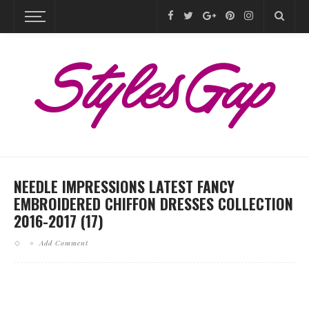
NEEDLE IMPRESSIONS LATEST FANCY
EMBROIDERED CHIFFON DRESSES COLLECTION
2016-2017 (17)
Add Comment