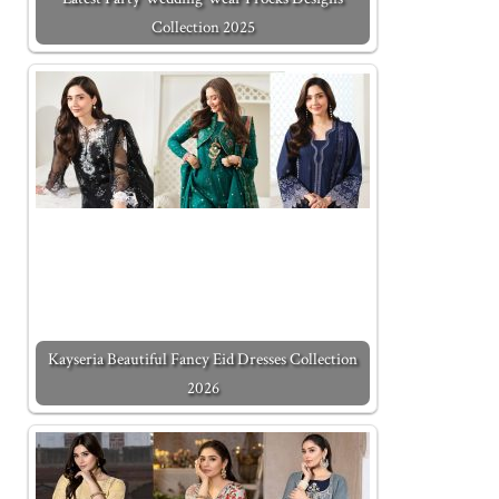
Collection 2025
Kayseria Beautiful Fancy Eid Dresses Collection
2026