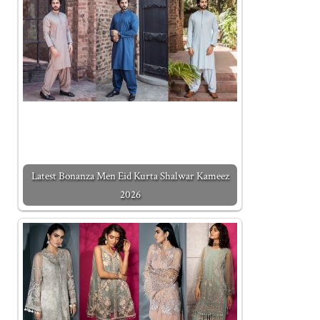
Latest Bonanza Men Eid Kurta Shalwar Kameez
2026