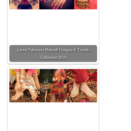
Latest Pakistani Mehndi Designs & Trends
Collection 2025