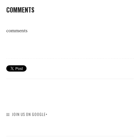
COMMENTS
comments
JOIN US ON GOOGLE+