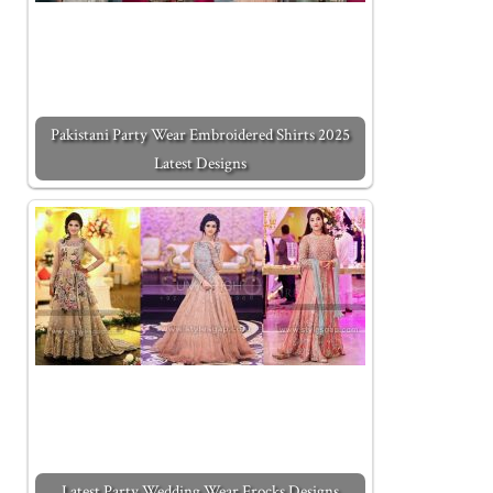
Pakistani Party Wear Embroidered Shirts 2025
Latest Designs
Latest Party Wedding Wear Frocks Designs