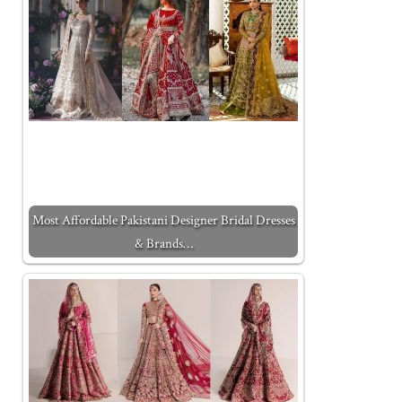
Most Affordable Pakistani Designer Bridal Dresses
& Brands…