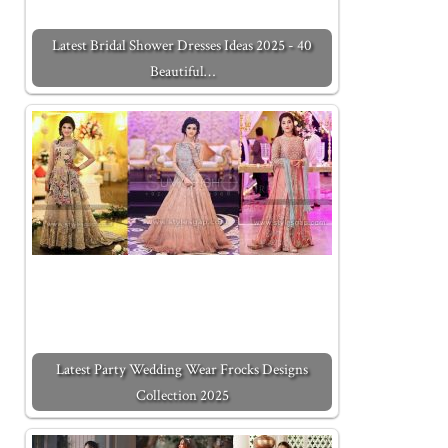
Latest Bridal Shower Dresses Ideas 2025 - 40
Beautiful…
Latest Party Wedding Wear Frocks Designs
Collection 2025