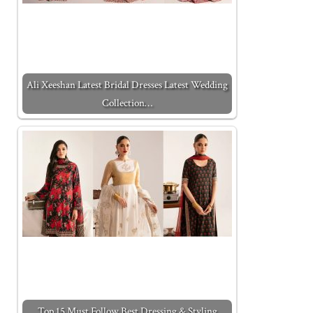
Ali Xeeshan Latest Bridal Dresses Latest Wedding
Collection…
Top 15 Must Follow Best Dressing & Styling