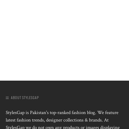
ABOUT STYLESGAP
StylesGap is Pakistan's top-ranked fashion blog. We feature
latest fashion trends, designer collections & brands. At
StylesGap we do not own any products or images displaying