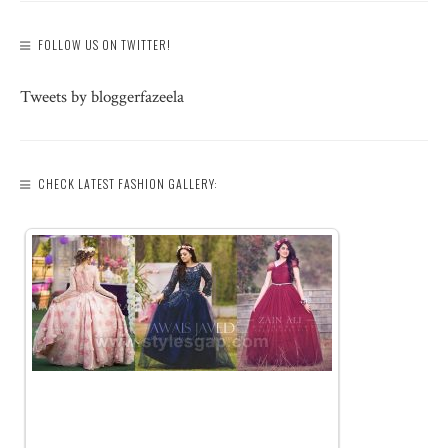
FOLLOW US ON TWITTER!
Tweets by bloggerfazeela
CHECK LATEST FASHION GALLERY: