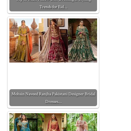
Trends for Eid…
Mohsin Naveed Ranjha Pakistani Designer Bridal
Dresses…