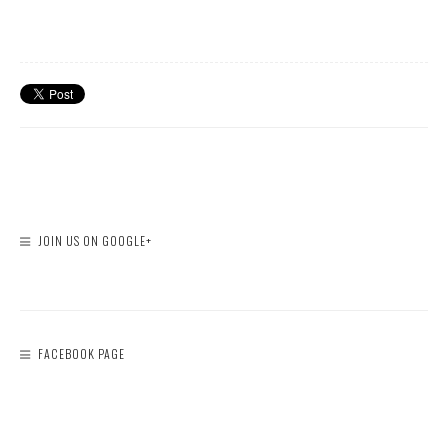
JOIN US ON GOOGLE+
FACEBOOK PAGE