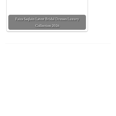
Faiza Saqlain Latest Bridal Dresses Luxury
Collection 2026