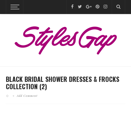
BLACK BRIDAL SHOWER DRESSES & FROCKS
COLLECTION (2)
Add Comment