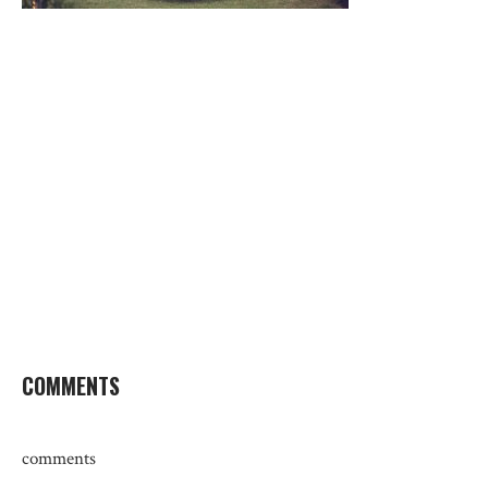
COMMENTS
comments