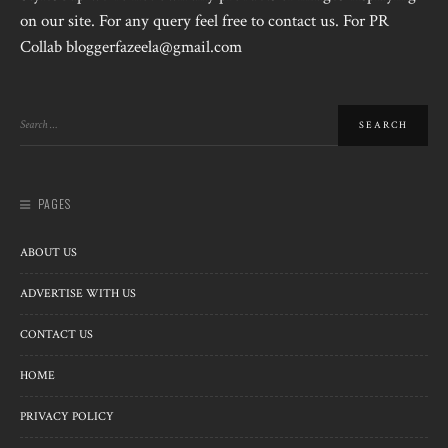
on our site. For any query feel free to contact us. For PR
Collab bloggerfazeela@gmail.com
PAGES
ABOUT US
ADVERTISE WITH US
CONTACT US
HOME
PRIVACY POLICY