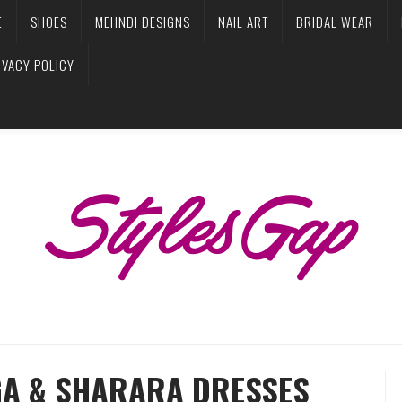
E
SHOES
MEHNDI DESIGNS
NAIL ART
BRIDAL WEAR
IVACY POLICY
GA & SHARARA DRESSES