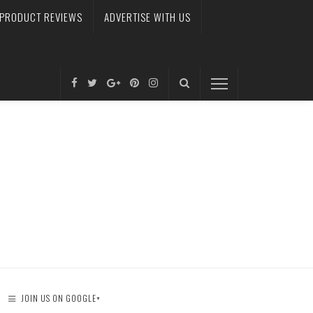
PRODUCT REVIEWS
ADVERTISE WITH US
JOIN US ON GOOGLE+