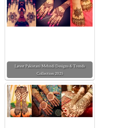
Latest Pakistani Mehndi Designs & Trends
Collection 2025