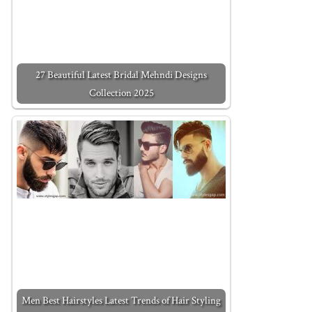
27 Beautiful Latest Bridal Mehndi Designs
Collection 2025
Men Best Hairstyles Latest Trends of Hair Styling