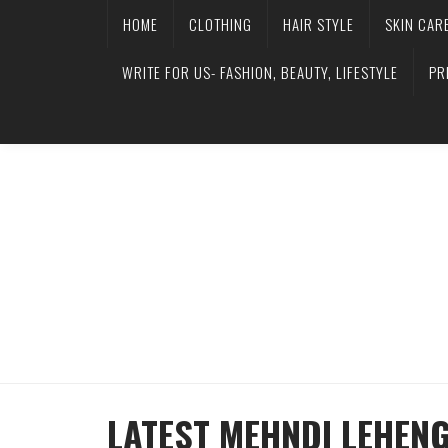
HOME
CLOTHING
HAIR STYLE
SKIN CAR
WRITE FOR US- FASHION, BEAUTY, LIFESTYLE
PR
LATEST MEHNDI LEHEN