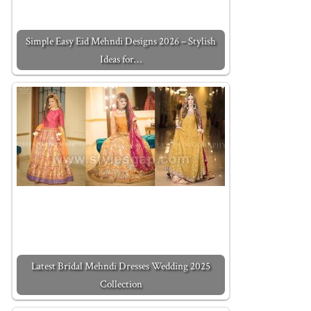
Simple Easy Eid Mehndi Designs 2026 – Stylish
Ideas for…
Latest Bridal Mehndi Dresses Wedding 2025
Collection