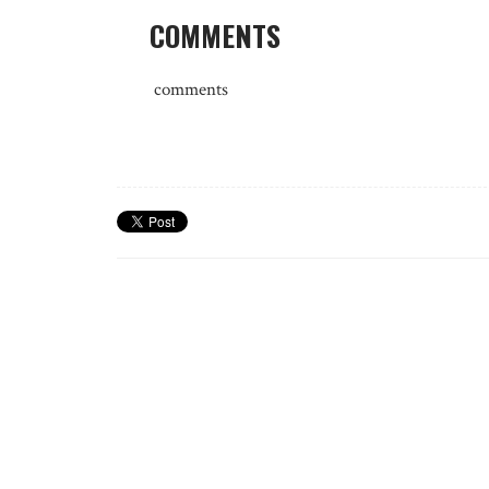
COMMENTS
comments