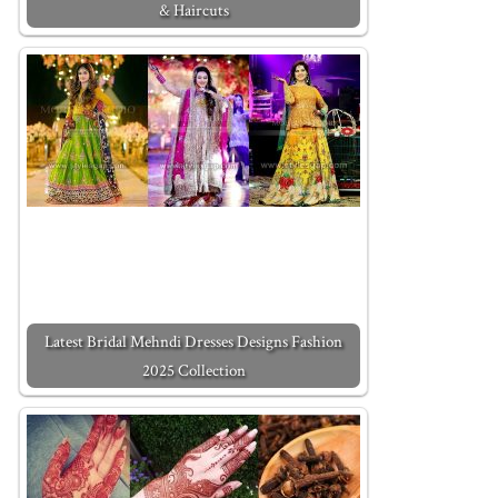
& Haircuts
Latest Bridal Mehndi Dresses Designs Fashion
2025 Collection