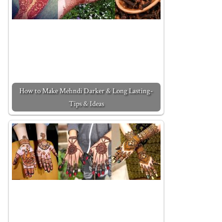
How to Make Mehndi Darker & Long Lasting-
Tips & Ideas