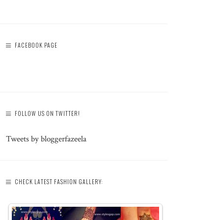
FACEBOOK PAGE
FOLLOW US ON TWITTER!
Tweets by bloggerfazeela
CHECK LATEST FASHION GALLERY: