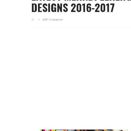
DESIGNS 2016-2017
Add Comment