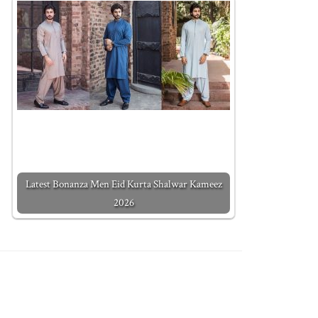
Latest Bonanza Men Eid Kurta Shalwar Kameez
2026